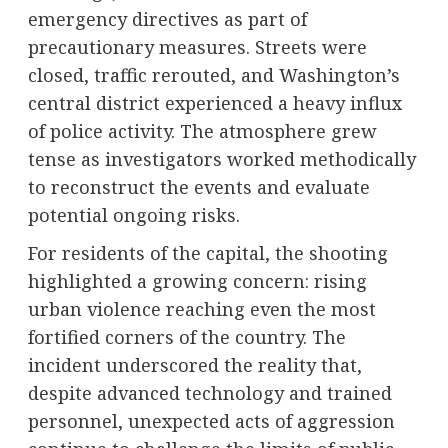
emergency directives as part of
precautionary measures. Streets were
closed, traffic rerouted, and Washington’s
central district experienced a heavy influx
of police activity. The atmosphere grew
tense as investigators worked methodically
to reconstruct the events and evaluate
potential ongoing risks.
For residents of the capital, the shooting
highlighted a growing concern: rising
urban violence reaching even the most
fortified corners of the country. The
incident underscored the reality that,
despite advanced technology and trained
personnel, unexpected acts of aggression