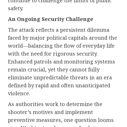
continue to challenge the limits of public
safety.
An Ongoing Security Challenge
The attack reflects a persistent dilemma
faced by major political capitals around the
world—balancing the flow of everyday life
with the need for rigorous security.
Enhanced patrols and monitoring systems
remain crucial, yet they cannot fully
eliminate unpredictable threats in an era
defined by rapid and often unanticipated
violence.
As authorities work to determine the
shooter’s motives and implement
preventive measures, one question looms