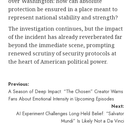
over Washington: how can absolute
protection be ensured in a place meant to
represent national stability and strength?
The investigation continues, but the impact
of the incident has already reverberated far
beyond the immediate scene, prompting
renewed scrutiny of security protocols at
the heart of American political power.
Post
Previous:
A Season of Deep Impact: “The Chosen” Creator Warns
navigation
Fans About Emotional Intensity in Upcoming Episodes
Next:
AI Experiment Challenges Long-Held Belief: “Salvator
Mundi” Is Likely Not a Da Vinci