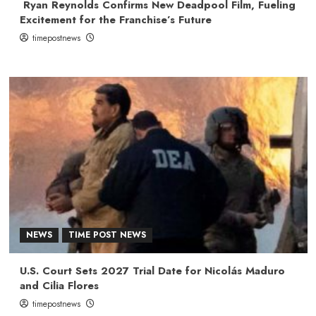
Ryan Reynolds Confirms New Deadpool Film, Fueling
Excitement for the Franchise’s Future
timepostnews
NEWS
TIME POST NEWS
U.S. Court Sets 2027 Trial Date for Nicolás Maduro
and Cilia Flores
timepostnews