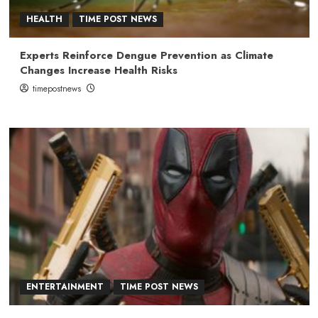
HEALTH
TIME POST NEWS
Experts Reinforce Dengue Prevention as Climate
Changes Increase Health Risks
timepostnews
ENTERTAINMENT
TIME POST NEWS