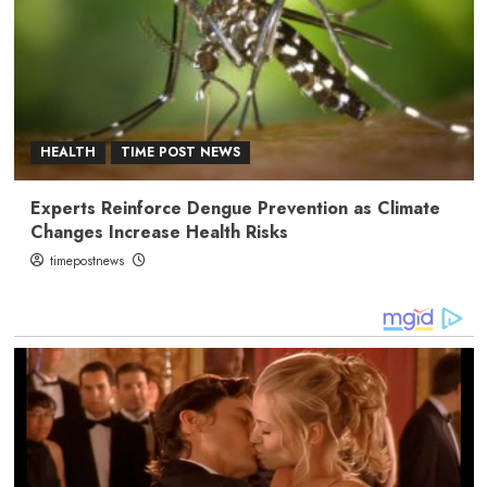
HEALTH
TIME POST NEWS
Experts Reinforce Dengue Prevention as Climate
Changes Increase Health Risks
timepostnews