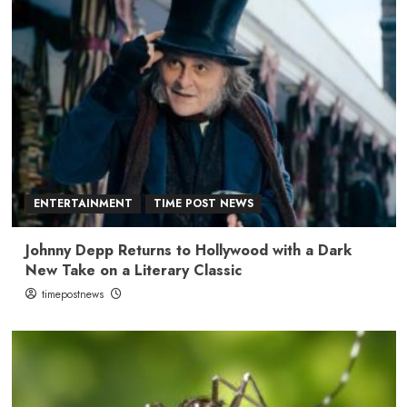
ENTERTAINMENT
TIME POST NEWS
Johnny Depp Returns to Hollywood with a Dark
New Take on a Literary Classic
timepostnews