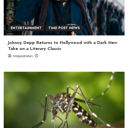
ENTERTAINMENT
TIME POST NEWS
Johnny Depp Returns to Hollywood with a Dark New
Take on a Literary Classic
timepostnews