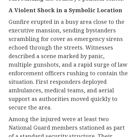
A Violent Shock in a Symbolic Location
Gunfire erupted in a busy area close to the
executive mansion, sending bystanders
scrambling for cover as emergency sirens
echoed through the streets. Witnesses
described a scene marked by panic,
multiple gunshots, and a rapid surge of law
enforcement officers rushing to contain the
situation. First responders deployed
ambulances, medical teams, and aerial
support as authorities moved quickly to
secure the area.
Among the injured were at least two
National Guard members stationed as part
of a standard security structure. Their