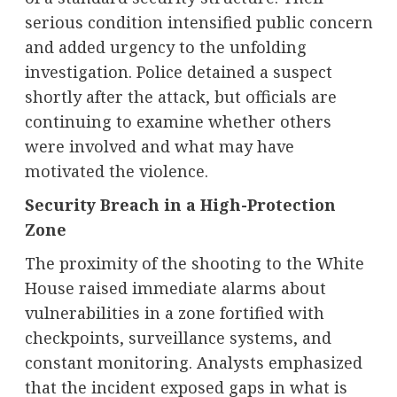
serious condition intensified public concern
and added urgency to the unfolding
investigation. Police detained a suspect
shortly after the attack, but officials are
continuing to examine whether others
were involved and what may have
motivated the violence.
Security Breach in a High-Protection
Zone
The proximity of the shooting to the White
House raised immediate alarms about
vulnerabilities in a zone fortified with
checkpoints, surveillance systems, and
constant monitoring. Analysts emphasized
that the incident exposed gaps in what is