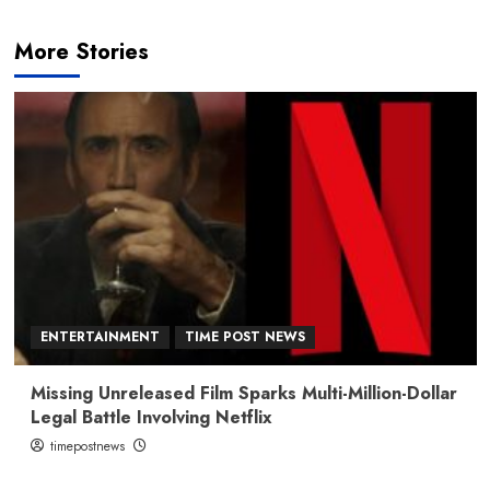
More Stories
ENTERTAINMENT
TIME POST NEWS
Missing Unreleased Film Sparks Multi-Million-Dollar
Legal Battle Involving Netflix
timepostnews