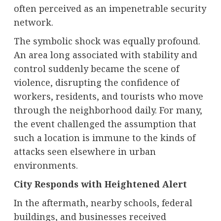
often perceived as an impenetrable security
network.
The symbolic shock was equally profound.
An area long associated with stability and
control suddenly became the scene of
violence, disrupting the confidence of
workers, residents, and tourists who move
through the neighborhood daily. For many,
the event challenged the assumption that
such a location is immune to the kinds of
attacks seen elsewhere in urban
environments.
City Responds with Heightened Alert
In the aftermath, nearby schools, federal
buildings, and businesses received