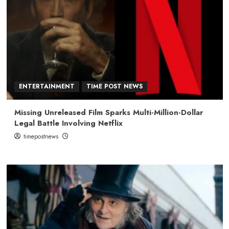
ENTERTAINMENT
TIME POST NEWS
Missing Unreleased Film Sparks Multi-Million-Dollar
Legal Battle Involving Netflix
timepostnews