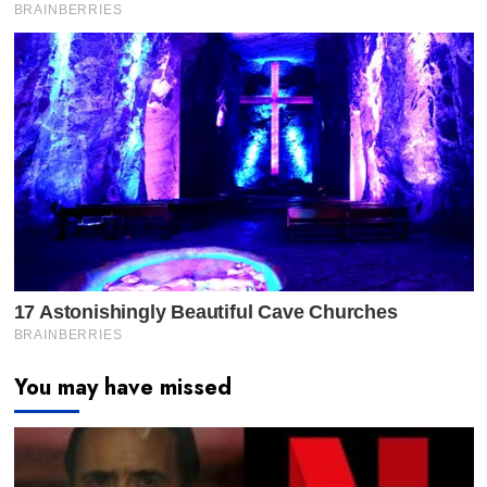
You may have missed