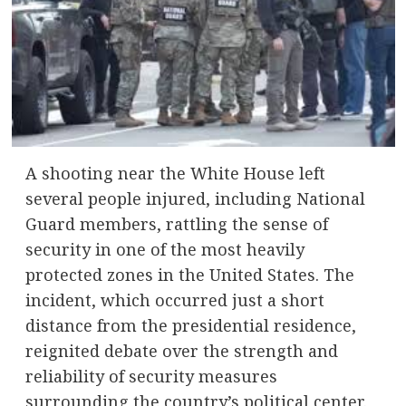
A shooting near the White House left
several people injured, including National
Guard members, rattling the sense of
security in one of the most heavily
protected zones in the United States. The
incident, which occurred just a short
distance from the presidential residence,
reignited debate over the strength and
reliability of security measures
surrounding the country’s political center.