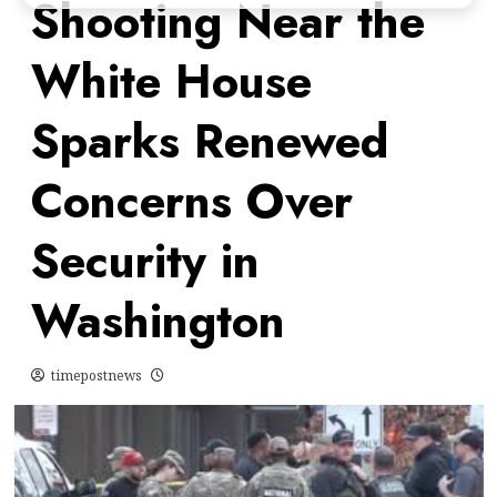
Shooting Near the
White House
Sparks Renewed
Concerns Over
Security in
Washington
timepostnews