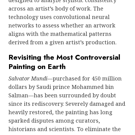
designed to analyze stylistic consistency
across an artist’s body of work. The
technology uses convolutional neural
networks to assess whether an artwork
aligns with the mathematical patterns
derived from a given artist’s production.
Revisiting the Most Controversial
Painting on Earth
Salvator Mundi
—purchased for 450 million
dollars by Saudi prince Mohammed bin
Salman—has been surrounded by doubt
since its rediscovery. Severely damaged and
heavily restored, the painting has long
sparked disputes among curators,
historians and scientists. To eliminate the