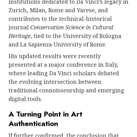
institutions dedicated to Da Vinci’s legacy in
Zurich, Milan, Rome and Varese, and
contributes to the technical-historical
journal
Conservation Science in Cultural
Heritage
, tied to the University of Bologna
and La Sapienza University of Rome.
His updated results were recently
presented at a major conference in Italy,
where leading Da Vinci scholars debated
the evolving intersection between
traditional connoisseurship and emerging
digital tools.
A Turning Point in Art
Authentication
If further confirmed, the conclusion that