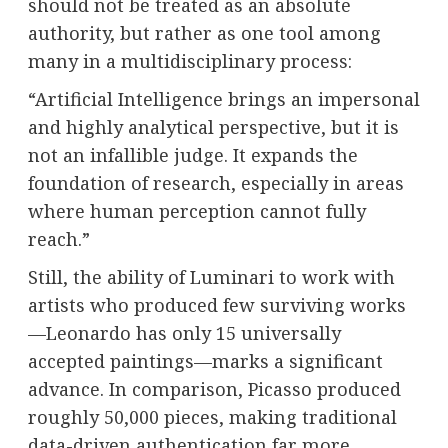
should not be treated as an absolute
authority, but rather as one tool among
many in a multidisciplinary process:
“Artificial Intelligence brings an impersonal
and highly analytical perspective, but it is
not an infallible judge. It expands the
foundation of research, especially in areas
where human perception cannot fully
reach.”
Still, the ability of Luminari to work with
artists who produced few surviving works
—Leonardo has only 15 universally
accepted paintings—marks a significant
advance. In comparison, Picasso produced
roughly 50,000 pieces, making traditional
data-driven authentication far more