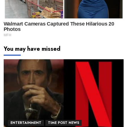
You may have missed
ENTERTAINMENT
TIME POST NEWS