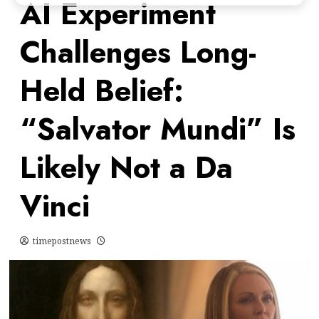
AI Experiment
Challenges Long-
Held Belief:
“Salvator Mundi” Is
Likely Not a Da
Vinci
timepostnews