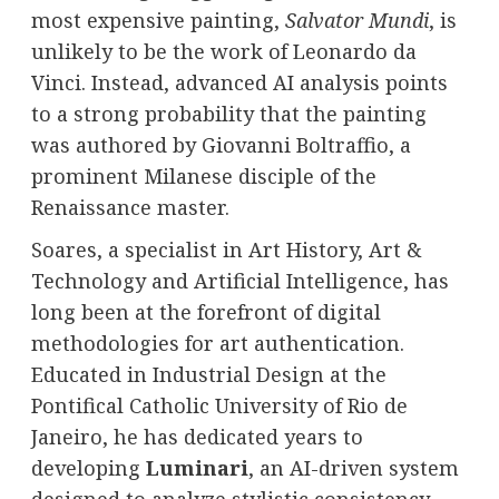
most expensive painting,
Salvator Mundi
, is
unlikely to be the work of Leonardo da
Vinci. Instead, advanced AI analysis points
to a strong probability that the painting
was authored by Giovanni Boltraffio, a
prominent Milanese disciple of the
Renaissance master.
Soares, a specialist in Art History, Art &
Technology and Artificial Intelligence, has
long been at the forefront of digital
methodologies for art authentication.
Educated in Industrial Design at the
Pontifical Catholic University of Rio de
Janeiro, he has dedicated years to
developing
Luminari
, an AI-driven system