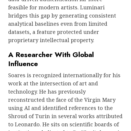
feasible for modern artists. Luminari
bridges this gap by generating consistent
analytical baselines even from limited
datasets, a feature protected under
proprietary intellectual property.
A Researcher With Global
Influence
Soares is recognized internationally for his
work at the intersection of art and
technology. He has previously
reconstructed the face of the Virgin Mary
using AI and identified references to the
Shroud of Turin in several works attributed
to Leonardo. He sits on scientific boards of