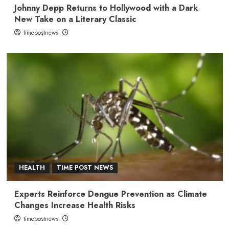
Johnny Depp Returns to Hollywood with a Dark
New Take on a Literary Classic
timepostnews
HEALTH
TIME POST NEWS
Experts Reinforce Dengue Prevention as Climate
Changes Increase Health Risks
timepostnews