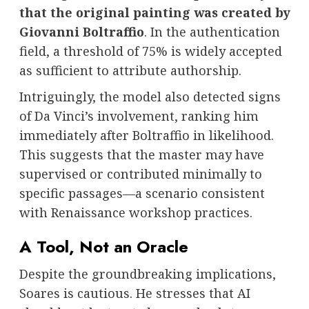
that the original painting was created by
Giovanni Boltraffio
. In the authentication
field, a threshold of 75% is widely accepted
as sufficient to attribute authorship.
Intriguingly, the model also detected signs
of Da Vinci’s involvement, ranking him
immediately after Boltraffio in likelihood.
This suggests that the master may have
supervised or contributed minimally to
specific passages—a scenario consistent
with Renaissance workshop practices.
A Tool, Not an Oracle
Despite the groundbreaking implications,
Soares is cautious. He stresses that AI