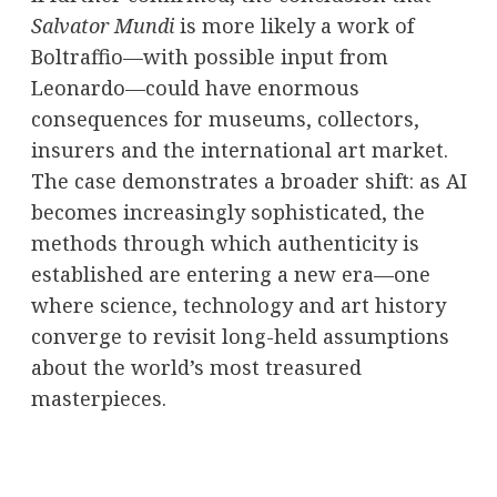
Salvator Mundi
is more likely a work of
Boltraffio—with possible input from
Leonardo—could have enormous
consequences for museums, collectors,
insurers and the international art market.
The case demonstrates a broader shift: as AI
becomes increasingly sophisticated, the
methods through which authenticity is
established are entering a new era—one
where science, technology and art history
converge to revisit long-held assumptions
about the world’s most treasured
masterpieces.