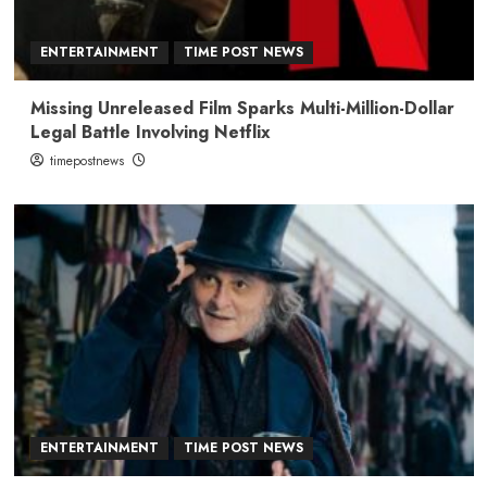
ENTERTAINMENT
TIME POST NEWS
Missing Unreleased Film Sparks Multi-Million-Dollar
Legal Battle Involving Netflix
timepostnews
ENTERTAINMENT
TIME POST NEWS