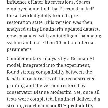
influence of later interventions, Soares
employed a method that “reconstructed”
the artwork digitally from its pre-
restoration state. This version was then
analyzed using Luminari’s updated dataset,
now expanded with an intelligent balancing
system and more than 10 billion internal
parameters.
Complementary analysis by a German AI
model, integrated into the experiment,
found strong compatibility between the
facial characteristics of the reconstructed
painting and the version restored by
conservator Dianne Modestini. Yet, once all
tests were completed, Luminari delivered a
striking conclusion:
an 81% probability