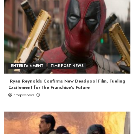
ENTERTAINMENT
TIME POST NEWS
Ryan Reynolds Confirms New Deadpool Film, Fueling
Excitement for the Franchise’s Future
timepostnews