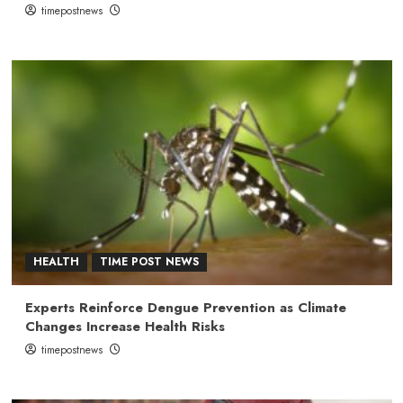
timepostnews
HEALTH
TIME POST NEWS
Experts Reinforce Dengue Prevention as Climate
Changes Increase Health Risks
timepostnews