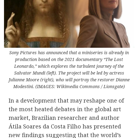
Sony Pictures has announced that a miniseries is already in
production based on the 2021 documentary “The Lost
Leonardo,” which explores the turbulent journey of the
Salvator Mundi (left). The project will be led by actress
Julianne Moore (right), who will portray the restorer Dianne
Modestini. (IMAGES: Wikimedia Commons / Lionsgate)
In a development that may reshape one of
the most heated debates in the global art
market, Brazilian researcher and author
Átila Soares da Costa Filho has presented
new findings suggesting that the world’s