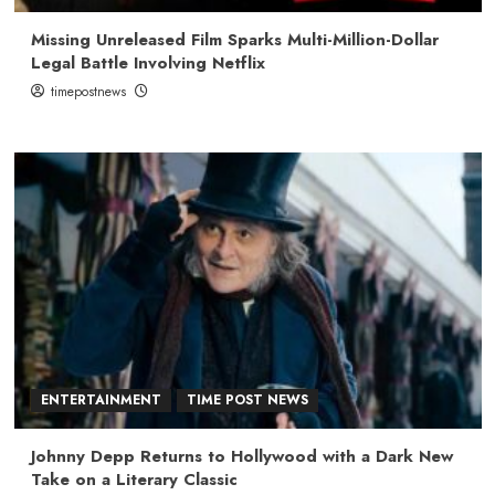
Missing Unreleased Film Sparks Multi-Million-Dollar
Legal Battle Involving Netflix
timepostnews
ENTERTAINMENT
TIME POST NEWS
Johnny Depp Returns to Hollywood with a Dark New
Take on a Literary Classic