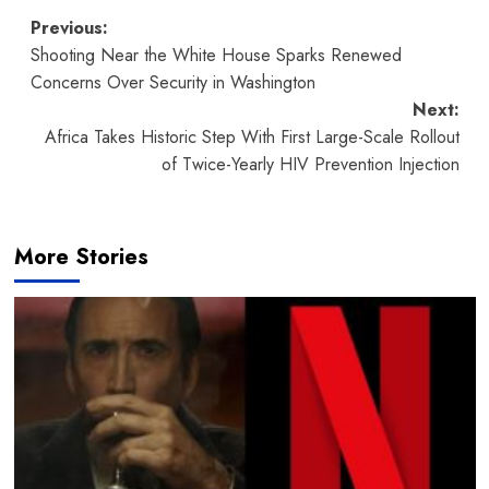
Post
Previous:
Shooting Near the White House Sparks Renewed
navigation
Concerns Over Security in Washington
Next:
Africa Takes Historic Step With First Large-Scale Rollout
of Twice-Yearly HIV Prevention Injection
More Stories