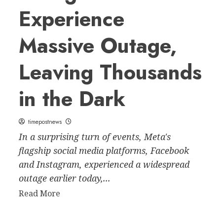
Experience
Massive Outage,
Leaving Thousands
in the Dark
timepostnews
In a surprising turn of events, Meta's
flagship social media platforms, Facebook
and Instagram, experienced a widespread
outage earlier today,...
Read
Read More
more
about