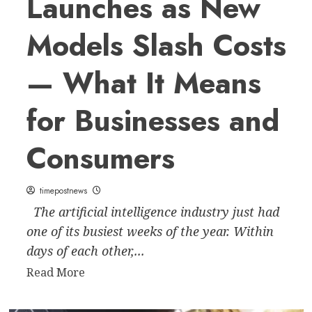
Launches as New
Models Slash Costs
— What It Means
for Businesses and
Consumers
timepostnews
The artificial intelligence industry just had
one of its busiest weeks of the year. Within
days of each other,...
Read
Read More
more
about