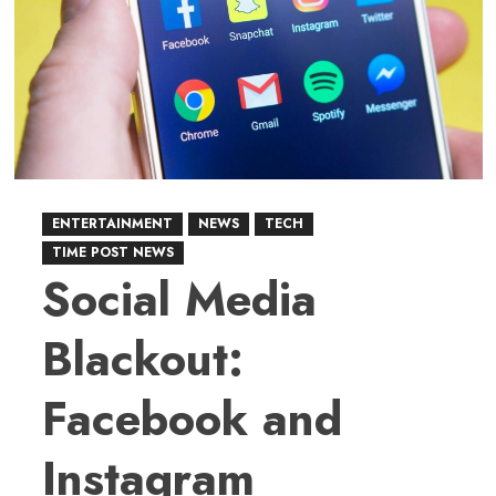
Billion
AI
Infrastructure
Investment
ENTERTAINMENT
NEWS
TECH
TIME POST NEWS
Social Media
Blackout:
Facebook and
Instagram