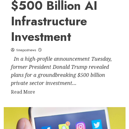
$500 Billion AI
Infrastructure
Investment
timepostnews
In a high-profile announcement Tuesday,
former President Donald Trump revealed
plans for a groundbreaking $500 billion
private sector investment...
Read
Read More
more
about
Trump
Announces
$500