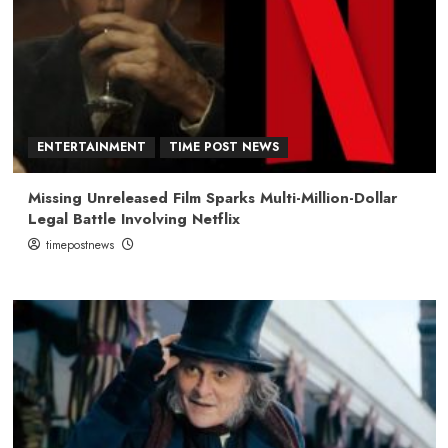
ENTERTAINMENT
TIME POST NEWS
Missing Unreleased Film Sparks Multi-Million-Dollar
Legal Battle Involving Netflix
timepostnews