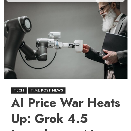
TECH
TIME POST NEWS
AI Price War Heats
Up: Grok 4.5