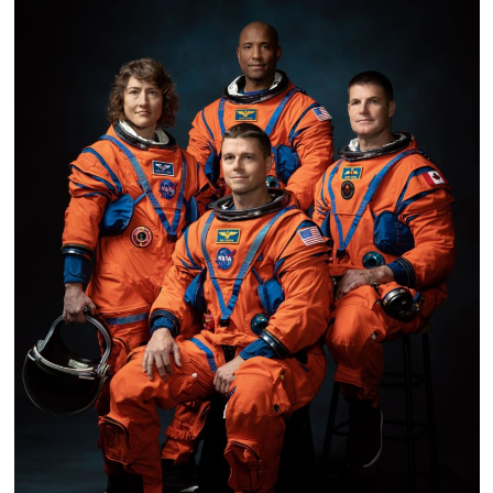
Cost-
Effective
Mission
to
Save
Swift
Space
Telescope
Instead
of
Replacing
It