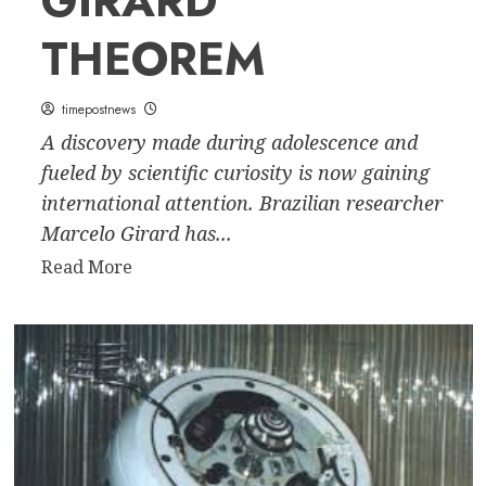
GIRARD
THEOREM
timepostnews
A discovery made during adolescence and
fueled by scientific curiosity is now gaining
international attention. Brazilian researcher
Marcelo Girard has...
Read
Read More
more
about
Mathematical
Discovery:
Brazilian
Marcelo
Girard
Turns