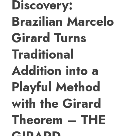
Discovery:
Brazilian Marcelo
Girard Turns
Traditional
Addition into a
Playful Method
with the Girard
Theorem – THE