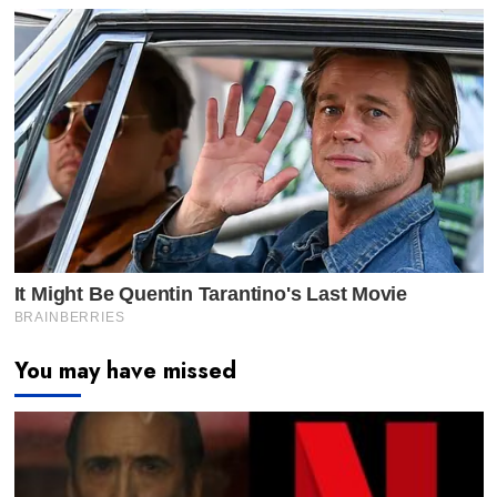
You may have missed