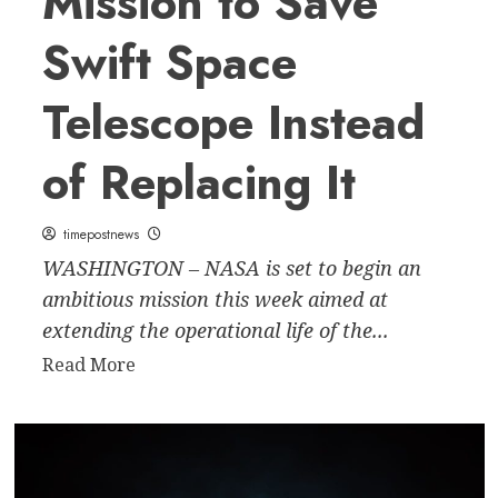
Mission to Save
Businesses
Swift Space
and
Consumers
Telescope Instead
of Replacing It
timepostnews
WASHINGTON – NASA is set to begin an
ambitious mission this week aimed at
extending the operational life of the...
Read
Read More
more
about
NASA
Launches