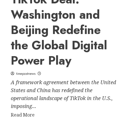
Washington and
Beijing Redefine
the Global Digital
Power Play
timepostnews
A framework agreement between the United
States and China has redefined the
operational landscape of TikTok in the U.S.,
imposing...
Read
Read More
more