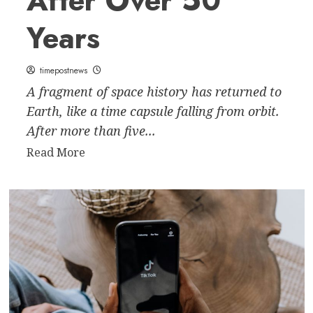
After Over 50
Years
timepostnews
A fragment of space history has returned to
Earth, like a time capsule falling from orbit.
After more than five...
Read
Read More
more
about
The
Forgotten
Returns:
Russian
Spacecraft
Plunges
Back