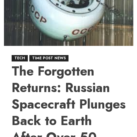
Traditional
Addition
into
a
Playful
Method
with
TECH
TIME POST NEWS
the
The Forgotten
Girard
Theorem
Returns: Russian
–
THE
Spacecraft Plunges
GIRARD
THEOREM
Back to Earth