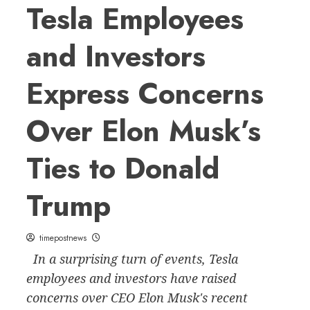
Tesla Employees
and Investors
Express Concerns
Over Elon Musk’s
Ties to Donald
Trump
timepostnews
In a surprising turn of events, Tesla
employees and investors have raised
concerns over CEO Elon Musk's recent