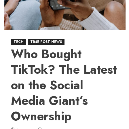
to
Earth
After
Over
50
Years
TECH
TIME POST NEWS
Who Bought
TikTok? The Latest
on the Social
Media Giant’s
Ownership