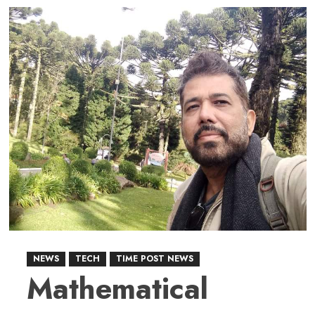
about
TikTok
Deal:
Washington
and
Beijing
Redefine
the
Global
Digital
Power
Play
NEWS
TECH
TIME POST NEWS
Mathematical