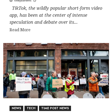
timepostnews
TikTok, the wildly popular short-form video
app, has been at the center of intense
speculation and debate over its...
Read
Read More
more
about
Who
Bought
TikTok?
The
Latest
on
the
Social
Media
Giant’s
NEWS
TECH
TIME POST NEWS
Ownership