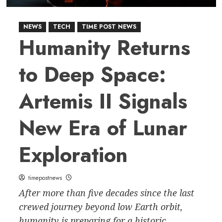
NEWS
TECH
TIME POST NEWS
Humanity Returns
to Deep Space:
Artemis II Signals
New Era of Lunar
Exploration
timepostnews
After more than five decades since the last
crewed journey beyond low Earth orbit,
humanity is preparing for a historic...