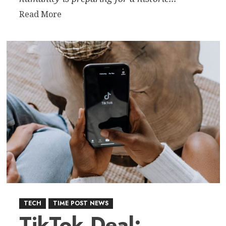
Read
Read More
more
about
Humanity
Returns
to
Deep
Space:
Artemis
II
Signals
New
Era
of
Lunar
Exploration
TECH
TIME POST NEWS
TikTok Deal: