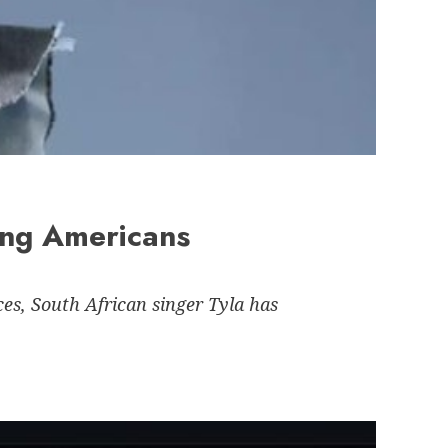
ong Americans
es, South African singer Tyla has