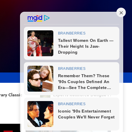
Experts Reinforce Dengue Prevention as Climate Changes Incr