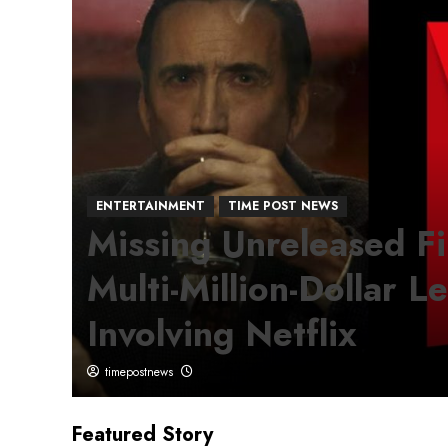
ENTERTAINMENT
TIME POST NEWS
te
Missing Unreleased F
Multi-Million-Dollar L
Involving Netflix
timepostnews
Featured Story