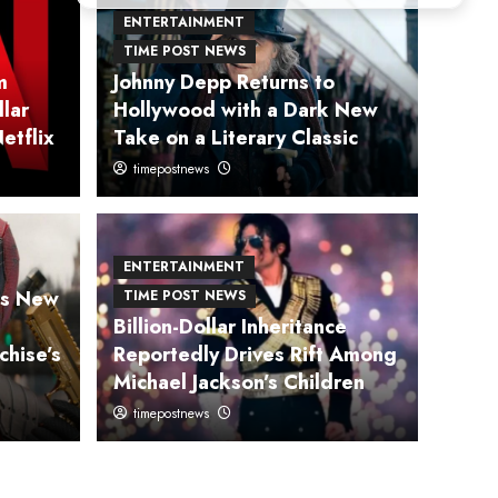
ENTERTAINMENT
TIME POST NEWS
m
Johnny Depp Returns to
llar
Hollywood with a Dark New
etflix
Take on a Literary Classic
timepostnews
 NEWS
HEALTH
Returns to
Exp
ENTERTAINMENT
ms New
TIME POST NEWS
ith a Dark New Take
Prev
Billion-Dollar Inheritance
chise’s
Reportedly Drives Rift Among
 Classic
Incr
Michael Jackson’s Children
timepostnews
timepostn