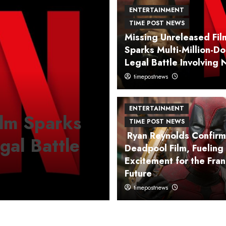
ENTERTAINMENT
TIME POST NEWS
Missing Unreleased Fil
Sparks Multi-Million-Do
Legal Battle Involving N
timepostnews
ENTERTAINMENT
TIME POST
ENTERTAINMENT
ilm Sparks
Johnny Depp 
TIME POST NEWS
Ryan Reynolds Confir
egal Battle
Hollywood w
Deadpool Film, Fueling
Excitement for the Fran
on a Literary
Future
timepostnews
timepostnews