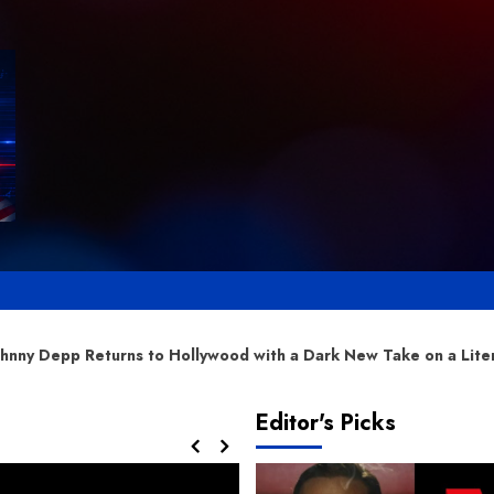
ollywood with a Dark New Take on a Literary Classic
Editor's Picks