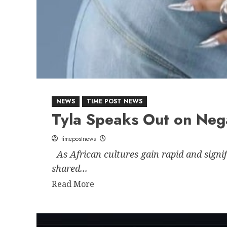
NEWS
TIME POST NEWS
Tyla Speaks Out on Neg
timepostnews
As African cultures gain rapid and signi
shared...
Read
Read More
more
about
Tyla