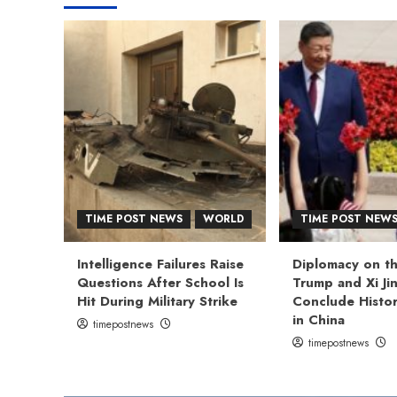
TIME POST NEWS
WORLD
TIME POST NEW
Intelligence Failures Raise
Diplomacy on th
Questions After School Is
Trump and Xi Ji
Hit During Military Strike
Conclude Histor
in China
timepostnews
timepostnews