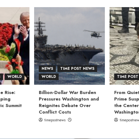
NEWS
TIME POST NEWS
S
WORLD
WORLD
TIME POST
e Rise:
Billion-Dollar War Burden
From Quiet
nping
Pressures Washington and
Prime Susp
ic Summit
Reignites Debate Over
the Center
Conflict Costs
Washingto
timepostnews
timepostne