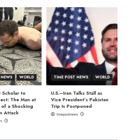
 NEWS
WORLD
TIME POST NEWS
WORLD
 Scholar to
U.S.–Iran Talks Stall as
ect: The Man at
Vice President’s Pakistan
 of a Shocking
Trip Is Postponed
n Attack
timepostnews
ws