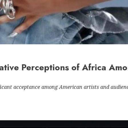
ative Perceptions of Africa Am
ficant acceptance among American artists and audienc