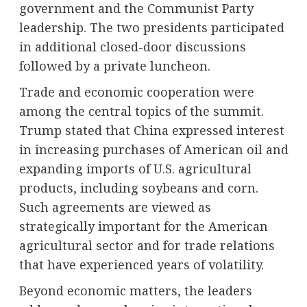
government and the Communist Party
leadership. The two presidents participated
in additional closed-door discussions
followed by a private luncheon.
Trade and economic cooperation were
among the central topics of the summit.
Trump stated that China expressed interest
in increasing purchases of American oil and
expanding imports of U.S. agricultural
products, including soybeans and corn.
Such agreements are viewed as
strategically important for the American
agricultural sector and for trade relations
that have experienced years of volatility.
Beyond economic matters, the leaders