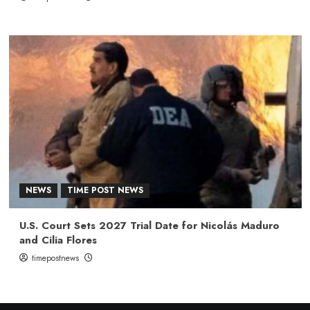
NEWS
TIME POST NEWS
U.S. Court Sets 2027 Trial Date for Nicolás Maduro
and Cilia Flores
timepostnews