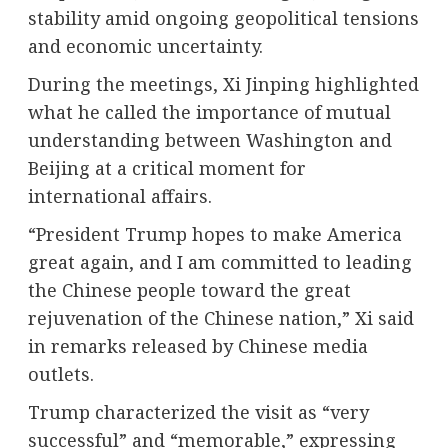
stability amid ongoing geopolitical tensions
and economic uncertainty.
During the meetings, Xi Jinping highlighted
what he called the importance of mutual
understanding between Washington and
Beijing at a critical moment for
international affairs.
“President Trump hopes to make America
great again, and I am committed to leading
the Chinese people toward the great
rejuvenation of the Chinese nation,” Xi said
in remarks released by Chinese media
outlets.
Trump characterized the visit as “very
successful” and “memorable,” expressing