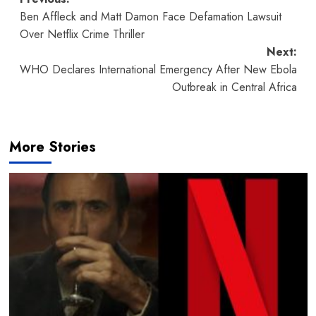
Post
Ben Affleck and Matt Damon Face Defamation Lawsuit
navigation
Over Netflix Crime Thriller
Next:
WHO Declares International Emergency After New Ebola
Outbreak in Central Africa
More Stories