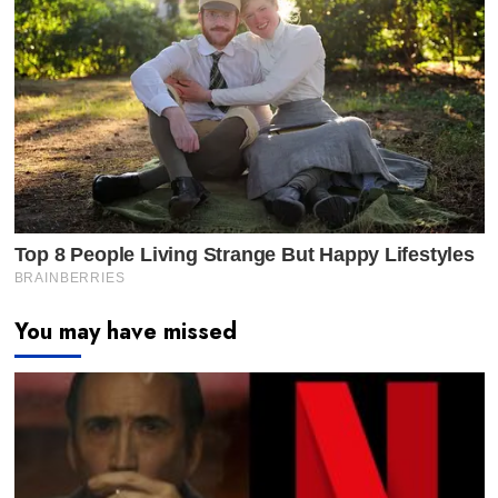
You may have missed