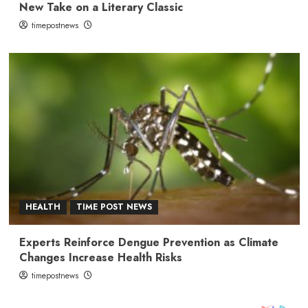
New Take on a Literary Classic
timepostnews
HEALTH
TIME POST NEWS
Experts Reinforce Dengue Prevention as Climate
Changes Increase Health Risks
timepostnews