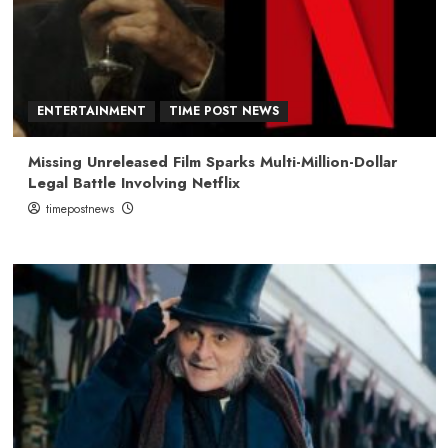
ENTERTAINMENT
TIME POST NEWS
Missing Unreleased Film Sparks Multi-Million-Dollar
Legal Battle Involving Netflix
timepostnews