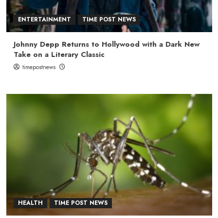
ENTERTAINMENT
TIME POST NEWS
Johnny Depp Returns to Hollywood with a Dark New
Take on a Literary Classic
timepostnews
HEALTH
TIME POST NEWS