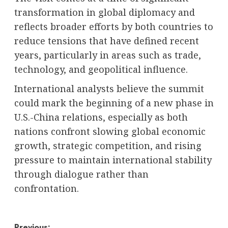
transformation in global diplomacy and
reflects broader efforts by both countries to
reduce tensions that have defined recent
years, particularly in areas such as trade,
technology, and geopolitical influence.
International analysts believe the summit
could mark the beginning of a new phase in
U.S.-China relations, especially as both
nations confront slowing global economic
growth, strategic competition, and rising
pressure to maintain international stability
through dialogue rather than
confrontation.
Previous: