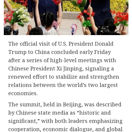
The official visit of U.S. President
Donald
Trump
to
China
concluded early Friday
after a series of high-level meetings with
Chinese President
Xi Jinping
, signaling a
renewed effort to stabilize and strengthen
relations between the world’s two largest
economies.
The summit, held in Beijing, was described
by Chinese state media as “historic and
significant,” with both leaders emphasizing
cooperation, economic dialogue, and global