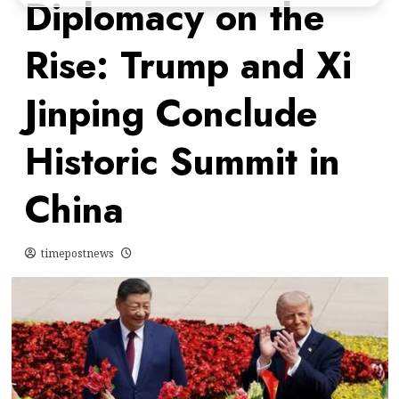
Diplomacy on the
Rise: Trump and Xi
Jinping Conclude
Historic Summit in
China
timepostnews