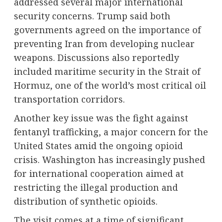
addressed several major international
security concerns. Trump said both
governments agreed on the importance of
preventing
Iran
from developing nuclear
weapons. Discussions also reportedly
included maritime security in the Strait of
Hormuz, one of the world’s most critical oil
transportation corridors.
Another key issue was the fight against
fentanyl trafficking, a major concern for the
United States amid the ongoing opioid
crisis. Washington has increasingly pushed
for international cooperation aimed at
restricting the illegal production and
distribution of synthetic opioids.
The visit comes at a time of significant