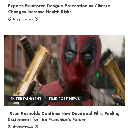
Experts Reinforce Dengue Prevention as Climate
Changes Increase Health Risks
timepostnews
ENTERTAINMENT
TIME POST NEWS
Ryan Reynolds Confirms New Deadpool Film, Fueling
Excitement for the Franchise’s Future
timepostnews