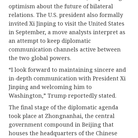
optimism about the future of bilateral
relations. The U.S. president also formally
invited Xi Jinping to visit the United States
in September, a move analysts interpret as
an attempt to keep diplomatic
communication channels active between
the two global powers.
“I look forward to maintaining sincere and
in-depth communication with President Xi
Jinping and welcoming him to
Washington,” Trump reportedly stated.
The final stage of the diplomatic agenda
took place at Zhongnanhai, the central
government compound in Beijing that
houses the headquarters of the Chinese