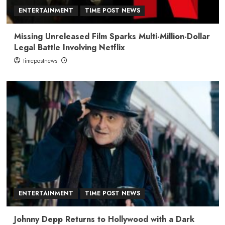
ENTERTAINMENT
TIME POST NEWS
Missing Unreleased Film Sparks Multi-Million-Dollar
Legal Battle Involving Netflix
timepostnews
ENTERTAINMENT
TIME POST NEWS
Johnny Depp Returns to Hollywood with a Dark