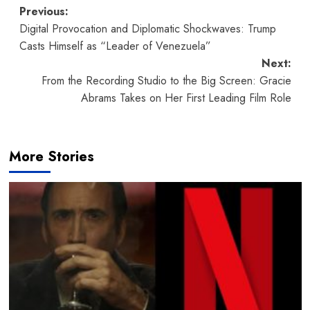
Post
Previous:
Digital Provocation and Diplomatic Shockwaves: Trump
navigation
Casts Himself as “Leader of Venezuela”
Next:
From the Recording Studio to the Big Screen: Gracie
Abrams Takes on Her First Leading Film Role
More Stories