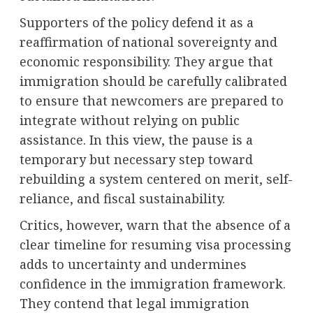
Supporters of the policy defend it as a
reaffirmation of national sovereignty and
economic responsibility. They argue that
immigration should be carefully calibrated
to ensure that newcomers are prepared to
integrate without relying on public
assistance. In this view, the pause is a
temporary but necessary step toward
rebuilding a system centered on merit, self-
reliance, and fiscal sustainability.
Critics, however, warn that the absence of a
clear timeline for resuming visa processing
adds to uncertainty and undermines
confidence in the immigration framework.
They contend that legal immigration