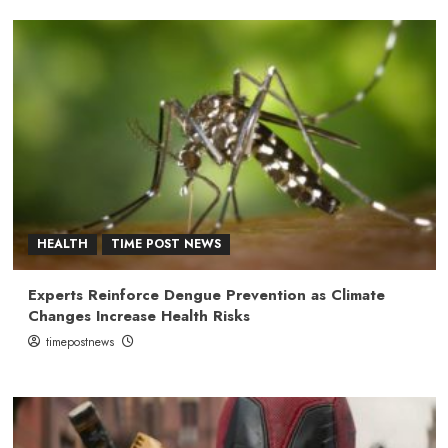
HEALTH
TIME POST NEWS
Experts Reinforce Dengue Prevention as Climate
Changes Increase Health Risks
timepostnews