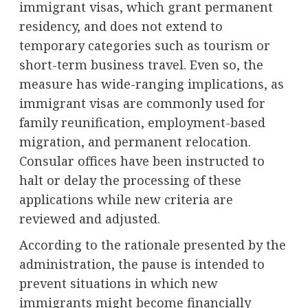
immigrant visas, which grant permanent
residency, and does not extend to
temporary categories such as tourism or
short-term business travel. Even so, the
measure has wide-ranging implications, as
immigrant visas are commonly used for
family reunification, employment-based
migration, and permanent relocation.
Consular offices have been instructed to
halt or delay the processing of these
applications while new criteria are
reviewed and adjusted.
According to the rationale presented by the
administration, the pause is intended to
prevent situations in which new
immigrants might become financially