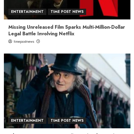
ENTERTAINMENT
TIME POST NEWS
Missing Unreleased Film Sparks Multi-Million-Dollar
Legal Battle Involving Netflix
timepostnews
ENTERTAINMENT
TIME POST NEWS