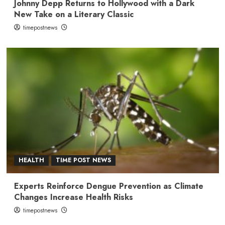
Johnny Depp Returns to Hollywood with a Dark
New Take on a Literary Classic
timepostnews
HEALTH
TIME POST NEWS
Experts Reinforce Dengue Prevention as Climate
Changes Increase Health Risks
timepostnews