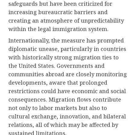
safeguards but have been criticized for
increasing bureaucratic barriers and
creating an atmosphere of unpredictability
within the legal immigration system.
Internationally, the measure has prompted
diplomatic unease, particularly in countries
with historically strong migration ties to
the United States. Governments and
communities abroad are closely monitoring
developments, aware that prolonged
restrictions could have economic and social
consequences. Migration flows contribute
not only to labor markets but also to
cultural exchange, innovation, and bilateral
relations, all of which may be affected by
sustained limitations.