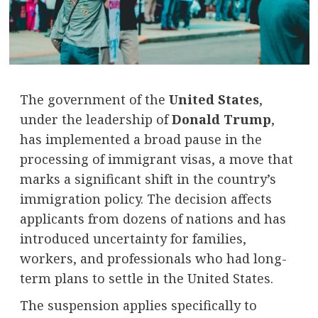
The government of the
United States
,
under the leadership of
Donald Trump
,
has implemented a broad pause in the
processing of immigrant visas, a move that
marks a significant shift in the country’s
immigration policy. The decision affects
applicants from dozens of nations and has
introduced uncertainty for families,
workers, and professionals who had long-
term plans to settle in the United States.
The suspension applies specifically to