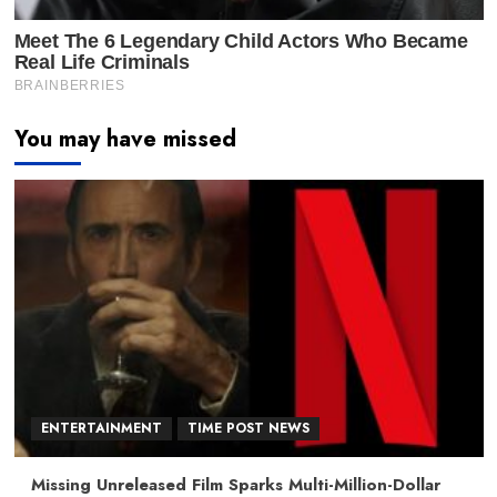
You may have missed
ENTERTAINMENT
TIME POST NEWS
Missing Unreleased Film Sparks Multi-Million-Dollar