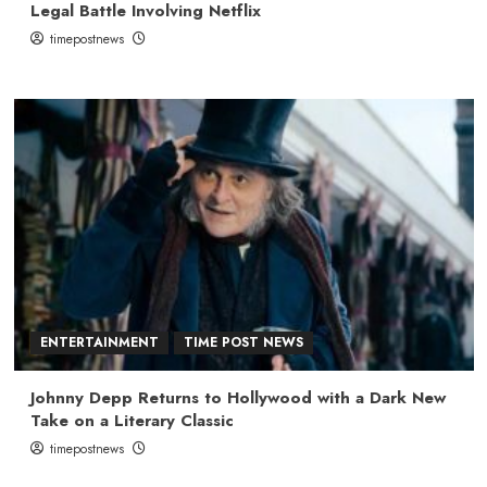
Legal Battle Involving Netflix
timepostnews
ENTERTAINMENT
TIME POST NEWS
Johnny Depp Returns to Hollywood with a Dark New
Take on a Literary Classic
timepostnews