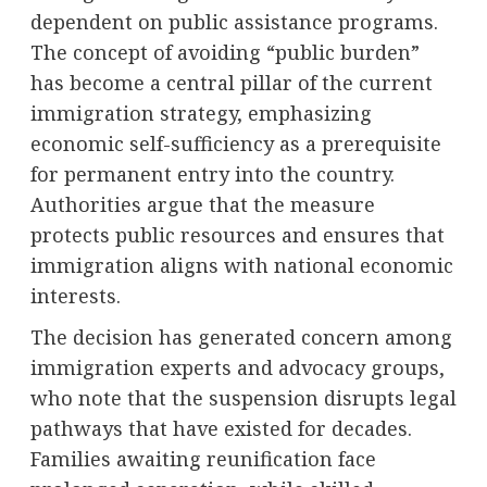
dependent on public assistance programs.
The concept of avoiding “public burden”
has become a central pillar of the current
immigration strategy, emphasizing
economic self-sufficiency as a prerequisite
for permanent entry into the country.
Authorities argue that the measure
protects public resources and ensures that
immigration aligns with national economic
interests.
The decision has generated concern among
immigration experts and advocacy groups,
who note that the suspension disrupts legal
pathways that have existed for decades.
Families awaiting reunification face