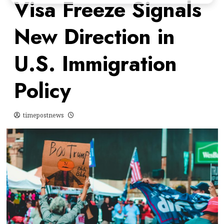
Visa Freeze Signals
New Direction in
U.S. Immigration
Policy
timepostnews