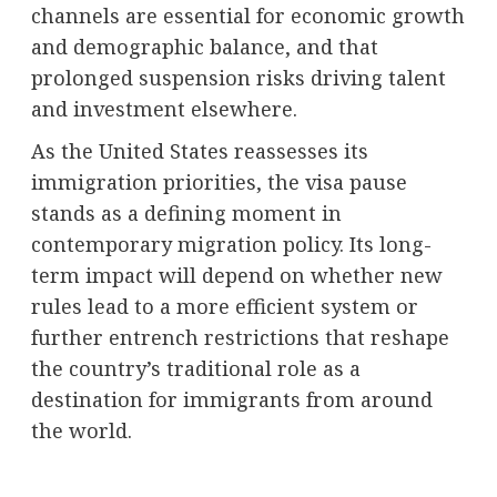
channels are essential for economic growth
and demographic balance, and that
prolonged suspension risks driving talent
and investment elsewhere.
As the United States reassesses its
immigration priorities, the visa pause
stands as a defining moment in
contemporary migration policy. Its long-
term impact will depend on whether new
rules lead to a more efficient system or
further entrench restrictions that reshape
the country’s traditional role as a
destination for immigrants from around
the world.