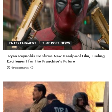
ENTERTAINMENT
TIME POST NEWS
Ryan Reynolds Confirms New Deadpool Film, Fueling
Excitement for the Franchise’s Future
timepostnews