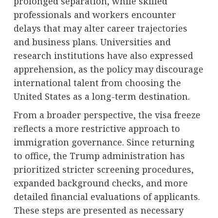
prolonged separation, while skilled
professionals and workers encounter
delays that may alter career trajectories
and business plans. Universities and
research institutions have also expressed
apprehension, as the policy may discourage
international talent from choosing the
United States as a long-term destination.
From a broader perspective, the visa freeze
reflects a more restrictive approach to
immigration governance. Since returning
to office, the Trump administration has
prioritized stricter screening procedures,
expanded background checks, and more
detailed financial evaluations of applicants.
These steps are presented as necessary