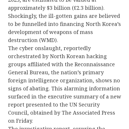
approximately $3 billion (£2.3 billion).
Shockingly, the ill-gotten gains are believed
to be funnelled into financing North Korea’s
development of weapons of mass
destruction (WMD).
The cyber onslaught, reportedly
orchestrated by North Korean hacking
groups affiliated with the Reconnaissance
General Bureau, the nation’s primary
foreign intelligence organization, shows no
signs of abating. This alarming information
surfaced in the executive summary of a new
report presented to the UN Security
Council, obtained by The Associated Press
on Friday.
The investigative report, covering the