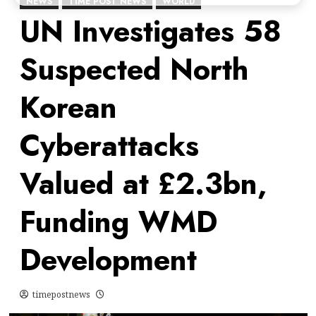
NEWS
TIME POST NEWS
WORLD
UN Investigates 58
Suspected North
Korean
Cyberattacks
Valued at £2.3bn,
Funding WMD
Development
timepostnews