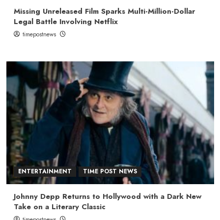
Missing Unreleased Film Sparks Multi-Million-Dollar
Legal Battle Involving Netflix
timepostnews
ENTERTAINMENT
TIME POST NEWS
Johnny Depp Returns to Hollywood with a Dark New
Take on a Literary Classic
timepostnews