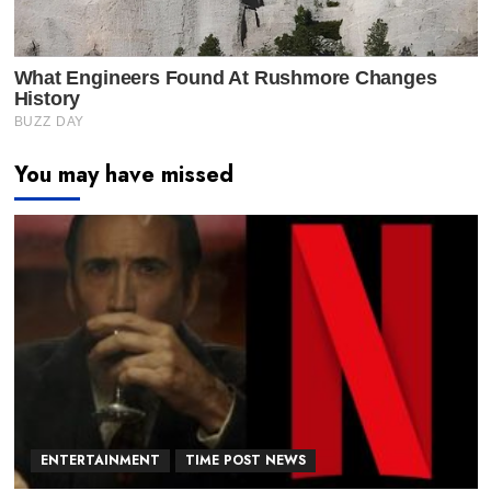
You may have missed
ENTERTAINMENT
TIME POST NEWS