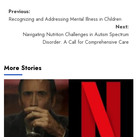
Post
Previous:
Recognizing and Addressing Mental Illness in Children
navigation
Next:
Navigating Nutrition Challenges in Autism Spectrum
Disorder: A Call for Comprehensive Care
More Stories