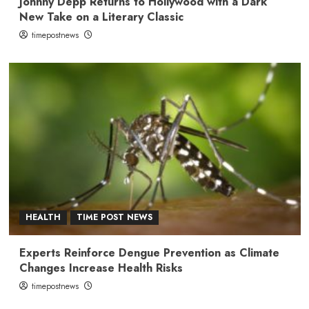
Johnny Depp Returns to Hollywood with a Dark
New Take on a Literary Classic
timepostnews
HEALTH
TIME POST NEWS
Experts Reinforce Dengue Prevention as Climate
Changes Increase Health Risks
timepostnews