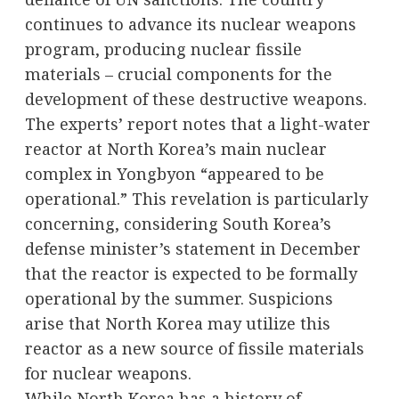
continues to advance its nuclear weapons
program, producing nuclear fissile
materials – crucial components for the
development of these destructive weapons.
The experts’ report notes that a light-water
reactor at North Korea’s main nuclear
complex in Yongbyon “appeared to be
operational.” This revelation is particularly
concerning, considering South Korea’s
defense minister’s statement in December
that the reactor is expected to be formally
operational by the summer. Suspicions
arise that North Korea may utilize this
reactor as a new source of fissile materials
for nuclear weapons.
While North Korea has a history of