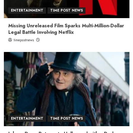
ENTERTAINMENT
TIME POST NEWS
Missing Unreleased Film Sparks Multi-Million-Dollar
Legal Battle Involving Netflix
timepostnews
ENTERTAINMENT
TIME POST NEWS