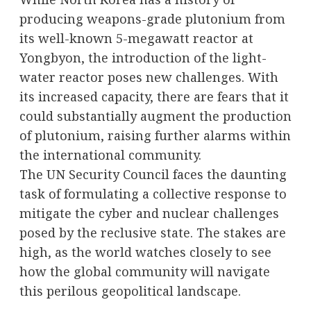
producing weapons-grade plutonium from
its well-known 5-megawatt reactor at
Yongbyon, the introduction of the light-
water reactor poses new challenges. With
its increased capacity, there are fears that it
could substantially augment the production
of plutonium, raising further alarms within
the international community.
The UN Security Council faces the daunting
task of formulating a collective response to
mitigate the cyber and nuclear challenges
posed by the reclusive state. The stakes are
high, as the world watches closely to see
how the global community will navigate
this perilous geopolitical landscape.