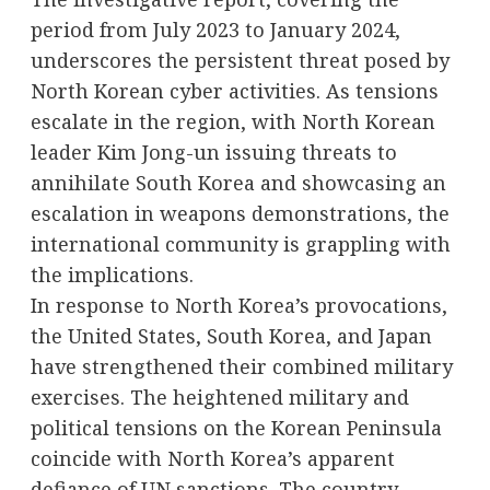
period from July 2023 to January 2024,
underscores the persistent threat posed by
North Korean cyber activities. As tensions
escalate in the region, with North Korean
leader Kim Jong-un issuing threats to
annihilate South Korea and showcasing an
escalation in weapons demonstrations, the
international community is grappling with
the implications.
In response to North Korea’s provocations,
the United States, South Korea, and Japan
have strengthened their combined military
exercises. The heightened military and
political tensions on the Korean Peninsula
coincide with North Korea’s apparent
defiance of UN sanctions. The country