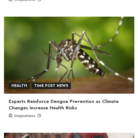
HEALTH
TIME POST NEWS
Experts Reinforce Dengue Prevention as Climate
Changes Increase Health Risks
timepostnews