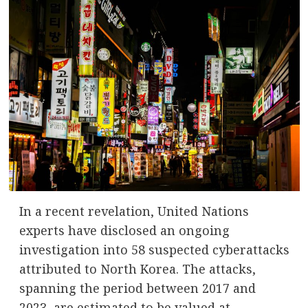
In a recent revelation, United Nations
experts have disclosed an ongoing
investigation into 58 suspected cyberattacks
attributed to North Korea. The attacks,
spanning the period between 2017 and
2023, are estimated to be valued at