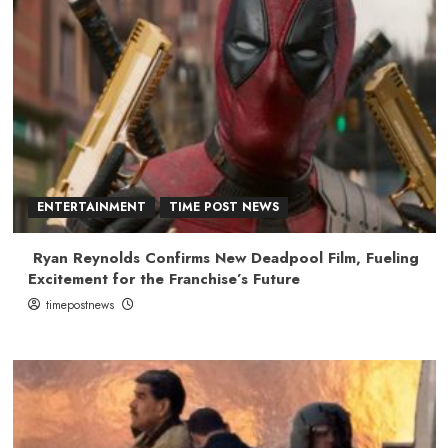
ENTERTAINMENT
TIME POST NEWS
Ryan Reynolds Confirms New Deadpool Film, Fueling
Excitement for the Franchise’s Future
timepostnews