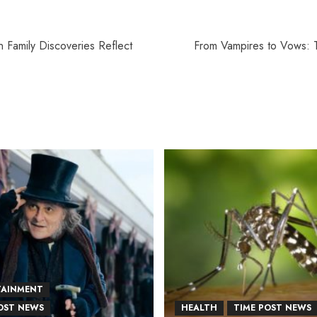
n Family Discoveries Reflect
From Vampires to Vows: T
TAINMENT
OST NEWS
HEALTH
TIME POST NEWS