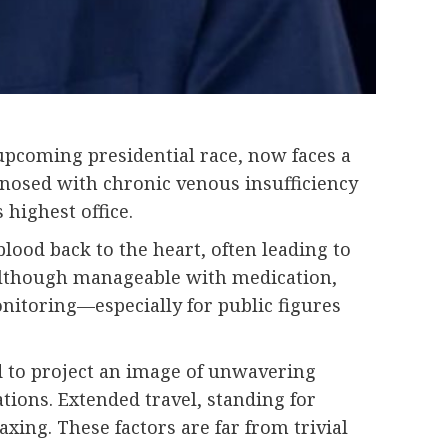
 upcoming presidential race, now faces a
agnosed with chronic venous insufficiency
 highest office.
blood back to the heart, often leading to
. Although manageable with medication,
nitoring—especially for public figures
d to project an image of unwavering
ations. Extended travel, standing for
ing. These factors are far from trivial