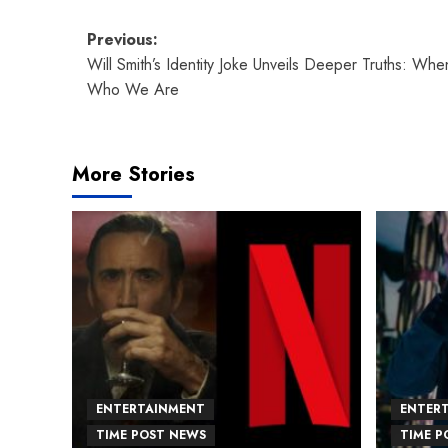
Post
Previous:
Will Smith’s Identity Joke Unveils Deeper Truths: Whe
navigation
Who We Are
More Stories
ENTERTAINMENT
ENTER
TIME POST NEWS
TIME P