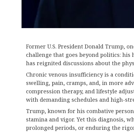
Former U.S. President Donald Trump, once
challenge that goes beyond politics: his
has reignited discussions about the physi
Chronic venous insufficiency is a conditi
swelling, pain, cramps, and, in more ad
compression therapy, and lifestyle adju
with demanding schedules and high-stre
Trump, known for his combative persona 
stamina and vigor. Yet this diagnosis, wh
prolonged periods, or enduring the rigor