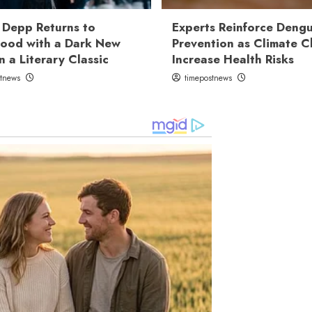
 Depp Returns to
Experts Reinforce Deng
ood with a Dark New
Prevention as Climate 
n a Literary Classic
Increase Health Risks
stnews
timepostnews