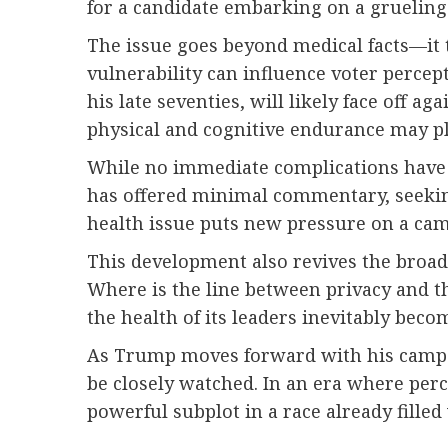
for a candidate embarking on a grueling
The issue goes beyond medical facts—it t
vulnerability can influence voter percep
his late seventies, will likely face off a
physical and cognitive endurance may pla
While no immediate complications have be
has offered minimal commentary, seeking
health issue puts new pressure on a cam
This development also revives the broad
Where is the line between privacy and th
the health of its leaders inevitably beco
As Trump moves forward with his campaign
be closely watched. In an era where per
powerful subplot in a race already fille