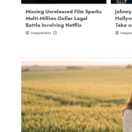
Missing Unreleased Film Sparks
Johnny
Multi-Million-Dollar Legal
Hollyw
Battle Involving Netflix
Take o
timepostnews
timepo