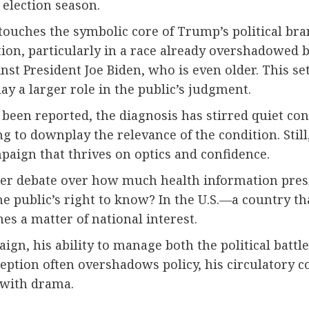
 election season.
ouches the symbolic core of Trump’s political bra
tion, particularly in a race already overshadowed 
gainst President Joe Biden, who is even older. This s
y a larger role in the public’s judgment.
en reported, the diagnosis has stirred quiet conc
 to downplay the relevance of the condition. Stil
paign that thrives on optics and confidence.
er debate over how much health information presi
e public’s right to know? In the U.S.—a country t
mes a matter of national interest.
, his ability to manage both the political battle
ception often overshadows policy, his circulatory 
d with drama.