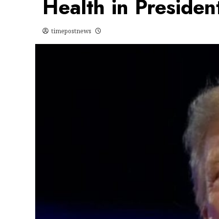
Health in Presiden
timepostnews