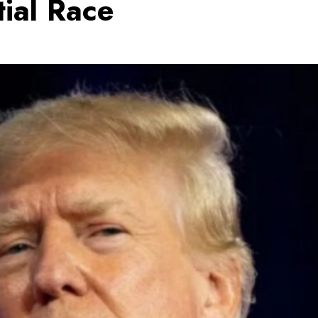
tial Race