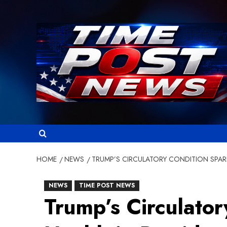
Skip
to
content
HOME
NEWS
TRUMP’S CIRCULATORY CONDITION SPARK
NEWS
TIME POST NEWS
Trump’s Circulato