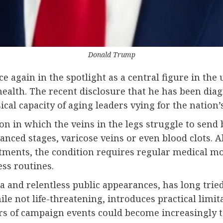
Donald Trump
 again in the spotlight as a central figure in the
 health. The recent disclosure that he has been di
cal capacity of aging leaders vying for the nation’s
on in which the veins in the legs struggle to send 
vanced stages, varicose veins or even blood clots
stments, the condition requires regular medical mo
ss routines.
and relentless public appearances, has long trie
ile not life-threatening, introduces practical limit
s of campaign events could become increasingly tax