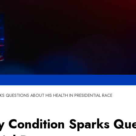
S QUESTIONS ABOUT HIS HEALTH IN PRESIDENTIAL RACE
ry Condition Sparks Qu