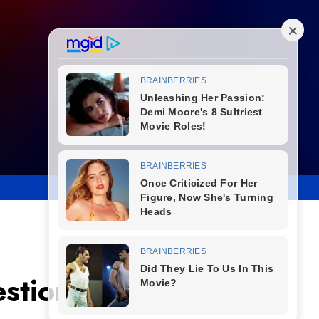
estions About His