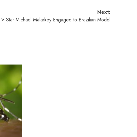
Next:
V Star Michael Malarkey Engaged to Brazilian Model