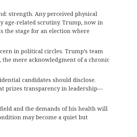
nd: strength. Any perceived physical
by age-related scrutiny. Trump, now in
ets the stage for an election where
ern in political circles. Trump’s team
l, the mere acknowledgment of a chronic
dential candidates should disclose.
hat prizes transparency in leadership—
field and the demands of his health will
condition may become a quiet but