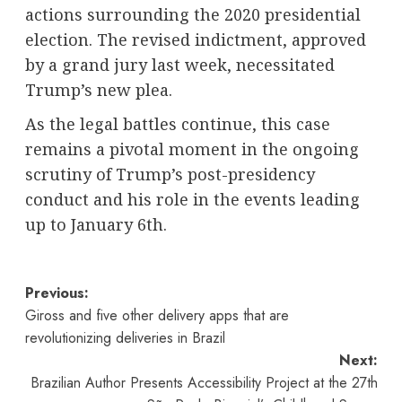
actions surrounding the 2020 presidential
election. The revised indictment, approved
by a grand jury last week, necessitated
Trump’s new plea.
As the legal battles continue, this case
remains a pivotal moment in the ongoing
scrutiny of Trump’s post-presidency
conduct and his role in the events leading
up to January 6th.
Post
Previous:
Giross and five other delivery apps that are
navigation
revolutionizing deliveries in Brazil
Next:
Brazilian Author Presents Accessibility Project at the 27th