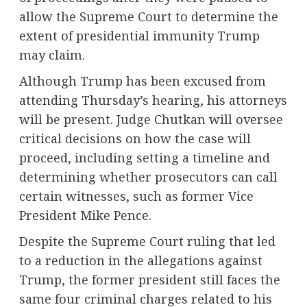
allow the Supreme Court to determine the
extent of presidential immunity Trump
may claim.
Although Trump has been excused from
attending Thursday’s hearing, his attorneys
will be present. Judge Chutkan will oversee
critical decisions on how the case will
proceed, including setting a timeline and
determining whether prosecutors can call
certain witnesses, such as former Vice
President Mike Pence.
Despite the Supreme Court ruling that led
to a reduction in the allegations against
Trump, the former president still faces the
same four criminal charges related to his