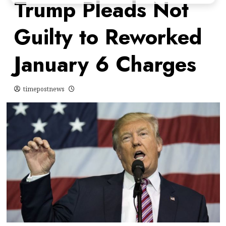
Trump Pleads Not
Guilty to Reworked
January 6 Charges
timepostnews