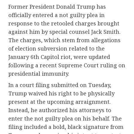
Former President Donald Trump has
officially entered a not guilty plea in
response to the retooled charges brought
against him by special counsel Jack Smith.
The charges, which stem from allegations
of election subversion related to the
January 6th Capitol riot, were updated
following a recent Supreme Court ruling on
presidential immunity.
In a court filing submitted on Tuesday,
Trump waived his right to be physically
present at the upcoming arraignment.
Instead, he authorized his attorneys to
enter the not guilty plea on his behalf. The
filing included a bold, black signature from