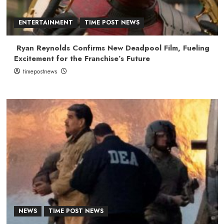
ENTERTAINMENT
TIME POST NEWS
Ryan Reynolds Confirms New Deadpool Film, Fueling
Excitement for the Franchise’s Future
timepostnews
NEWS
TIME POST NEWS