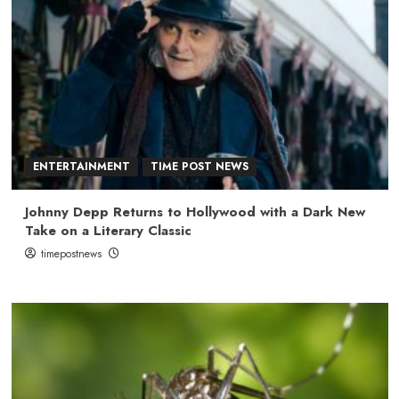
ENTERTAINMENT
TIME POST NEWS
Johnny Depp Returns to Hollywood with a Dark New
Take on a Literary Classic
timepostnews