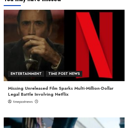
ENTERTAINMENT
TIME POST NEWS
Missing Unreleased Film Sparks Multi-Million-Dollar
Legal Battle Involving Netflix
timepostnews