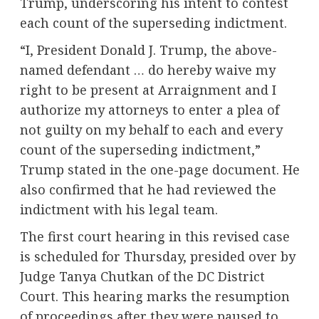
Trump, underscoring his intent to contest
each count of the superseding indictment.
“I, President Donald J. Trump, the above-
named defendant … do hereby waive my
right to be present at Arraignment and I
authorize my attorneys to enter a plea of
not guilty on my behalf to each and every
count of the superseding indictment,”
Trump stated in the one-page document. He
also confirmed that he had reviewed the
indictment with his legal team.
The first court hearing in this revised case
is scheduled for Thursday, presided over by
Judge Tanya Chutkan of the DC District
Court. This hearing marks the resumption
of proceedings after they were paused to