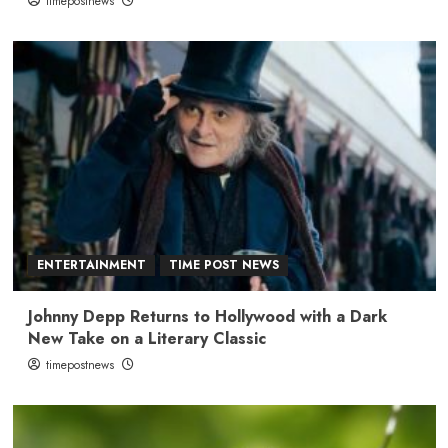
timepostnews
ENTERTAINMENT
TIME POST NEWS
Johnny Depp Returns to Hollywood with a Dark
New Take on a Literary Classic
timepostnews