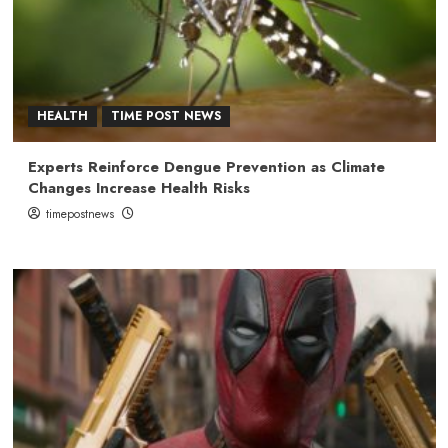
HEALTH
TIME POST NEWS
Experts Reinforce Dengue Prevention as Climate
Changes Increase Health Risks
timepostnews