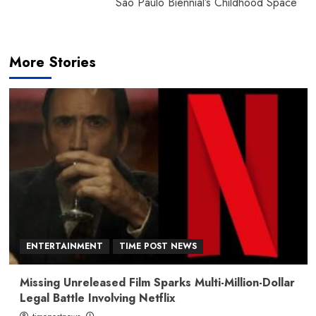
São Paulo Biennial’s Childhood Space
More Stories
ENTERTAINMENT
TIME POST NEWS
Missing Unreleased Film Sparks Multi-Million-Dollar
Legal Battle Involving Netflix