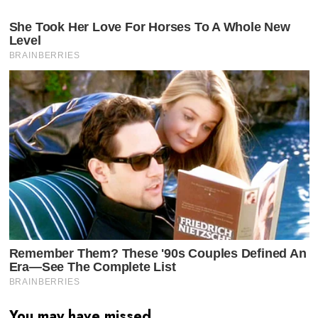
You may have missed