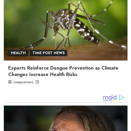
HEALTH
TIME POST NEWS
Experts Reinforce Dengue Prevention as Climate
Changes Increase Health Risks
timepostnews