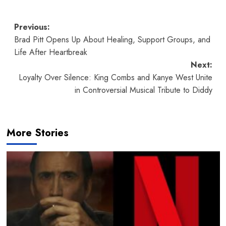
Post
Previous:
Brad Pitt Opens Up About Healing, Support Groups, and
navigation
Life After Heartbreak
Next:
Loyalty Over Silence: King Combs and Kanye West Unite
in Controversial Musical Tribute to Diddy
More Stories