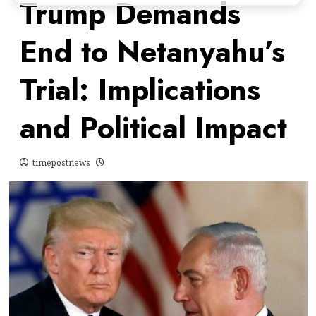
Trump Demands
End to Netanyahu’s
Trial: Implications
and Political Impact
timepostnews