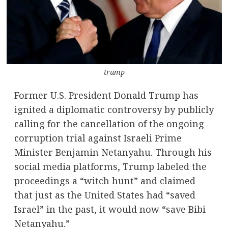
trump
Former U.S. President Donald Trump has
ignited a diplomatic controversy by publicly
calling for the cancellation of the ongoing
corruption trial against Israeli Prime
Minister Benjamin Netanyahu. Through his
social media platforms, Trump labeled the
proceedings a “witch hunt” and claimed
that just as the United States had “saved
Israel” in the past, it would now “save Bibi
Netanyahu.”