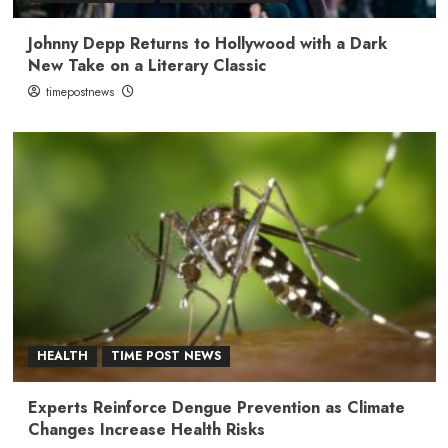
Johnny Depp Returns to Hollywood with a Dark
New Take on a Literary Classic
timepostnews
HEALTH
TIME POST NEWS
Experts Reinforce Dengue Prevention as Climate
Changes Increase Health Risks