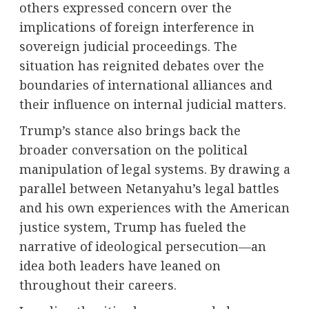
others expressed concern over the
implications of foreign interference in
sovereign judicial proceedings. The
situation has reignited debates over the
boundaries of international alliances and
their influence on internal judicial matters.
Trump’s stance also brings back the
broader conversation on the political
manipulation of legal systems. By drawing a
parallel between Netanyahu’s legal battles
and his own experiences with the American
justice system, Trump has fueled the
narrative of ideological persecution—an
idea both leaders have leaned on
throughout their careers.