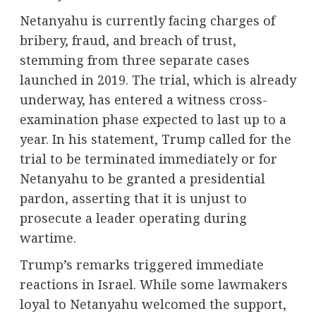
Netanyahu is currently facing charges of
bribery, fraud, and breach of trust,
stemming from three separate cases
launched in 2019. The trial, which is already
underway, has entered a witness cross-
examination phase expected to last up to a
year. In his statement, Trump called for the
trial to be terminated immediately or for
Netanyahu to be granted a presidential
pardon, asserting that it is unjust to
prosecute a leader operating during
wartime.
Trump’s remarks triggered immediate
reactions in Israel. While some lawmakers
loyal to Netanyahu welcomed the support,