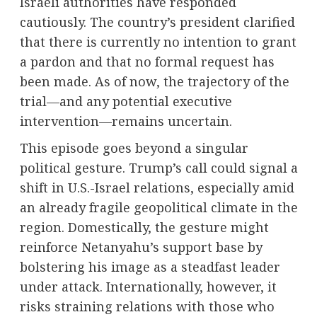
Israeli authorities have responded
cautiously. The country’s president clarified
that there is currently no intention to grant
a pardon and that no formal request has
been made. As of now, the trajectory of the
trial—and any potential executive
intervention—remains uncertain.
This episode goes beyond a singular
political gesture. Trump’s call could signal a
shift in U.S.-Israel relations, especially amid
an already fragile geopolitical climate in the
region. Domestically, the gesture might
reinforce Netanyahu’s support base by
bolstering his image as a steadfast leader
under attack. Internationally, however, it
risks straining relations with those who