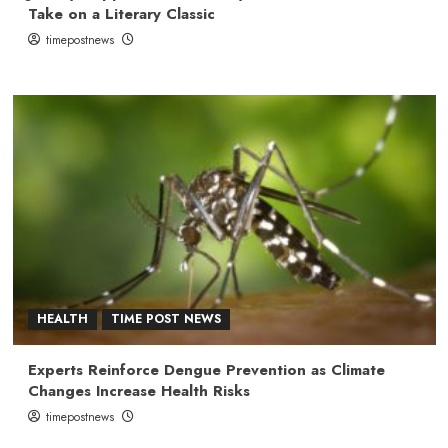
Take on a Literary Classic
timepostnews
HEALTH
TIME POST NEWS
Experts Reinforce Dengue Prevention as Climate
Changes Increase Health Risks
timepostnews