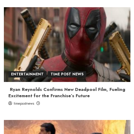
ENTERTAINMENT
TIME POST NEWS
Ryan Reynolds Confirms New Deadpool Film, Fueling
Excitement for the Franchise’s Future
timepostnews