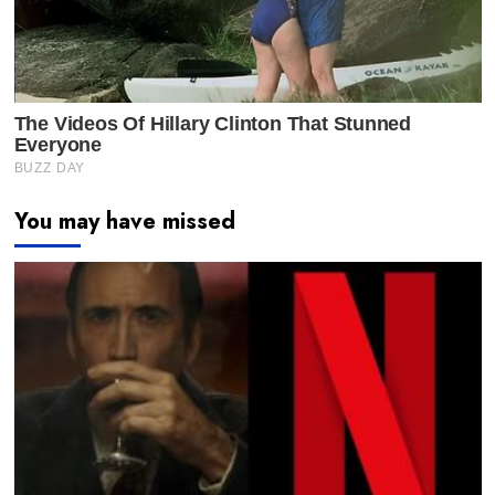
You may have missed