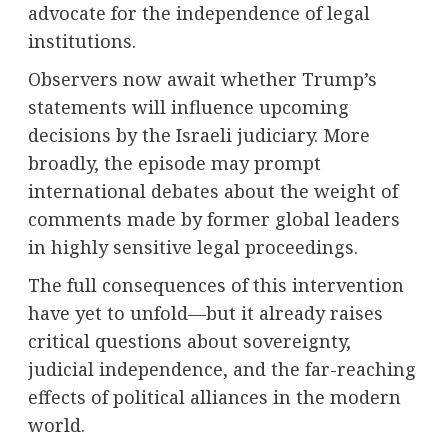
advocate for the independence of legal
institutions.
Observers now await whether Trump’s
statements will influence upcoming
decisions by the Israeli judiciary. More
broadly, the episode may prompt
international debates about the weight of
comments made by former global leaders
in highly sensitive legal proceedings.
The full consequences of this intervention
have yet to unfold—but it already raises
critical questions about sovereignty,
judicial independence, and the far-reaching
effects of political alliances in the modern
world.