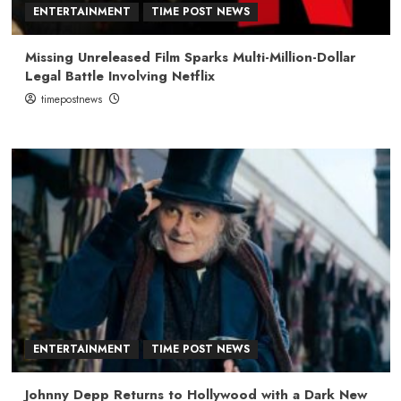
ENTERTAINMENT
TIME POST NEWS
Missing Unreleased Film Sparks Multi-Million-Dollar
Legal Battle Involving Netflix
timepostnews
ENTERTAINMENT
TIME POST NEWS
Johnny Depp Returns to Hollywood with a Dark New