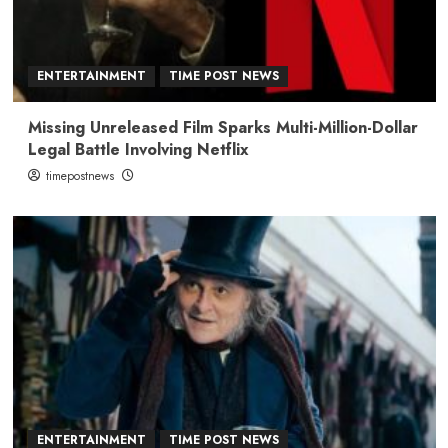
ENTERTAINMENT
TIME POST NEWS
Missing Unreleased Film Sparks Multi-Million-Dollar
Legal Battle Involving Netflix
timepostnews
ENTERTAINMENT
TIME POST NEWS