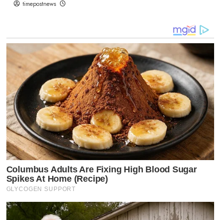
timepostnews