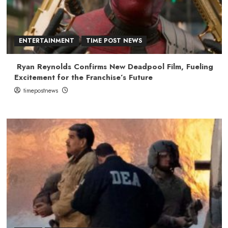
ENTERTAINMENT
TIME POST NEWS
Ryan Reynolds Confirms New Deadpool Film, Fueling
Excitement for the Franchise’s Future
timepostnews