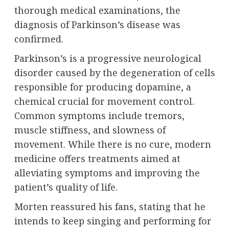
thorough medical examinations, the
diagnosis of Parkinson’s disease was
confirmed.
Parkinson’s is a progressive neurological
disorder caused by the degeneration of cells
responsible for producing dopamine, a
chemical crucial for movement control.
Common symptoms include tremors,
muscle stiffness, and slowness of
movement. While there is no cure, modern
medicine offers treatments aimed at
alleviating symptoms and improving the
patient’s quality of life.
Morten reassured his fans, stating that he
intends to keep singing and performing for