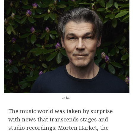
a-ha
The music world was taken by surprise
with news that transcends stages and
studio recordings: Morten Harket, the