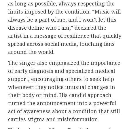
as long as possible, always respecting the
limits imposed by the condition. “Music will
always be a part of me, and I won’t let this
disease define who I am,” declared the
artist in a message of resilience that quickly
spread across social media, touching fans
around the world.
The singer also emphasized the importance
of early diagnosis and specialized medical
support, encouraging others to seek help
whenever they notice unusual changes in
their body or mind. His candid approach
turned the announcement into a powerful
act of awareness about a condition that still
carries stigma and misinformation.