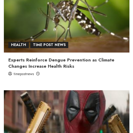
HEALTH
TIME POST NEWS
Experts Reinforce Dengue Prevention as Climate
Changes Increase Health Risks
timepostnews