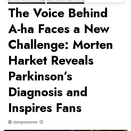
ENTERTAINMENT
TIME POST NEWS
The Voice Behind
A-ha Faces a New
Challenge: Morten
Harket Reveals
Parkinson’s
Diagnosis and
Inspires Fans
timepostnews