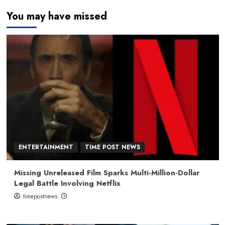
You may have missed
ENTERTAINMENT
TIME POST NEWS
Missing Unreleased Film Sparks Multi-Million-Dollar
Legal Battle Involving Netflix
timepostnews