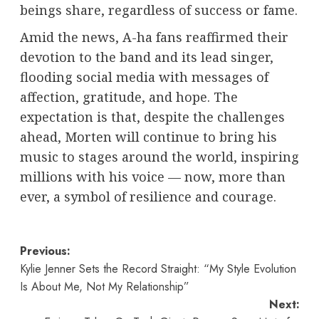
beings share, regardless of success or fame.
Amid the news, A-ha fans reaffirmed their
devotion to the band and its lead singer,
flooding social media with messages of
affection, gratitude, and hope. The
expectation is that, despite the challenges
ahead, Morten will continue to bring his
music to stages around the world, inspiring
millions with his voice — now, more than
ever, a symbol of resilience and courage.
Post
Previous:
Kylie Jenner Sets the Record Straight: “My Style Evolution
navigation
Is About Me, Not My Relationship”
Next: