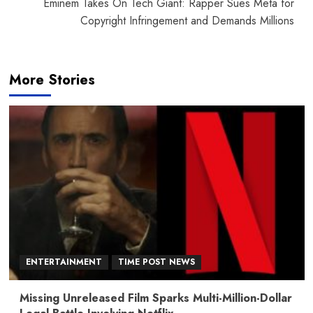
Eminem Takes On Tech Giant: Rapper Sues Meta for
Copyright Infringement and Demands Millions
More Stories
ENTERTAINMENT
TIME POST NEWS
Missing Unreleased Film Sparks Multi-Million-Dollar