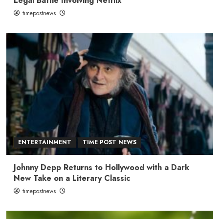
Legal Battle Involving Netflix
timepostnews
ENTERTAINMENT
TIME POST NEWS
Johnny Depp Returns to Hollywood with a Dark
New Take on a Literary Classic
timepostnews