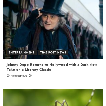
ENTERTAINMENT
TIME POST NEWS
Johnny Depp Returns to Hollywood with a Dark New
Take on a Literary Classic
timepostnews