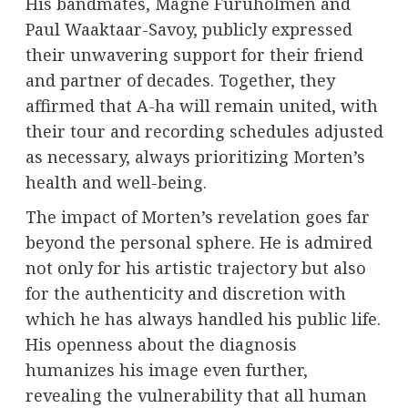
His bandmates, Magne Furuholmen and
Paul Waaktaar-Savoy, publicly expressed
their unwavering support for their friend
and partner of decades. Together, they
affirmed that A-ha will remain united, with
their tour and recording schedules adjusted
as necessary, always prioritizing Morten’s
health and well-being.
The impact of Morten’s revelation goes far
beyond the personal sphere. He is admired
not only for his artistic trajectory but also
for the authenticity and discretion with
which he has always handled his public life.
His openness about the diagnosis
humanizes his image even further,
revealing the vulnerability that all human