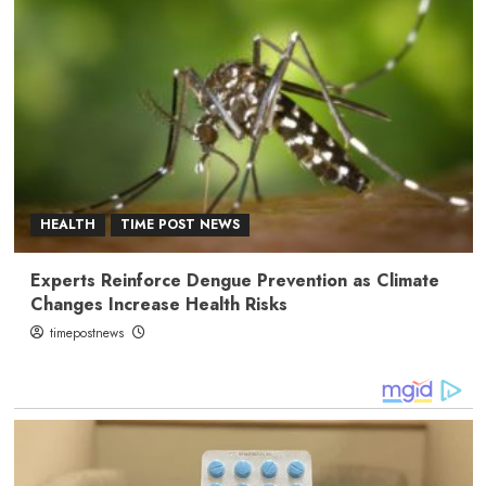
HEALTH
TIME POST NEWS
Experts Reinforce Dengue Prevention as Climate
Changes Increase Health Risks
timepostnews