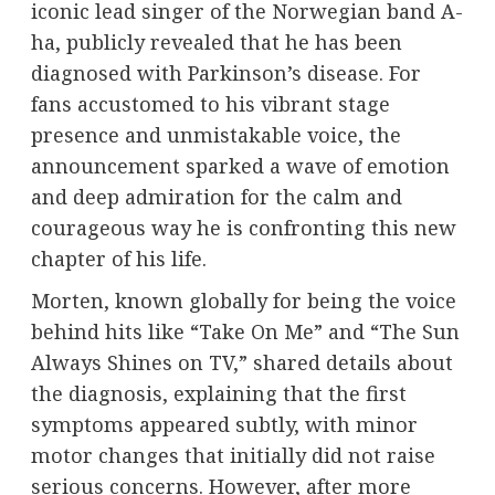
iconic lead singer of the Norwegian band A-
ha, publicly revealed that he has been
diagnosed with Parkinson’s disease. For
fans accustomed to his vibrant stage
presence and unmistakable voice, the
announcement sparked a wave of emotion
and deep admiration for the calm and
courageous way he is confronting this new
chapter of his life.
Morten, known globally for being the voice
behind hits like “Take On Me” and “The Sun
Always Shines on TV,” shared details about
the diagnosis, explaining that the first
symptoms appeared subtly, with minor
motor changes that initially did not raise
serious concerns. However, after more