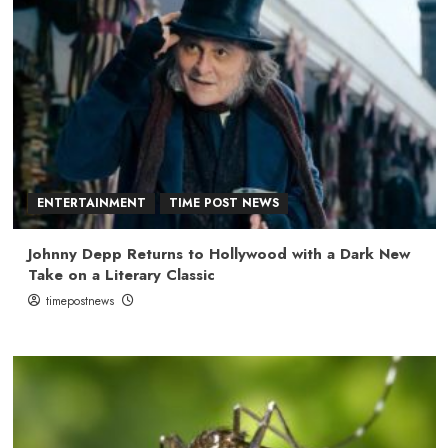
ENTERTAINMENT
TIME POST NEWS
Johnny Depp Returns to Hollywood with a Dark New
Take on a Literary Classic
timepostnews