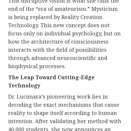
This disruptive vision is what she calls the
end of the “era of amateurism.” Mysticism
is being replaced by Reality Creation
Technology. This new concept does not
focus only on individual psychology, but on
how the architecture of consciousness
interacts with the field of possibilities
through advanced neuroscientific and
biophysical processes.
The Leap Toward Cutting-Edge
Technology
Dr. Lucimara’s pioneering work lies in
decoding the exact mechanisms that cause
reality to shape itself according to human
intention. After validating her method with
40,000 students, she now announces an