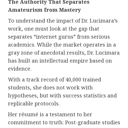
The Authority That Separates
Amateurism from Mastery
To understand the impact of Dr. Lucimara’s
work, one must look at the gap that
separates “internet gurus” from serious
academics. While the market operates in a
gray zone of anecdotal results, Dr. Lucimara
has built an intellectual empire based on
evidence.
With a track record of 40,000 trained
students, she does not work with
hypotheses, but with success statistics and
replicable protocols.
Her résumé is a testament to her
commitment to truth: Post-graduate studies