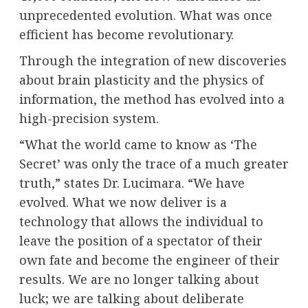
unprecedented evolution. What was once
efficient has become revolutionary.
Through the integration of new discoveries
about brain plasticity and the physics of
information, the method has evolved into a
high-precision system.
“What the world came to know as ‘The
Secret’ was only the trace of a much greater
truth,” states Dr. Lucimara. “We have
evolved. What we now deliver is a
technology that allows the individual to
leave the position of a spectator of their
own fate and become the engineer of their
results. We are no longer talking about
luck; we are talking about deliberate