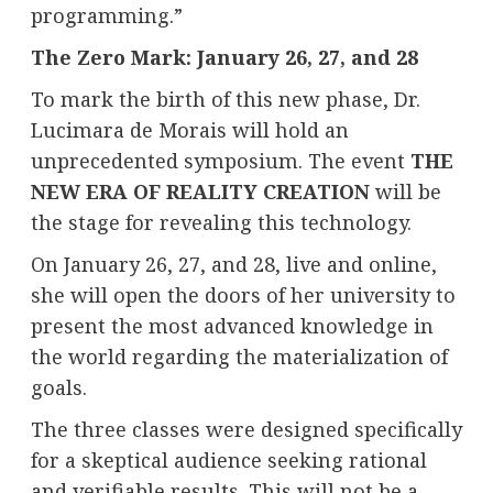
programming.”
The Zero Mark: January 26, 27, and 28
To mark the birth of this new phase, Dr.
Lucimara de Morais will hold an
unprecedented symposium. The event
THE
NEW ERA OF REALITY CREATION
will be
the stage for revealing this technology.
On January 26, 27, and 28, live and online,
she will open the doors of her university to
present the most advanced knowledge in
the world regarding the materialization of
goals.
The three classes were designed specifically
for a skeptical audience seeking rational
and verifiable results. This will not be a