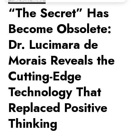
TIME POST NEWS
“The Secret” Has
Become Obsolete:
Dr. Lucimara de
Morais Reveals the
Cutting-Edge
Technology That
Replaced Positive
Thinking