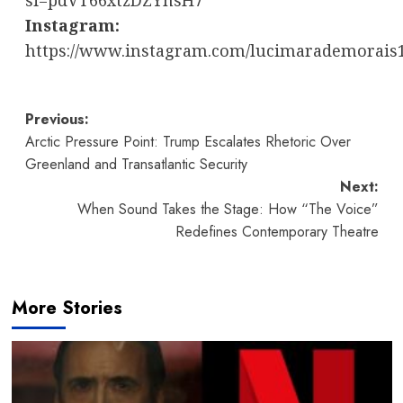
si=pdVT66xtzDZYnsH7
Instagram:
https://www.instagram.com/lucimarademorais
Post
Previous:
Arctic Pressure Point: Trump Escalates Rhetoric Over
navigation
Greenland and Transatlantic Security
Next:
When Sound Takes the Stage: How “The Voice”
Redefines Contemporary Theatre
More Stories