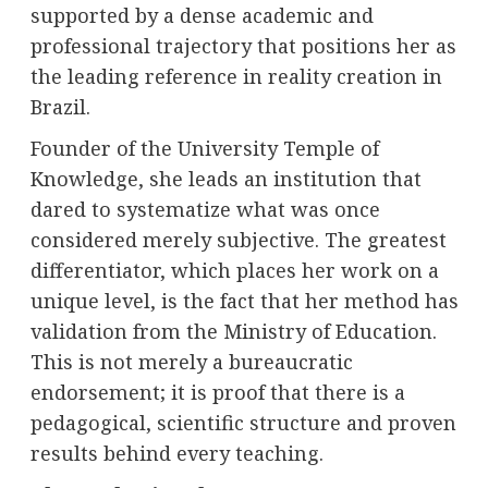
supported by a dense academic and
professional trajectory that positions her as
the leading reference in reality creation in
Brazil.
Founder of the University Temple of
Knowledge, she leads an institution that
dared to systematize what was once
considered merely subjective. The greatest
differentiator, which places her work on a
unique level, is the fact that her method has
validation from the Ministry of Education.
This is not merely a bureaucratic
endorsement; it is proof that there is a
pedagogical, scientific structure and proven
results behind every teaching.