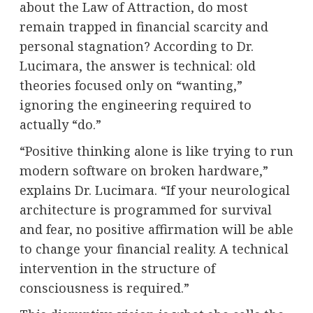
about the Law of Attraction, do most
remain trapped in financial scarcity and
personal stagnation? According to Dr.
Lucimara, the answer is technical: old
theories focused only on “wanting,”
ignoring the engineering required to
actually “do.”
“Positive thinking alone is like trying to run
modern software on broken hardware,”
explains Dr. Lucimara. “If your neurological
architecture is programmed for survival
and fear, no positive affirmation will be able
to change your financial reality. A technical
intervention in the structure of
consciousness is required.”