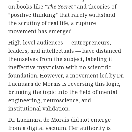
on books like
“The Secret”
and theories of
“positive thinking” that rarely withstand
the scrutiny of real life, a rupture
movement has emerged.
High-level audiences — entrepreneurs,
leaders, and intellectuals — have distanced
themselves from the subject, labeling it
ineffective mysticism with no scientific
foundation. However, a movement led by Dr.
Lucimara de Morais is reversing this logic,
bringing the topic into the field of mental
engineering, neuroscience, and
institutional validation.
Dr. Lucimara de Morais did not emerge
from a digital vacuum. Her authority is