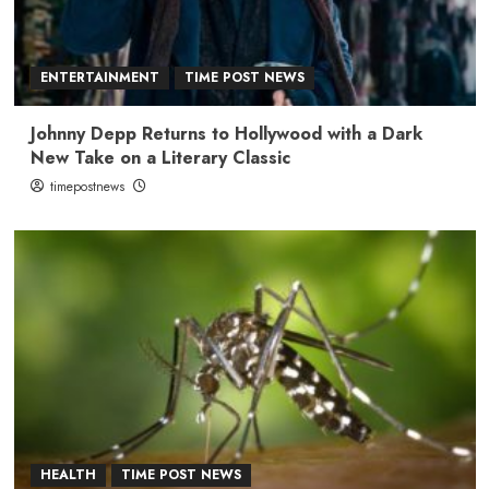
ENTERTAINMENT
TIME POST NEWS
Johnny Depp Returns to Hollywood with a Dark
New Take on a Literary Classic
timepostnews
HEALTH
TIME POST NEWS