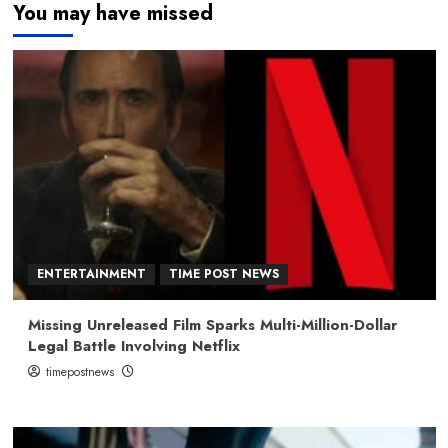
You may have missed
ENTERTAINMENT
TIME POST NEWS
Missing Unreleased Film Sparks Multi-Million-Dollar
Legal Battle Involving Netflix
timepostnews