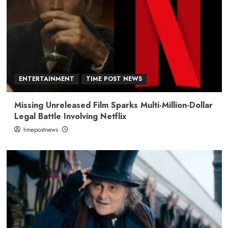
ENTERTAINMENT
TIME POST NEWS
Missing Unreleased Film Sparks Multi-Million-Dollar
Legal Battle Involving Netflix
timepostnews