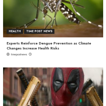
HEALTH
TIME POST NEWS
Experts Reinforce Dengue Prevention as Climate
Changes Increase Health Risks
timepostnews