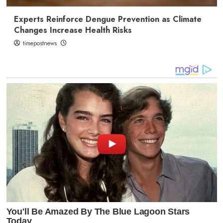
Experts Reinforce Dengue Prevention as Climate
Changes Increase Health Risks
timepostnews