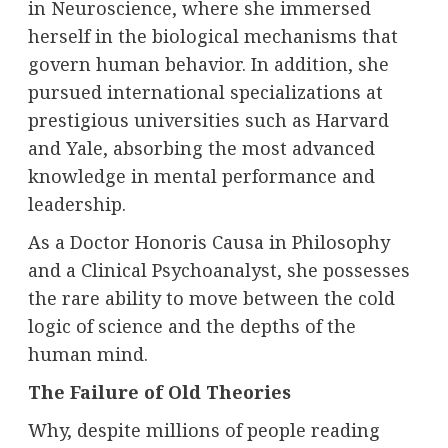
in Neuroscience, where she immersed
herself in the biological mechanisms that
govern human behavior. In addition, she
pursued international specializations at
prestigious universities such as Harvard
and Yale, absorbing the most advanced
knowledge in mental performance and
leadership.
As a Doctor Honoris Causa in Philosophy
and a Clinical Psychoanalyst, she possesses
the rare ability to move between the cold
logic of science and the depths of the
human mind.
The Failure of Old Theories
Why, despite millions of people reading