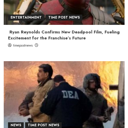
ENTERTAINMENT
TIME POST NEWS
Ryan Reynolds Confirms New Deadpool Film, Fueling
Excitement for the Franchise’s Future
timepostnews
NEWS
TIME POST NEWS