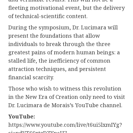
fleeting motivational event, but the delivery
of technical-scientific content.
During the symposium, Dr. Lucimara will
present the foundations that allow
individuals to break through the three
greatest pains of modern human beings: a
stalled life, the inefficiency of common
attraction techniques, and persistent
financial scarcity.
Those who wish to witness this revolution
in the New Era of Creation only need to visit
Dr. Lucimara de Morais’s YouTube channel.
YouTube:
https://www.youtube.com/live/t6ui5lxmIYg?