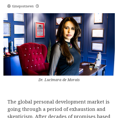
timepostnews
Dr. Lucimara de Morais
The global personal development market is
going through a period of exhaustion and
skepticism. After decades of promises based