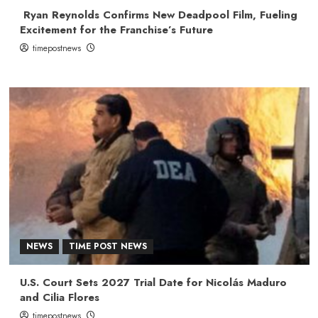
Ryan Reynolds Confirms New Deadpool Film, Fueling
Excitement for the Franchise’s Future
timepostnews
NEWS
TIME POST NEWS
U.S. Court Sets 2027 Trial Date for Nicolás Maduro
and Cilia Flores
timepostnews