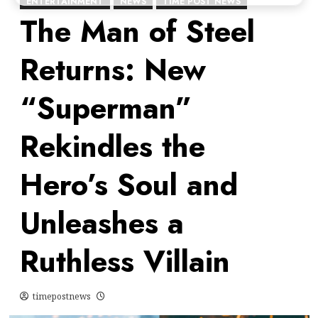
ENTERTAINMENT
NEWS
TIME POST NEWS
The Man of Steel
Returns: New
“Superman”
Rekindles the
Hero’s Soul and
Unleashes a
Ruthless Villain
timepostnews