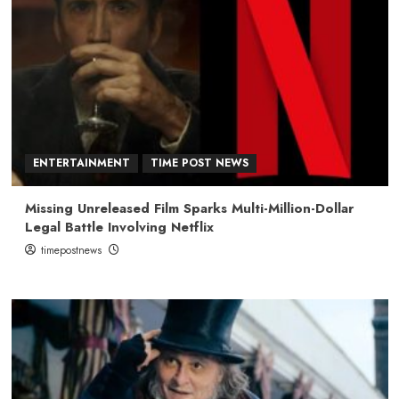
ENTERTAINMENT
TIME POST NEWS
Missing Unreleased Film Sparks Multi-Million-Dollar
Legal Battle Involving Netflix
timepostnews