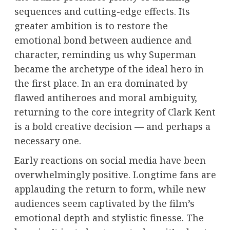
sequences and cutting-edge effects. Its
greater ambition is to restore the
emotional bond between audience and
character, reminding us why Superman
became the archetype of the ideal hero in
the first place. In an era dominated by
flawed antiheroes and moral ambiguity,
returning to the core integrity of Clark Kent
is a bold creative decision — and perhaps a
necessary one.
Early reactions on social media have been
overwhelmingly positive. Longtime fans are
applauding the return to form, while new
audiences seem captivated by the film’s
emotional depth and stylistic finesse. The