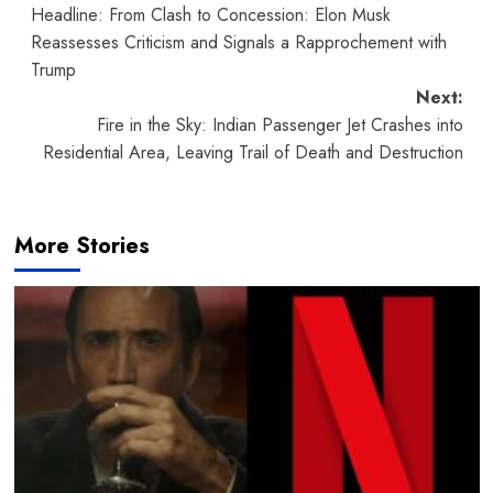
Headline: From Clash to Concession: Elon Musk
navigation
Reassesses Criticism and Signals a Rapprochement with
Trump
Next:
Fire in the Sky: Indian Passenger Jet Crashes into
Residential Area, Leaving Trail of Death and Destruction
More Stories