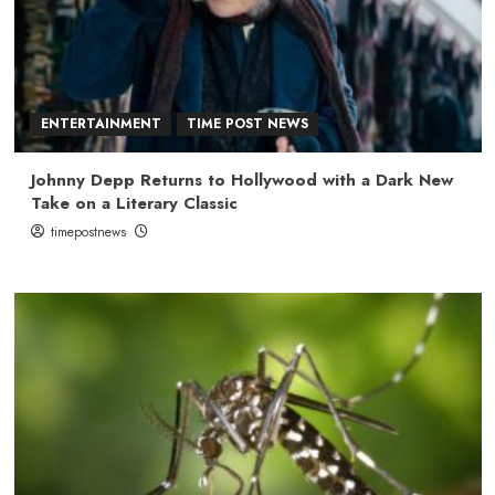
ENTERTAINMENT
TIME POST NEWS
Johnny Depp Returns to Hollywood with a Dark New
Take on a Literary Classic
timepostnews