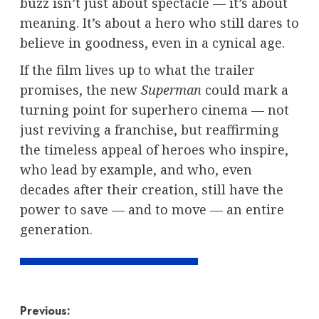
buzz isn’t just about spectacle — it’s about
meaning. It’s about a hero who still dares to
believe in goodness, even in a cynical age.
If the film lives up to what the trailer
promises, the new
Superman
could mark a
turning point for superhero cinema — not
just reviving a franchise, but reaffirming
the timeless appeal of heroes who inspire,
who lead by example, and who, even
decades after their creation, still have the
power to save — and to move — an entire
generation.
Post
Previous: