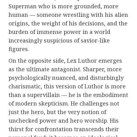
Superman who is more grounded, more
human — someone wrestling with his alien
origins, the weight of his decisions, and the
burden of immense power in a world
increasingly suspicious of savior-like
figures.
On the opposite side, Lex Luthor emerges
as the ultimate antagonist. Sharper, more
psychologically nuanced, and disturbingly
charismatic, this version of Luthor is more
than a supervillain — he is the embodiment
of modern skepticism. He challenges not
just the hero, but the very notion of
unchecked power and hero worship. His
thirst for confrontation transcends their