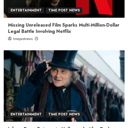
ENTERTAINMENT
TIME POST NEWS
Missing Unreleased Film Sparks Multi-Million-Dollar
Legal Battle Involving Netflix
timepostnews
ENTERTAINMENT
TIME POST NEWS