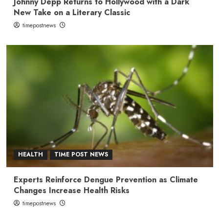
Johnny Depp Returns to Hollywood with a Dark
New Take on a Literary Classic
timepostnews
HEALTH
TIME POST NEWS
Experts Reinforce Dengue Prevention as Climate
Changes Increase Health Risks
timepostnews