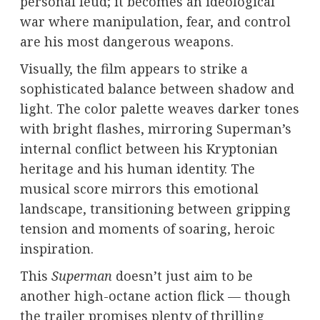
personal feud; it becomes an ideological
war where manipulation, fear, and control
are his most dangerous weapons.
Visually, the film appears to strike a
sophisticated balance between shadow and
light. The color palette weaves darker tones
with bright flashes, mirroring Superman’s
internal conflict between his Kryptonian
heritage and his human identity. The
musical score mirrors this emotional
landscape, transitioning between gripping
tension and moments of soaring, heroic
inspiration.
This
Superman
doesn’t just aim to be
another high-octane action flick — though
the trailer promises plenty of thrilling