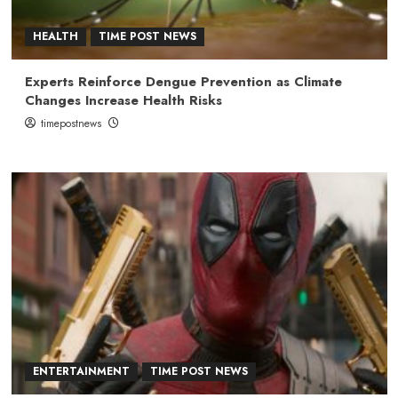
HEALTH
TIME POST NEWS
Experts Reinforce Dengue Prevention as Climate
Changes Increase Health Risks
timepostnews
ENTERTAINMENT
TIME POST NEWS