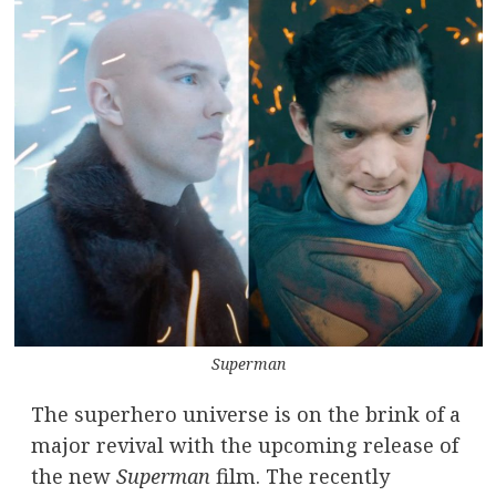
Superman
The superhero universe is on the brink of a
major revival with the upcoming release of
the new
Superman
film. The recently