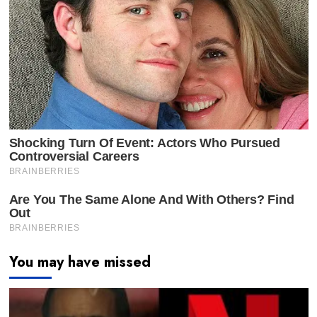
You may have missed