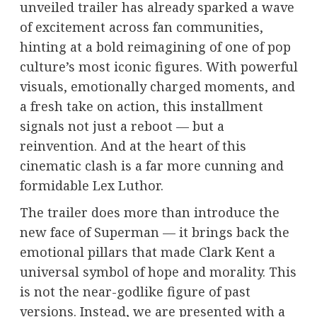
unveiled trailer has already sparked a wave
of excitement across fan communities,
hinting at a bold reimagining of one of pop
culture’s most iconic figures. With powerful
visuals, emotionally charged moments, and
a fresh take on action, this installment
signals not just a reboot — but a
reinvention. And at the heart of this
cinematic clash is a far more cunning and
formidable Lex Luthor.
The trailer does more than introduce the
new face of Superman — it brings back the
emotional pillars that made Clark Kent a
universal symbol of hope and morality. This
is not the near-godlike figure of past
versions. Instead, we are presented with a