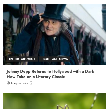
ENTERTAINMENT
TIME POST NEWS
Johnny Depp Returns to Hollywood with a Dark
New Take on a Literary Classic
timepostnews