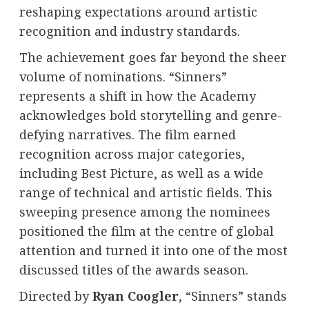
reshaping expectations around artistic
recognition and industry standards.
The achievement goes far beyond the sheer
volume of nominations. “Sinners”
represents a shift in how the Academy
acknowledges bold storytelling and genre-
defying narratives. The film earned
recognition across major categories,
including Best Picture, as well as a wide
range of technical and artistic fields. This
sweeping presence among the nominees
positioned the film at the centre of global
attention and turned it into one of the most
discussed titles of the awards season.
Directed by
Ryan Coogler
, “Sinners” stands