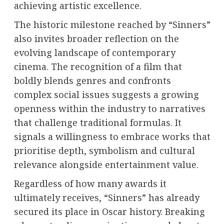
achieving artistic excellence.
The historic milestone reached by “Sinners”
also invites broader reflection on the
evolving landscape of contemporary
cinema. The recognition of a film that
boldly blends genres and confronts
complex social issues suggests a growing
openness within the industry to narratives
that challenge traditional formulas. It
signals a willingness to embrace works that
prioritise depth, symbolism and cultural
relevance alongside entertainment value.
Regardless of how many awards it
ultimately receives, “Sinners” has already
secured its place in Oscar history. Breaking