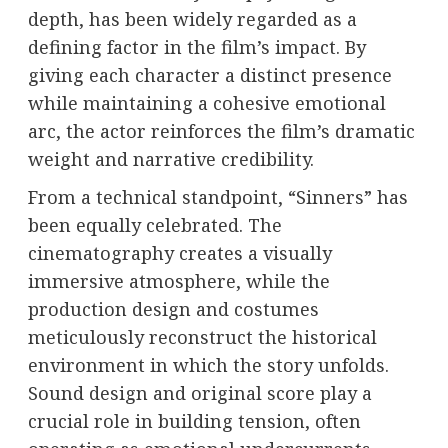
depth, has been widely regarded as a
defining factor in the film’s impact. By
giving each character a distinct presence
while maintaining a cohesive emotional
arc, the actor reinforces the film’s dramatic
weight and narrative credibility.
From a technical standpoint, “Sinners” has
been equally celebrated. The
cinematography creates a visually
immersive atmosphere, while the
production design and costumes
meticulously reconstruct the historical
environment in which the story unfolds.
Sound design and original score play a
crucial role in building tension, often