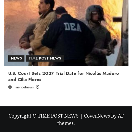
NEWS
TIME POST NEWS
U.S. Court Sets 2027 Trial Date for Nicolás Maduro
and Cilia Flores
timepostnews
Copyright © TIME POST NEWS
|
CoverNews
by AF
themes.