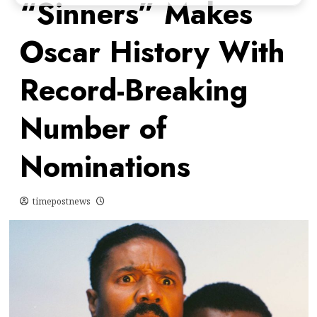
“Sinners” Makes
Oscar History With
Record-Breaking
Number of
Nominations
timepostnews