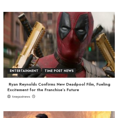
ENTERTAINMENT
TIME POST NEWS
Ryan Reynolds Confirms New Deadpool Film, Fueling
Excitement for the Franchise’s Future
timepostnews