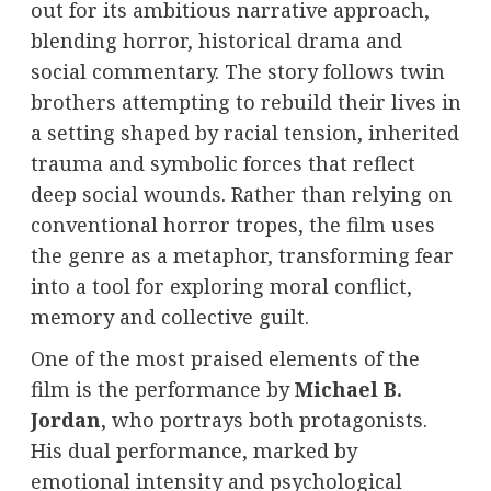
out for its ambitious narrative approach,
blending horror, historical drama and
social commentary. The story follows twin
brothers attempting to rebuild their lives in
a setting shaped by racial tension, inherited
trauma and symbolic forces that reflect
deep social wounds. Rather than relying on
conventional horror tropes, the film uses
the genre as a metaphor, transforming fear
into a tool for exploring moral conflict,
memory and collective guilt.
One of the most praised elements of the
film is the performance by
Michael B.
Jordan
, who portrays both protagonists.
His dual performance, marked by
emotional intensity and psychological