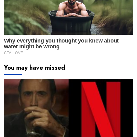
You may have missed