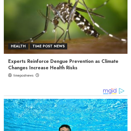
HEALTH
TIME POST NEWS
Experts Reinforce Dengue Prevention as Climate
Changes Increase Health Risks
timepostnews