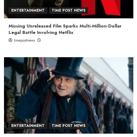
ENTERTAINMENT
TIME POST NEWS
Missing Unreleased Film Sparks Multi-Million-Dollar
Legal Battle Involving Netflix
timepostnews
ENTERTAINMENT
TIME POST NEWS