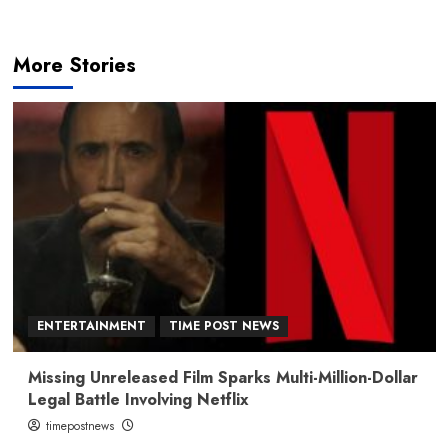
More Stories
ENTERTAINMENT
TIME POST NEWS
Missing Unreleased Film Sparks Multi-Million-Dollar
Legal Battle Involving Netflix
timepostnews