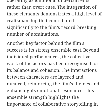
operating as emotional undercurrents
rather than overt cues. The integration of
these elements demonstrates a high level of
craftsmanship that contributed
significantly to the film’s record-breaking
number of nominations.
Another key factor behind the film’s
success is its strong ensemble cast. Beyond
individual performances, the collective
work of the actors has been recognised for
its balance and cohesion. The interactions
between characters are layered and
nuanced, reinforcing the film’s themes and
enhancing its emotional resonance. This
ensemble strength highlights the
importance of collaborative storytelling in