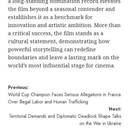
a long-standing nomination record elevates
the film beyond a seasonal contender and
establishes it as a benchmark for
innovation and artistic ambition. More than
a critical success, the film stands as a
cultural statement, demonstrating how
powerful storytelling can redefine
boundaries and leave a lasting mark on the
world’s most influential stage for cinema.
Post
Previous:
World Cup Champion Faces Serious Allegations in France
navigation
Over Illegal Labor and Human Trafficking
Next:
Territorial Demands and Diplomatic Deadlock Shape Talks
on the War in Ukraine