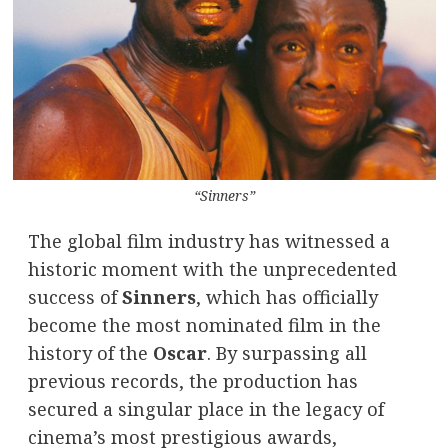
“Sinners”
The global film industry has witnessed a
historic moment with the unprecedented
success of
Sinners
, which has officially
become the most nominated film in the
history of the
Oscar
. By surpassing all
previous records, the production has
secured a singular place in the legacy of
cinema’s most prestigious awards,