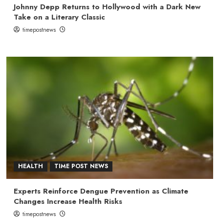
Johnny Depp Returns to Hollywood with a Dark New
Take on a Literary Classic
timepostnews
HEALTH
TIME POST NEWS
Experts Reinforce Dengue Prevention as Climate
Changes Increase Health Risks
timepostnews