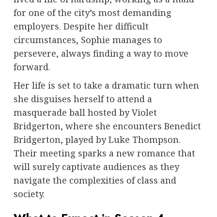
for one of the city’s most demanding
employers. Despite her difficult
circumstances, Sophie manages to
persevere, always finding a way to move
forward.
Her life is set to take a dramatic turn when
she disguises herself to attend a
masquerade ball hosted by Violet
Bridgerton, where she encounters Benedict
Bridgerton, played by Luke Thompson.
Their meeting sparks a new romance that
will surely captivate audiences as they
navigate the complexities of class and
society.