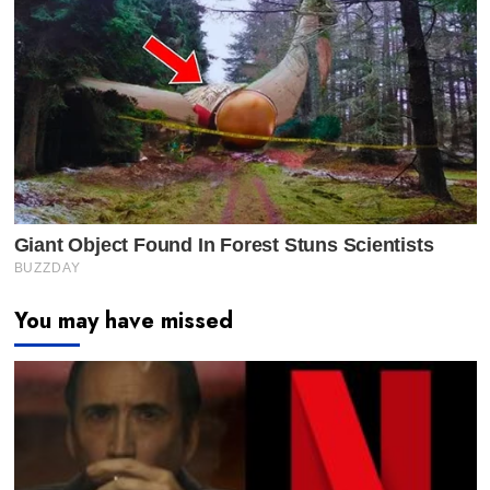
You may have missed