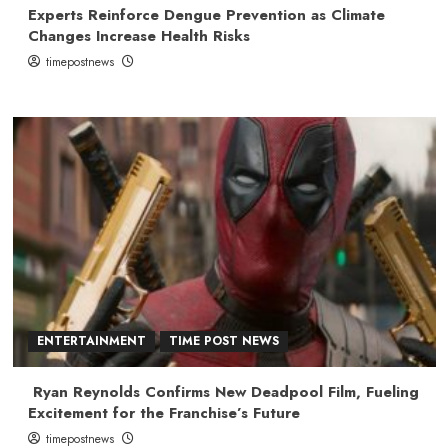
Experts Reinforce Dengue Prevention as Climate
Changes Increase Health Risks
timepostnews
ENTERTAINMENT
TIME POST NEWS
Ryan Reynolds Confirms New Deadpool Film, Fueling
Excitement for the Franchise’s Future
timepostnews