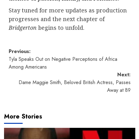
Stay tuned for more updates as production
progresses and the next chapter of
Bridgerton
begins to unfold.
Post
Previous:
Tyla Speaks Out on Negative Perceptions of Africa
navigation
Among Americans
Next:
Dame Maggie Smith, Beloved British Actress, Passes
Away at 89
More Stories