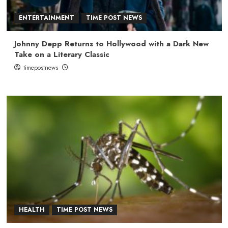
ENTERTAINMENT
TIME POST NEWS
Johnny Depp Returns to Hollywood with a Dark New
Take on a Literary Classic
timepostnews
HEALTH
TIME POST NEWS