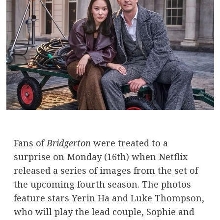
Fans of
Bridgerton
were treated to a
surprise on Monday (16th) when Netflix
released a series of images from the set of
the upcoming fourth season. The photos
feature stars Yerin Ha and Luke Thompson,
who will play the lead couple, Sophie and