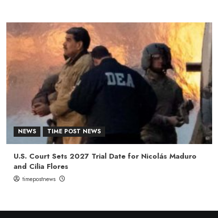
NEWS
TIME POST NEWS
U.S. Court Sets 2027 Trial Date for Nicolás Maduro
and Cilia Flores
timepostnews