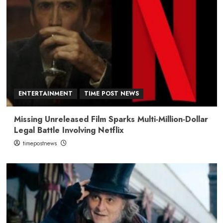
ENTERTAINMENT
TIME POST NEWS
Missing Unreleased Film Sparks Multi-Million-Dollar
Legal Battle Involving Netflix
timepostnews