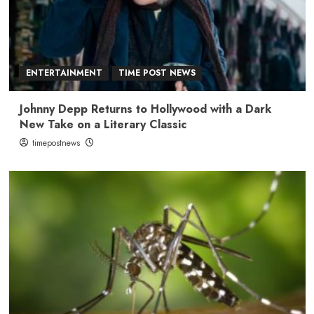
ENTERTAINMENT
TIME POST NEWS
Johnny Depp Returns to Hollywood with a Dark
New Take on a Literary Classic
timepostnews