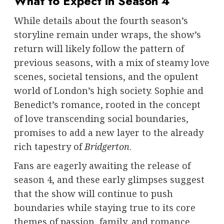
What to Expect in Season 4
While details about the fourth season’s
storyline remain under wraps, the show’s
return will likely follow the pattern of
previous seasons, with a mix of steamy love
scenes, societal tensions, and the opulent
world of London’s high society. Sophie and
Benedict’s romance, rooted in the concept
of love transcending social boundaries,
promises to add a new layer to the already
rich tapestry of
Bridgerton
.
Fans are eagerly awaiting the release of
season 4, and these early glimpses suggest
that the show will continue to push
boundaries while staying true to its core
themes of passion, family, and romance.