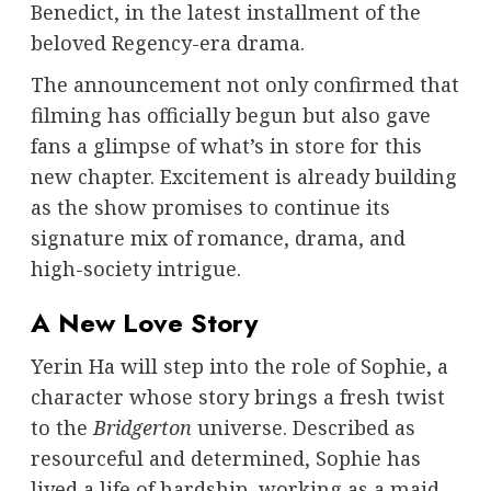
Benedict, in the latest installment of the
beloved Regency-era drama.
The announcement not only confirmed that
filming has officially begun but also gave
fans a glimpse of what’s in store for this
new chapter. Excitement is already building
as the show promises to continue its
signature mix of romance, drama, and
high-society intrigue.
A New Love Story
Yerin Ha will step into the role of Sophie, a
character whose story brings a fresh twist
to the
Bridgerton
universe. Described as
resourceful and determined, Sophie has
lived a life of hardship, working as a maid