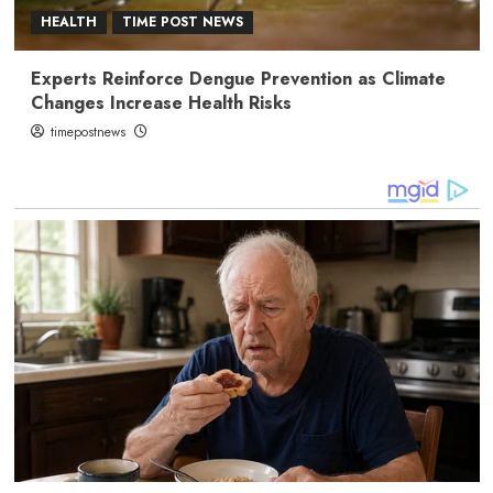
HEALTH
TIME POST NEWS
Experts Reinforce Dengue Prevention as Climate
Changes Increase Health Risks
timepostnews