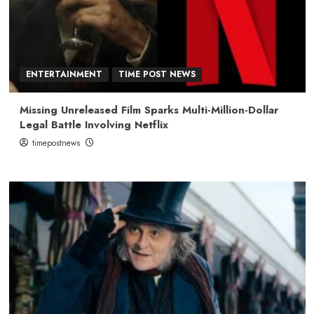
ENTERTAINMENT
TIME POST NEWS
Missing Unreleased Film Sparks Multi-Million-Dollar
Legal Battle Involving Netflix
timepostnews