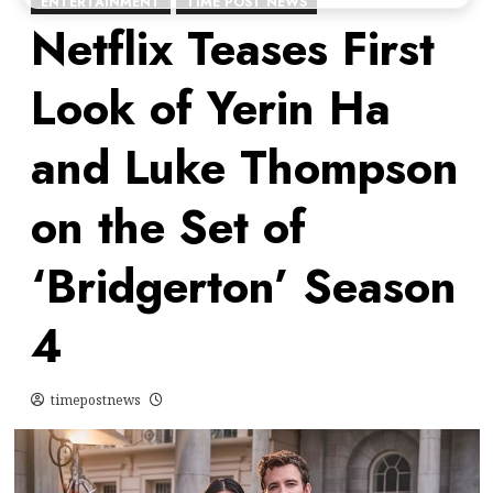
ENTERTAINMENT
TIME POST NEWS
Netflix Teases First
Look of Yerin Ha
and Luke Thompson
on the Set of
‘Bridgerton’ Season
4
timepostnews