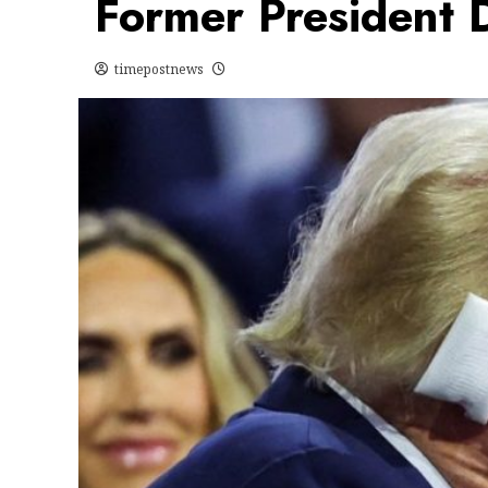
Former President 
timepostnews