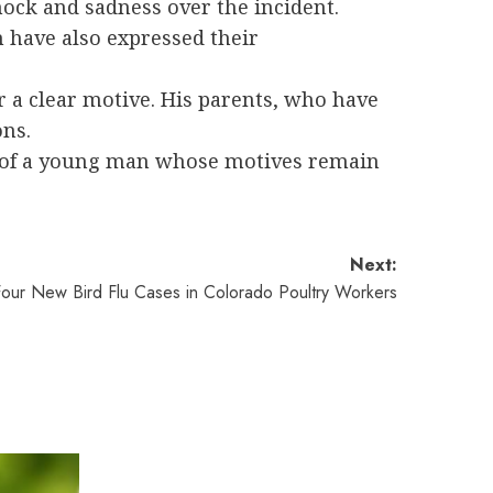
hock and sadness over the incident.
 have also expressed their
r a clear motive. His parents, who have
ons.
ns of a young man whose motives remain
Next:
 Four New Bird Flu Cases in Colorado Poultry Workers