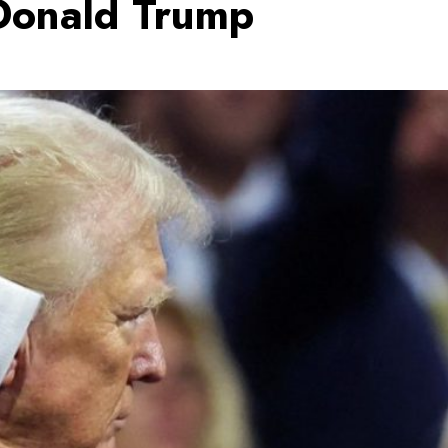
Donald Trump