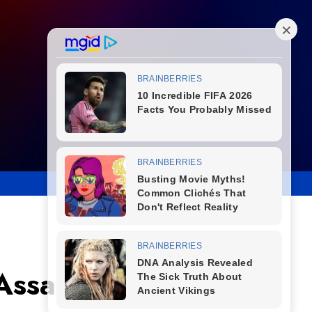
ssassination of