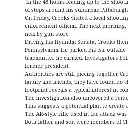
In the 48 hours leading up to the shoo
of stops around his suburban Pittsburg
On Friday, Crooks visited a local shoot
enforcement official. The next morning
nearby gun store.
Driving his Hyundai Sonata, Crooks then 
Pennsylvania. He parked his car outside 
transmitter he carried. Investigators be
former president.
Authorities are still piecing together C
family and friends, they have found no cle
footprint reveals a typical interest in 
The investigation also uncovered a remot
This suggests a potential plan to create 
The AR-style rifle used in the attack was
Both father and son were members of Cla