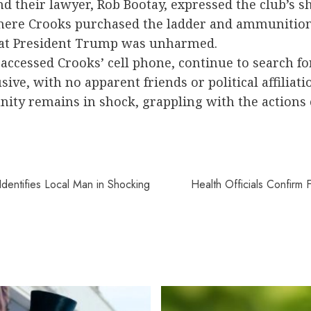
 their lawyer, Rob Bootay, expressed the club’s s
where Crooks purchased the ladder and ammunition
that President Trump was unharmed.
 accessed Crooks’ cell phone, continue to search fo
ive, with no apparent friends or political affiliati
unity remains in shock, grappling with the actio
dentifies Local Man in Shocking
Health Officials Confirm