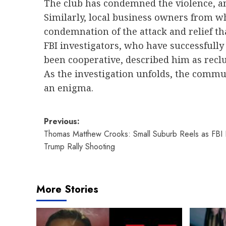
The club has condemned the violence, and
Similarly, local business owners from 
condemnation of the attack and relief 
FBI investigators, who have successfully
been cooperative, described him as reclus
As the investigation unfolds, the comm
an enigma.
Post
Previous:
Thomas Matthew Crooks: Small Suburb Reels as FBI I
navigation
Trump Rally Shooting
More Stories