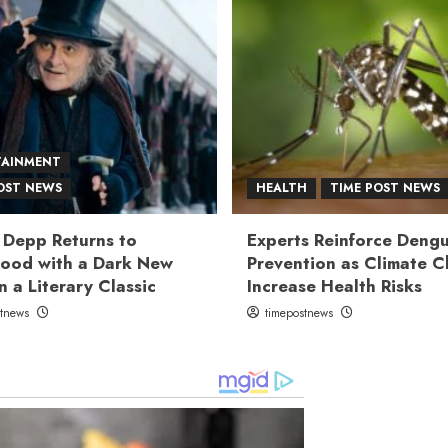
TAINMENT
OST NEWS
HEALTH
TIME POST NEWS
 Depp Returns to
Experts Reinforce Deng
ood with a Dark New
Prevention as Climate 
n a Literary Classic
Increase Health Risks
stnews
timepostnews