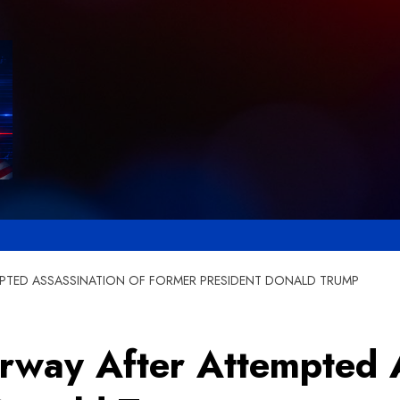
MPTED ASSASSINATION OF FORMER PRESIDENT DONALD TRUMP
erway After Attempted A