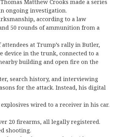
ld Thomas Matthew Crooks made a series
n ongoing investigation.
arksmanship, according to a law
t and 50 rounds of ammunition from a
attendees at Trump’s rally in Butler,
e device in the trunk, connected to a
 nearby building and open fire on the
ter, search history, and interviewing
sons for the attack. Instead, his digital
xplosives wired to a receiver in his car.
r 20 firearms, all legally registered.
ed shooting.