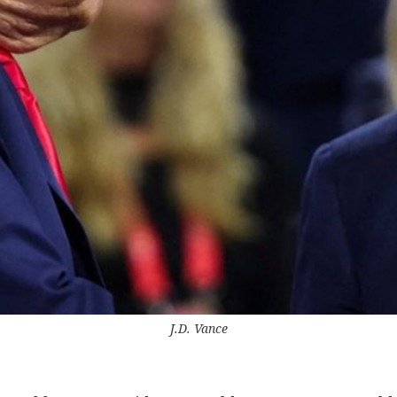
J.D. Vance