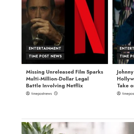
ENTERTAINMENT
ENTER
TIME POST NEWS
TIME P
Missing Unreleased Film Sparks
Johnny
Multi-Million-Dollar Legal
Hollyw
Battle Involving Netflix
Take o
timepostnews
timepo