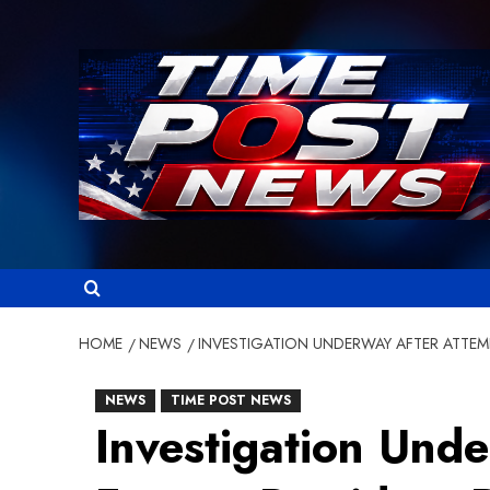
Skip
to
content
HOME
NEWS
INVESTIGATION UNDERWAY AFTER ATTE
NEWS
TIME POST NEWS
Investigation Und