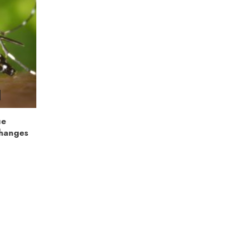
ue
Changes