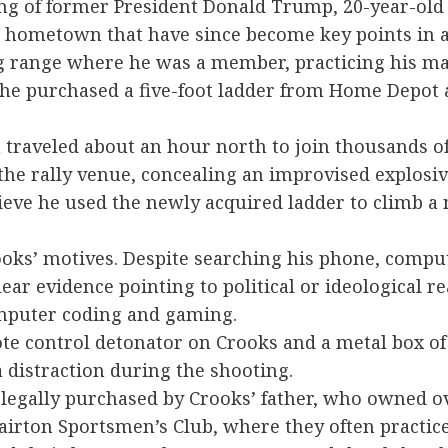
ting of former President Donald Trump, 20-year-o
h hometown that have since become key points in a
ing range where he was a member, practicing his m
, he purchased a five-foot ladder from Home Depo
traveled about an hour north to join thousands of 
the rally venue, concealing an improvised explosiv
lieve he used the newly acquired ladder to climb a
rooks’ motives. Despite searching his phone, compu
ar evidence pointing to political or ideological rea
computer coding and gaming.
e control detonator on Crooks and a metal box of e
a distraction during the shooting.
 legally purchased by Crooks’ father, who owned ove
irton Sportsmen’s Club, where they often practic