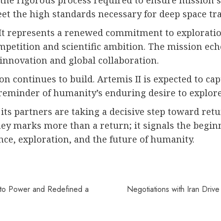
 the rigorous process required to ensure mission 
eet the high standards necessary for deep space tra
. It represents a renewed commitment to explorati
mpetition and scientific ambition. The mission echo
novation and global collaboration.
n continues to build. Artemis II is expected to cap
 reminder of humanity’s enduring desire to explo
d its partners are taking a decisive step toward 
ey marks more than a return; it signals the begin
nce, exploration, and the future of humanity.
to Power and Redefined a
Negotiations with Iran Drive