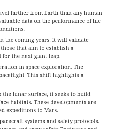
travel farther from Earth than any human
valuable data on the performance of life
onditions.
 the coming years. It will validate
those that aim to establish a
for the next giant leap.
peration in space exploration. The
ceflight. This shift highlights a
he lunar surface, it seeks to build
rface habitats. These developments are
ed expeditions to Mars.
pacecraft systems and safety protocols.