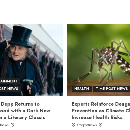
TAINMENT
OST NEWS
HEALTH
TIME POST NEWS
 Depp Returns to
Experts Reinforce Deng
ood with a Dark New
Prevention as Climate 
n a Literary Classic
Increase Health Risks
stnews
timepostnews