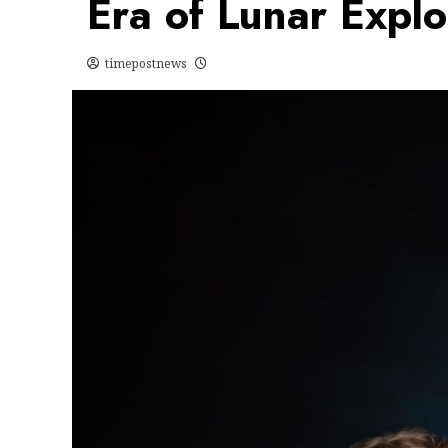
Era of Lunar Explo
timepostnews