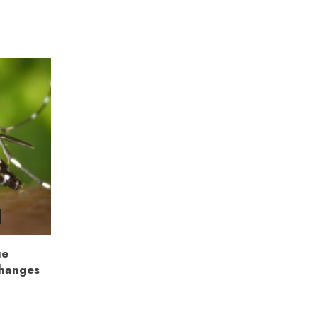
ue
Changes