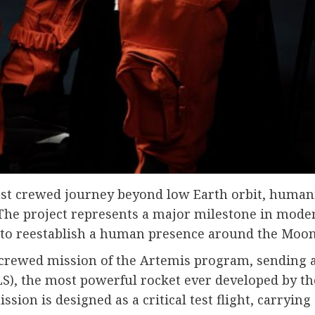
ast crewed journey beyond low Earth orbit, humanit
 The project represents a major milestone in mode
t to reestablish a human presence around the Moon
rst crewed mission of the Artemis program, sending 
), the most powerful rocket ever developed by the
ission is designed as a critical test flight, carry