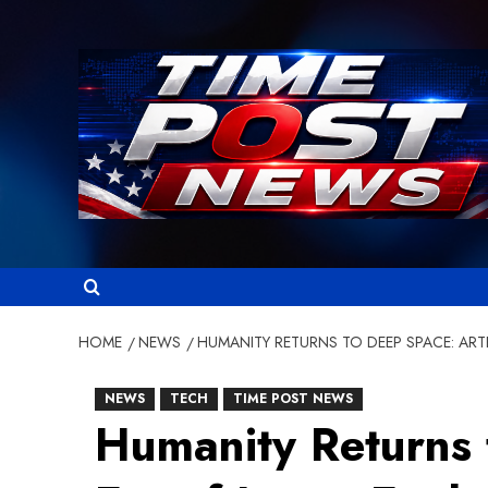
Skip
to
content
HOME
NEWS
HUMANITY RETURNS TO DEEP SPACE: ART
NEWS
TECH
TIME POST NEWS
Humanity Returns 