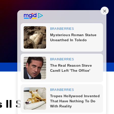
 II Signals New