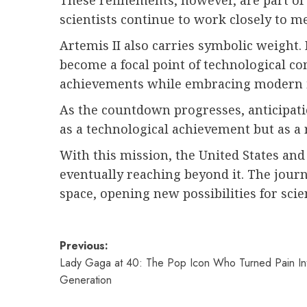
These refinements, however, are part of
scientists continue to work closely to m
Artemis II also carries symbolic weight
become a focal point of technological co
achievements while embracing modern in
As the countdown progresses, anticipatio
as a technological achievement but as a
With this mission, the United States an
eventually reaching beyond it. The journ
space, opening new possibilities for scie
Post
Previous:
Lady Gaga at 40: The Pop Icon Who Turned Pain In
navigation
Generation