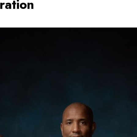
ration