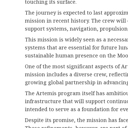
touching its surface.
The journey is expected to last approxim
mission in recent history. The crew will
support systems, navigation, propulsion
This mission is widely seen as a necessa
systems that are essential for future lu
sustainable human presence on the Moon. 
One of the most significant aspects of Ar
mission includes a diverse crew, reflect
growing global partnership in advancing
The Artemis program itself has ambitious
infrastructure that will support continu
intended to serve as a foundation for ev
Despite its promise, the mission has fac