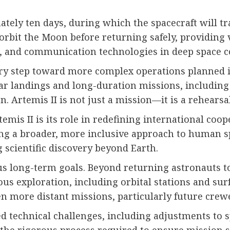
ately ten days, during which the spacecraft will 
 orbit the Moon before returning safely, providing 
, and communication technologies in deep space c
ry step toward more complex operations planned in
nar landings and long-duration missions, including 
Artemis II is not just a mission—it is a rehearsal 
temis II is its role in redefining international coo
ing a broader, more inclusive approach to human spa
 scientific discovery beyond Earth.
 long-term goals. Beyond returning astronauts to t
ous exploration, including orbital stations and su
en more distant missions, particularly future crew
ed technical challenges, including adjustments to s