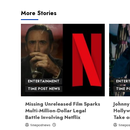
More Stories
ENTERTAINMENT
ENTER
TIME POST NEWS
TIME P
Missing Unreleased Film Sparks
Johnny
Multi-Million-Dollar Legal
Hollyw
Battle Involving Netflix
Take o
timepostnews
timepo