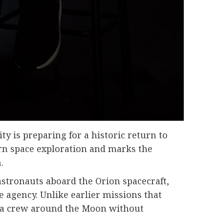
y is preparing for a historic return to
rn space exploration and marks the
.
astronauts aboard the Orion spacecraft,
 agency. Unlike earlier missions that
ing a crew around the Moon without