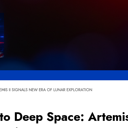
EMIS II SIGNALS NEW ERA OF LUNAR EXPLORATION
to Deep Space: Artemis