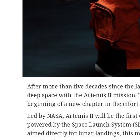
After more than five decades since the l
deep space with the Artemis II mission.
beginning of a new chapter in the effor
Led by
NASA
, Artemis II will be the fi
powered by the Space Launch System (SLS
aimed directly for lunar landings, this m