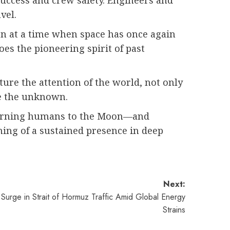
success and crew safety. Engineers and
vel.
on at a time when space has once again
es the pioneering spirit of past
ture the attention of the world, not only
re the unknown.
returning humans to the Moon—and
ning of a sustained presence in deep
Next:
 Surge in Strait of Hormuz Traffic Amid Global Energy
Strains