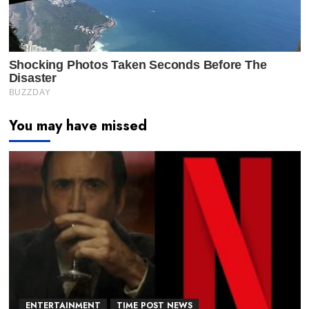
You may have missed
ENTERTAINMENT
TIME POST NEWS