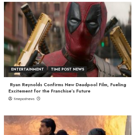
ENTERTAINMENT
TIME POST NEWS
Ryan Reynolds Confirms New Deadpool Film, Fueling
Excitement for the Franchise’s Future
timepostnews