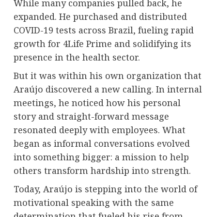
While many companies pulled back, he
expanded. He purchased and distributed
COVID-19 tests across Brazil, fueling rapid
growth for 4Life Prime and solidifying its
presence in the health sector.
But it was within his own organization that
Araújo discovered a new calling. In internal
meetings, he noticed how his personal
story and straight-forward message
resonated deeply with employees. What
began as informal conversations evolved
into something bigger: a mission to help
others transform hardship into strength.
Today, Araújo is stepping into the world of
motivational speaking with the same
determination that fueled his rise from