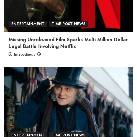
ENTERTAINMENT
TIME POST NEWS
Missing Unreleased Film Sparks Multi-Million-Dollar
Legal Battle Involving Netflix
timepostnews
ENTERTAINMENT
TIME POST NEWS