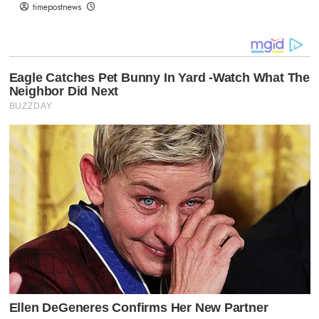
timepostnews