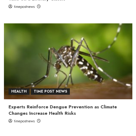
timepostnews
HEALTH
TIME POST NEWS
Experts Reinforce Dengue Prevention as Climate
Changes Increase Health Risks
timepostnews