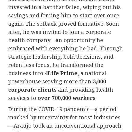
invested in a bar that failed, wiping out his
savings and forcing him to start over once
again. The setback proved formative. Soon
after, he was invited to join a corporate
health company—an opportunity he
embraced with everything he had. Through
strategic leadership, bold decisions, and
relentless focus, he transformed the
business into
4Life Prime
, a national
powerhouse serving more than
3,000
corporate clients
and providing health
services to
over 700,000 workers
.
During the COVID-19 pandemic—a period
marked by uncertainty for most industries
—Araújo took an unconventional approach.