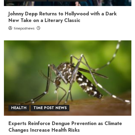
Johnny Depp Returns to Hollywood with a Dark
New Take on a Literary Classic
timepostnews
HEALTH
TIME POST NEWS
Experts Reinforce Dengue Prevention as Climate
Changes Increase Health Risks