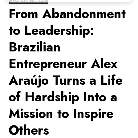
TIME POST NEWS
From Abandonment
to Leadership:
Brazilian
Entrepreneur Alex
Araújo Turns a Life
of Hardship Into a
Mission to Inspire
Others