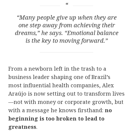
“Many people give up when they are
one step away from achieving their
dreams,” he says. “Emotional balance
is the key to moving forward.”
From a newborn left in the trash to a
business leader shaping one of Brazil’s
most influential health companies, Alex
Araújo is now setting out to transform lives
—not with money or corporate growth, but
with a message he knows firsthand:
no
beginning is too broken to lead to
greatness
.