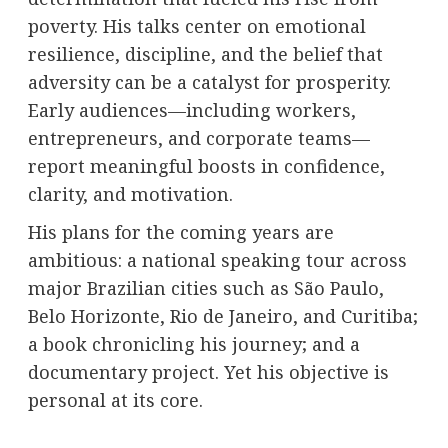
poverty. His talks center on emotional
resilience, discipline, and the belief that
adversity can be a catalyst for prosperity.
Early audiences—including workers,
entrepreneurs, and corporate teams—
report meaningful boosts in confidence,
clarity, and motivation.
His plans for the coming years are
ambitious: a national speaking tour across
major Brazilian cities such as São Paulo,
Belo Horizonte, Rio de Janeiro, and Curitiba;
a book chronicling his journey; and a
documentary project. Yet his objective is
personal at its core.