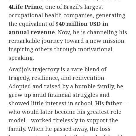
4Life Prime
, one of Brazil’s largest
occupational health companies, generating
the equivalent of
$40 million USD in
annual revenue
. Now, he is channeling his
remarkable journey toward a new mission:
inspiring others through motivational
speaking.
Araújo’s trajectory is a rare blend of
tragedy, resilience, and reinvention.
Adopted and raised by a humble family, he
grew up amid financial struggles and
showed little interest in school. His father—
who would later become his greatest role
model—worked tirelessly to support the
family. When he passed away, the loss