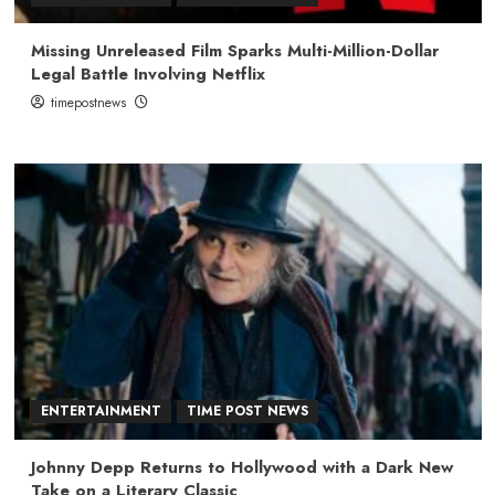
Missing Unreleased Film Sparks Multi-Million-Dollar
Legal Battle Involving Netflix
timepostnews
ENTERTAINMENT
TIME POST NEWS
Johnny Depp Returns to Hollywood with a Dark New
Take on a Literary Classic