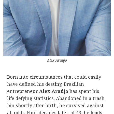
Alex Araújo
Born into circumstances that could easily
have defined his destiny, Brazilian
entrepreneur
Alex Araújo
has spent his
life defying statistics. Abandoned in a trash
bin shortly after birth, he survived against
all odds. Four decades later, at 43, he leads