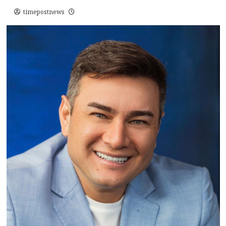
timepostnews