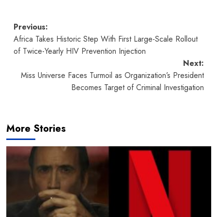
Post
Previous:
Africa Takes Historic Step With First Large-Scale Rollout
navigation
of Twice-Yearly HIV Prevention Injection
Next:
Miss Universe Faces Turmoil as Organization’s President
Becomes Target of Criminal Investigation
More Stories