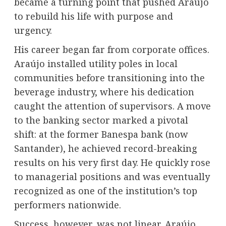
became a turning point that pushed Araújo
to rebuild his life with purpose and
urgency.
His career began far from corporate offices.
Araújo installed utility poles in local
communities before transitioning into the
beverage industry, where his dedication
caught the attention of supervisors. A move
to the banking sector marked a pivotal
shift: at the former Banespa bank (now
Santander), he achieved record-breaking
results on his very first day. He quickly rose
to managerial positions and was eventually
recognized as one of the institution’s top
performers nationwide.
Success, however, was not linear. Araújo