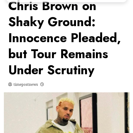
Chris Brown on
Shaky Ground:
Innocence Pleaded,
but Tour Remains
Under Scrutiny
timepostnews