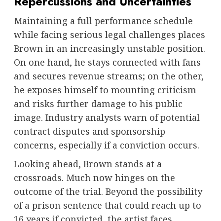
Repercussions and Uncertainties
Maintaining a full performance schedule
while facing serious legal challenges places
Brown in an increasingly unstable position.
On one hand, he stays connected with fans
and secures revenue streams; on the other,
he exposes himself to mounting criticism
and risks further damage to his public
image. Industry analysts warn of potential
contract disputes and sponsorship
concerns, especially if a conviction occurs.
Looking ahead, Brown stands at a
crossroads. Much now hinges on the
outcome of the trial. Beyond the possibility
of a prison sentence that could reach up to
16 years if convicted, the artist faces