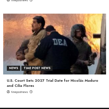
timepostnews
NEWS
TIME POST NEWS
U.S. Court Sets 2027 Trial Date for Nicolás Maduro
and Cilia Flores
timepostnews