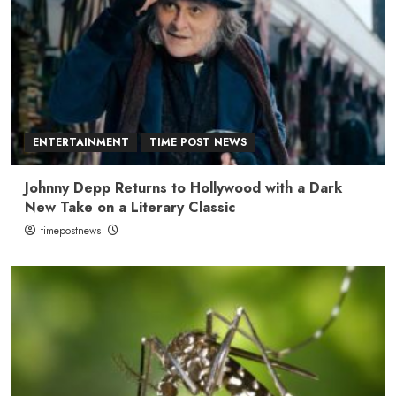
ENTERTAINMENT
TIME POST NEWS
Johnny Depp Returns to Hollywood with a Dark
New Take on a Literary Classic
timepostnews