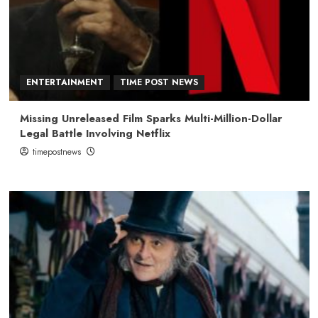
ENTERTAINMENT
TIME POST NEWS
Missing Unreleased Film Sparks Multi-Million-Dollar
Legal Battle Involving Netflix
timepostnews