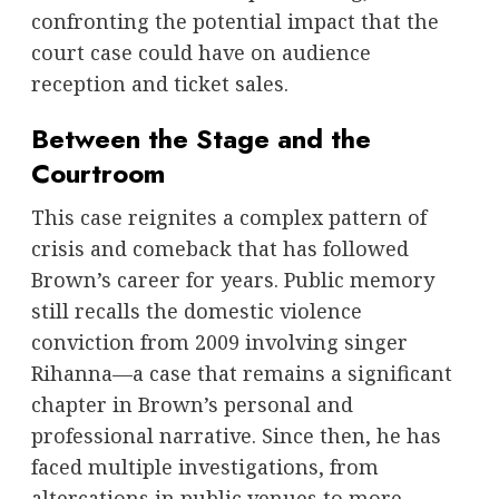
confronting the potential impact that the
court case could have on audience
reception and ticket sales.
Between the Stage and the
Courtroom
This case reignites a complex pattern of
crisis and comeback that has followed
Brown’s career for years. Public memory
still recalls the domestic violence
conviction from 2009 involving singer
Rihanna—a case that remains a significant
chapter in Brown’s personal and
professional narrative. Since then, he has
faced multiple investigations, from
altercations in public venues to more