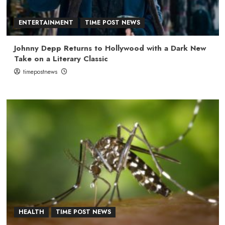
ENTERTAINMENT
TIME POST NEWS
Johnny Depp Returns to Hollywood with a Dark New
Take on a Literary Classic
timepostnews
HEALTH
TIME POST NEWS