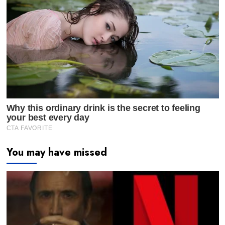
You may have missed