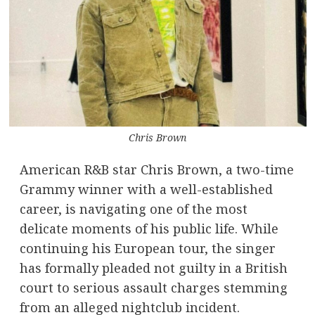
Chris Brown
American R&B star Chris Brown, a two-time
Grammy winner with a well-established
career, is navigating one of the most
delicate moments of his public life. While
continuing his European tour, the singer
has formally pleaded not guilty in a British
court to serious assault charges stemming
from an alleged nightclub incident.