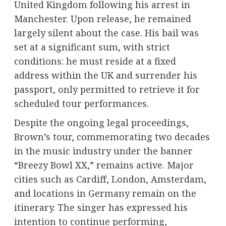
United Kingdom following his arrest in
Manchester. Upon release, he remained
largely silent about the case. His bail was
set at a significant sum, with strict
conditions: he must reside at a fixed
address within the UK and surrender his
passport, only permitted to retrieve it for
scheduled tour performances.
Despite the ongoing legal proceedings,
Brown’s tour, commemorating two decades
in the music industry under the banner
“Breezy Bowl XX,” remains active. Major
cities such as Cardiff, London, Amsterdam,
and locations in Germany remain on the
itinerary. The singer has expressed his
intention to continue performing,