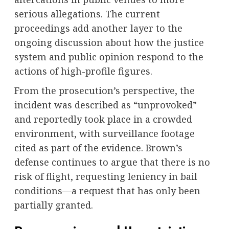
serious allegations. The current
proceedings add another layer to the
ongoing discussion about how the justice
system and public opinion respond to the
actions of high-profile figures.
From the prosecution’s perspective, the
incident was described as “unprovoked”
and reportedly took place in a crowded
environment, with surveillance footage
cited as part of the evidence. Brown’s
defense continues to argue that there is no
risk of flight, requesting leniency in bail
conditions—a request that has only been
partially granted.