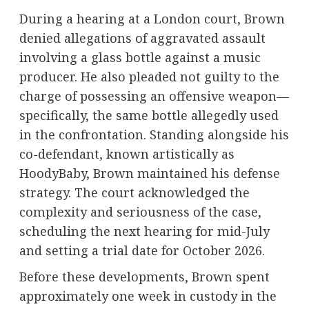
During a hearing at a London court, Brown
denied allegations of aggravated assault
involving a glass bottle against a music
producer. He also pleaded not guilty to the
charge of possessing an offensive weapon—
specifically, the same bottle allegedly used
in the confrontation. Standing alongside his
co-defendant, known artistically as
HoodyBaby, Brown maintained his defense
strategy. The court acknowledged the
complexity and seriousness of the case,
scheduling the next hearing for mid-July
and setting a trial date for October 2026.
Before these developments, Brown spent
approximately one week in custody in the