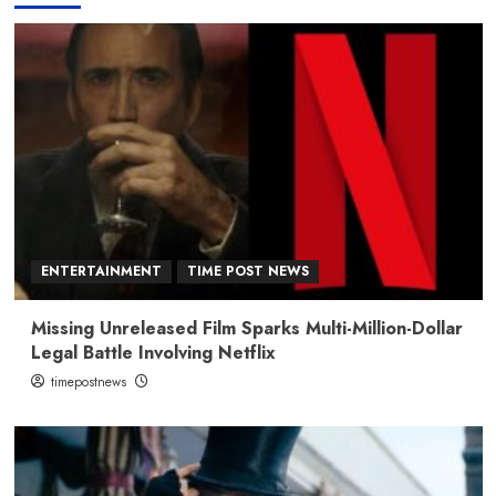
ENTERTAINMENT
TIME POST NEWS
Missing Unreleased Film Sparks Multi-Million-Dollar
Legal Battle Involving Netflix
timepostnews