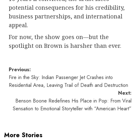
potential consequences for his credibility,
business partnerships, and international
appeal.
For now, the show goes on—but the
spotlight on Brown is harsher than ever.
Post
Previous:
Fire in the Sky: Indian Passenger Jet Crashes into
navigation
Residential Area, Leaving Trail of Death and Destruction
Next:
Benson Boone Redefines His Place in Pop: From Viral
Sensation to Emotional Storyteller with “American Heart”
More Stories