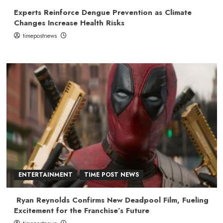
Experts Reinforce Dengue Prevention as Climate
Changes Increase Health Risks
timepostnews
ENTERTAINMENT
TIME POST NEWS
Ryan Reynolds Confirms New Deadpool Film, Fueling
Excitement for the Franchise’s Future