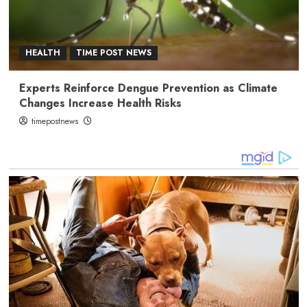
HEALTH
TIME POST NEWS
Experts Reinforce Dengue Prevention as Climate
Changes Increase Health Risks
timepostnews