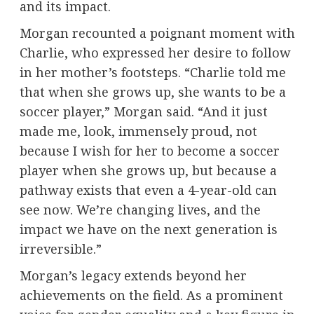
and its impact.
Morgan recounted a poignant moment with
Charlie, who expressed her desire to follow
in her mother’s footsteps. “Charlie told me
that when she grows up, she wants to be a
soccer player,” Morgan said. “And it just
made me, look, immensely proud, not
because I wish for her to become a soccer
player when she grows up, but because a
pathway exists that even a 4-year-old can
see now. We’re changing lives, and the
impact we have on the next generation is
irreversible.”
Morgan’s legacy extends beyond her
achievements on the field. As a prominent