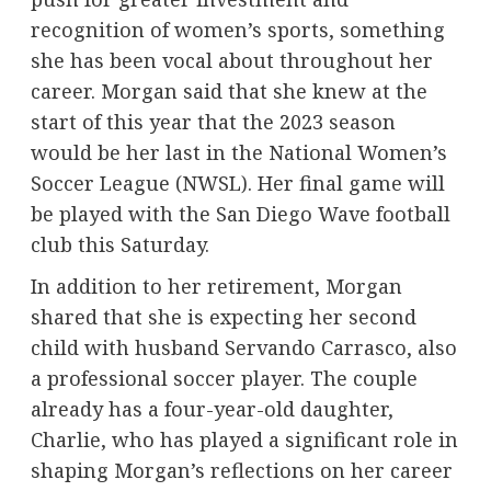
recognition of women’s sports, something
she has been vocal about throughout her
career. Morgan said that she knew at the
start of this year that the 2023 season
would be her last in the National Women’s
Soccer League (NWSL). Her final game will
be played with the San Diego Wave football
club this Saturday.
In addition to her retirement, Morgan
shared that she is expecting her second
child with husband Servando Carrasco, also
a professional soccer player. The couple
already has a four-year-old daughter,
Charlie, who has played a significant role in
shaping Morgan’s reflections on her career