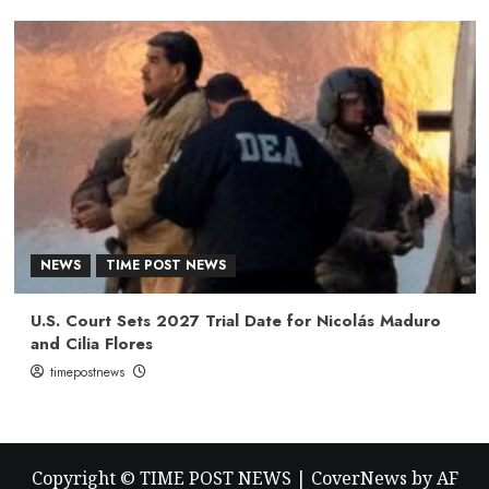
NEWS
TIME POST NEWS
U.S. Court Sets 2027 Trial Date for Nicolás Maduro
and Cilia Flores
timepostnews
Copyright © TIME POST NEWS
|
CoverNews
by AF