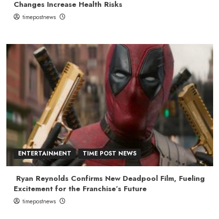
Changes Increase Health Risks
timepostnews
ENTERTAINMENT
TIME POST NEWS
Ryan Reynolds Confirms New Deadpool Film, Fueling
Excitement for the Franchise’s Future
timepostnews