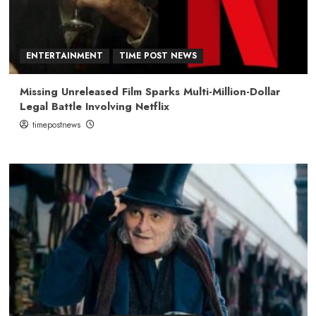
ENTERTAINMENT
TIME POST NEWS
Missing Unreleased Film Sparks Multi-Million-Dollar
Legal Battle Involving Netflix
timepostnews