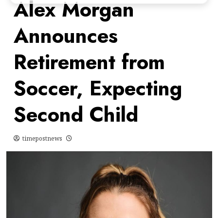
Alex Morgan
Announces
Retirement from
Soccer, Expecting
Second Child
timepostnews