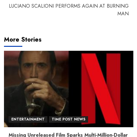
LUCIANO SCALIONI PERFORMS AGAIN AT BURNING
MAN
More Stories
ENTERTAINMENT
TIME POST NEWS
Missing Unreleased Film Sparks Multi-Million-Dollar