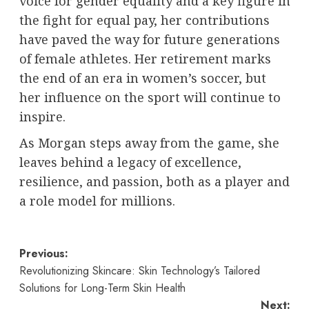
voice for gender equality and a key figure in
the fight for equal pay, her contributions
have paved the way for future generations
of female athletes. Her retirement marks
the end of an era in women’s soccer, but
her influence on the sport will continue to
inspire.
As Morgan steps away from the game, she
leaves behind a legacy of excellence,
resilience, and passion, both as a player and
a role model for millions.
Post
Previous:
Revolutionizing Skincare: Skin Technology’s Tailored
navigation
Solutions for Long-Term Skin Health
Next: