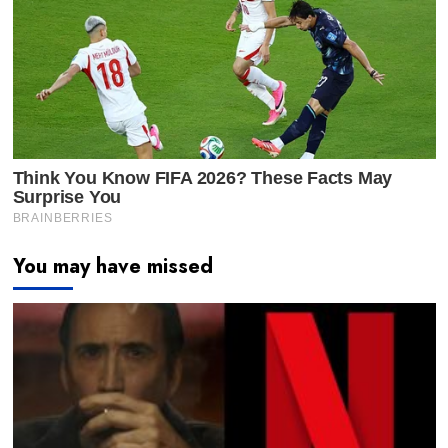
You may have missed