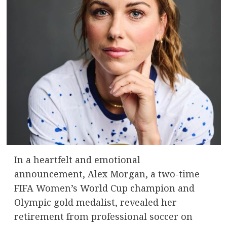
In a heartfelt and emotional
announcement, Alex Morgan, a two-time
FIFA Women’s World Cup champion and
Olympic gold medalist, revealed her
retirement from professional soccer on