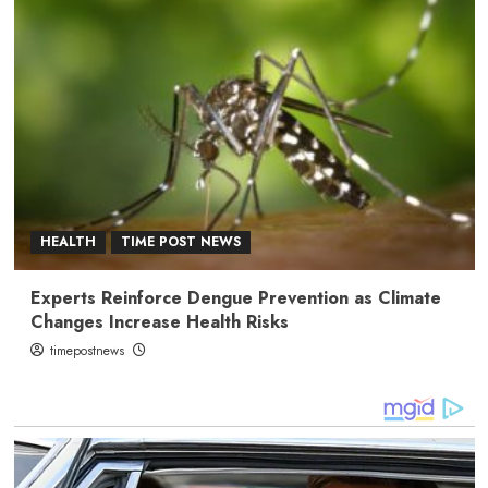
HEALTH
TIME POST NEWS
Experts Reinforce Dengue Prevention as Climate
Changes Increase Health Risks
timepostnews