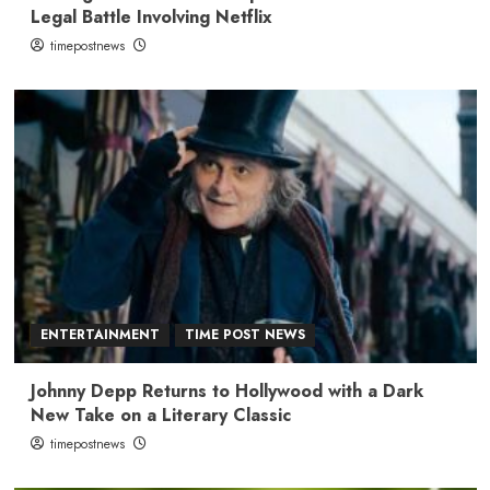
Legal Battle Involving Netflix
timepostnews
ENTERTAINMENT
TIME POST NEWS
Johnny Depp Returns to Hollywood with a Dark
New Take on a Literary Classic
timepostnews