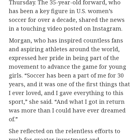
Thursday. The 35-year-old forward, who
has been a key figure in U.S. women’s
soccer for over a decade, shared the news
in a touching video posted on Instagram.
Morgan, who has inspired countless fans
and aspiring athletes around the world,
expressed her pride in being part of the
movement to advance the game for young
girls. “Soccer has been a part of me for 30
years, and it was one of the first things that
I ever loved, and I gave everything to this
sport,” she said. “And what I got in return
was more than I could have ever dreamed
of.”
She reflected on the relentless efforts to
push for greater investment and