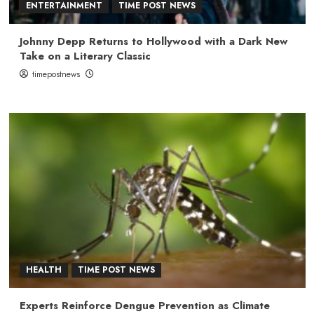
ENTERTAINMENT
TIME POST NEWS
Johnny Depp Returns to Hollywood with a Dark New
Take on a Literary Classic
timepostnews
HEALTH
TIME POST NEWS
Experts Reinforce Dengue Prevention as Climate