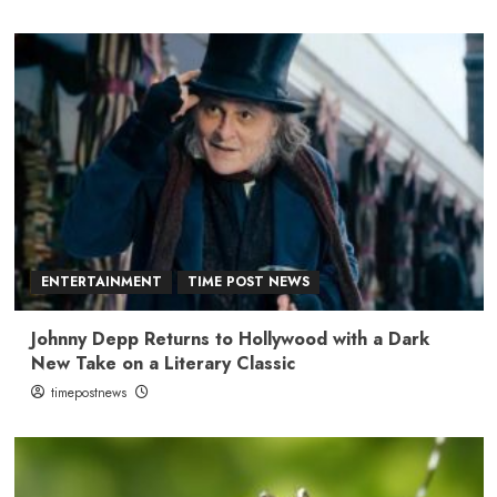
ENTERTAINMENT
TIME POST NEWS
Johnny Depp Returns to Hollywood with a Dark
New Take on a Literary Classic
timepostnews