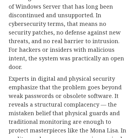
of Windows Server that has long been
discontinued and unsupported. In
cybersecurity terms, that means no
security patches, no defense against new
threats, and no real barrier to intrusion.
For hackers or insiders with malicious
intent, the system was practically an open
door.
Experts in digital and physical security
emphasize that the problem goes beyond
weak passwords or obsolete software. It
reveals a structural complacency — the
mistaken belief that physical guards and
traditional monitoring are enough to
protect masterpieces like the Mona Lisa. In