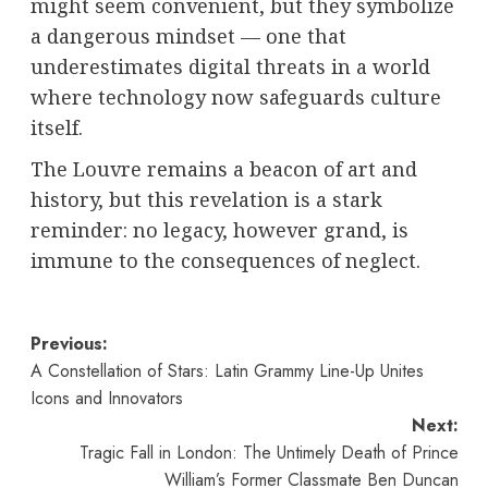
might seem convenient, but they symbolize
a dangerous mindset — one that
underestimates digital threats in a world
where technology now safeguards culture
itself.
The Louvre remains a beacon of art and
history, but this revelation is a stark
reminder: no legacy, however grand, is
immune to the consequences of neglect.
Post
Previous:
A Constellation of Stars: Latin Grammy Line-Up Unites
navigation
Icons and Innovators
Next:
Tragic Fall in London: The Untimely Death of Prince
William’s Former Classmate Ben Duncan