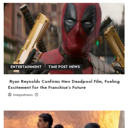
ENTERTAINMENT
TIME POST NEWS
Ryan Reynolds Confirms New Deadpool Film, Fueling
Excitement for the Franchise’s Future
timepostnews