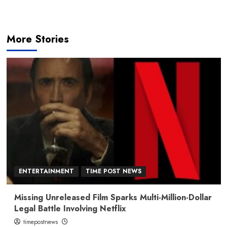
More Stories
ENTERTAINMENT
TIME POST NEWS
Missing Unreleased Film Sparks Multi-Million-Dollar
Legal Battle Involving Netflix
timepostnews