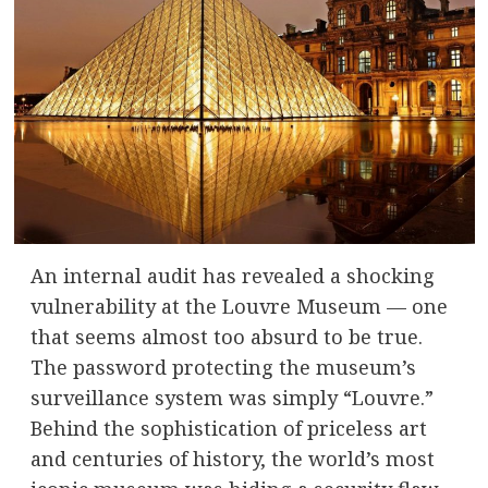
An internal audit has revealed a shocking
vulnerability at the Louvre Museum — one
that seems almost too absurd to be true.
The password protecting the museum’s
surveillance system was simply “Louvre.”
Behind the sophistication of priceless art
and centuries of history, the world’s most