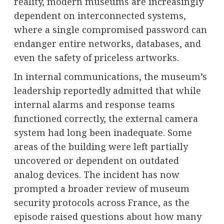
reality, modern museums are increasingly
dependent on interconnected systems,
where a single compromised password can
endanger entire networks, databases, and
even the safety of priceless artworks.
In internal communications, the museum’s
leadership reportedly admitted that while
internal alarms and response teams
functioned correctly, the external camera
system had long been inadequate. Some
areas of the building were left partially
uncovered or dependent on outdated
analog devices. The incident has now
prompted a broader review of museum
security protocols across France, as the
episode raised questions about how many