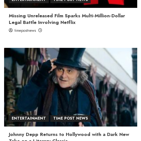
Missing Unreleased Film Sparks Multi-Million-Dollar
Legal Battle Involving Netflix
timepostnews
ENTERTAINMENT
TIME POST NEWS
Johnny Depp Returns to Hollywood with a Dark New
Take on a Literary Classic