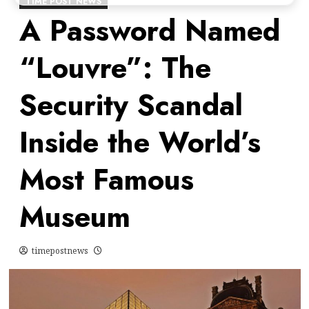
TIME POST NEWS
A Password Named
“Louvre”: The
Security Scandal
Inside the World’s
Most Famous
Museum
timepostnews