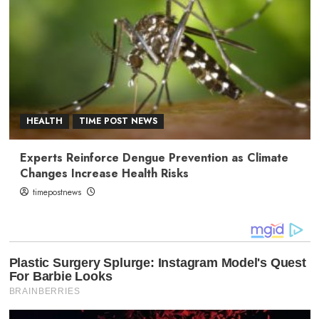
HEALTH
TIME POST NEWS
Experts Reinforce Dengue Prevention as Climate
Changes Increase Health Risks
timepostnews