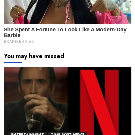
You may have missed
ENTERTAINMENT
TIME POST NEWS