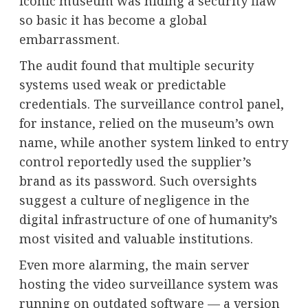
iconic museum was hiding a security flaw
so basic it has become a global
embarrassment.
The audit found that multiple security
systems used weak or predictable
credentials. The surveillance control panel,
for instance, relied on the museum’s own
name, while another system linked to entry
control reportedly used the supplier’s
brand as its password. Such oversights
suggest a culture of negligence in the
digital infrastructure of one of humanity’s
most visited and valuable institutions.
Even more alarming, the main server
hosting the video surveillance system was
running on outdated software — a version