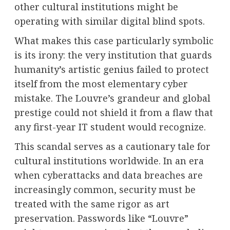
other cultural institutions might be
operating with similar digital blind spots.
What makes this case particularly symbolic
is its irony: the very institution that guards
humanity’s artistic genius failed to protect
itself from the most elementary cyber
mistake. The Louvre’s grandeur and global
prestige could not shield it from a flaw that
any first-year IT student would recognize.
This scandal serves as a cautionary tale for
cultural institutions worldwide. In an era
when cyberattacks and data breaches are
increasingly common, security must be
treated with the same rigor as art
preservation. Passwords like “Louvre”