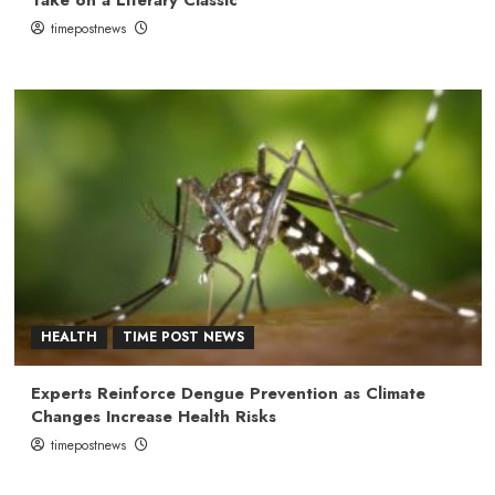
timepostnews
HEALTH
TIME POST NEWS
Experts Reinforce Dengue Prevention as Climate
Changes Increase Health Risks
timepostnews