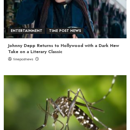
ENTERTAINMENT
TIME POST NEWS
Johnny Depp Returns to Hollywood with a Dark New
Take on a Literary Classic
timepostnews