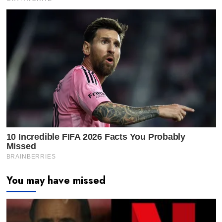
You may have missed