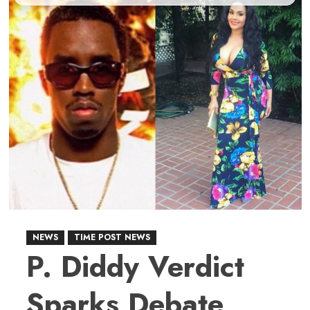
NEWS
TIME POST NEWS
P. Diddy Verdict
Sparks Debate