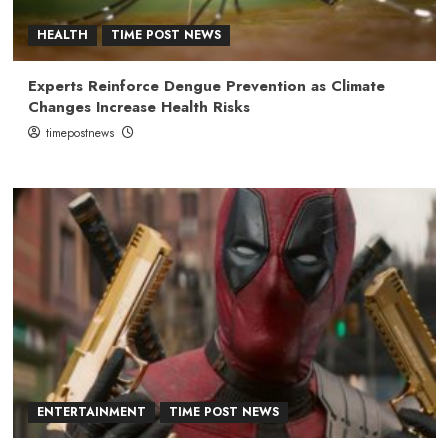
HEALTH
TIME POST NEWS
Experts Reinforce Dengue Prevention as Climate
Changes Increase Health Risks
timepostnews
ENTERTAINMENT
TIME POST NEWS