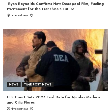
Ryan Reynolds Confirms New Deadpool Film, Fueling
Excitement for the Franchise’s Future
timepostnews
NEWS
TIME POST NEWS
U.S. Court Sets 2027 Trial Date for Nicolás Maduro
and Cilia Flores
timepostnews