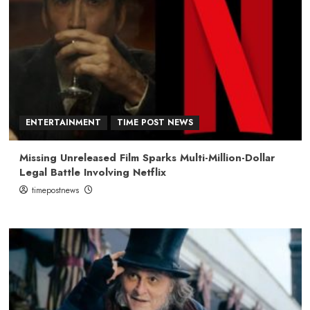
ENTERTAINMENT
TIME POST NEWS
Missing Unreleased Film Sparks Multi-Million-Dollar
Legal Battle Involving Netflix
timepostnews