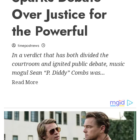
Over Justice for
the Powerful
timepostnews
In a verdict that has both divided the
courtroom and ignited public debate, music
mogul Sean “P. Diddy” Combs was...
Read
Read More
more
about
P.
Diddy
Verdict
Sparks
Debate