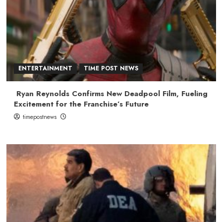
ENTERTAINMENT
TIME POST NEWS
Ryan Reynolds Confirms New Deadpool Film, Fueling
Excitement for the Franchise’s Future
timepostnews