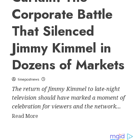
Corporate Battle
That Silenced
Jimmy Kimmel in
Dozens of Markets
timepostnews
The return of Jimmy Kimmel to late-night
television should have marked a moment of
celebration for viewers and the network...
Read
Read More
more
about
Behind