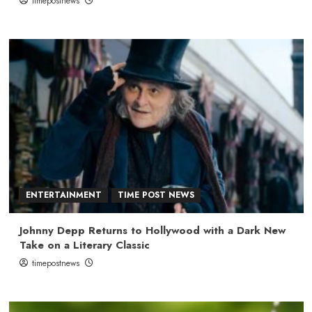
timepostnews
ENTERTAINMENT
TIME POST NEWS
Johnny Depp Returns to Hollywood with a Dark New
Take on a Literary Classic
timepostnews