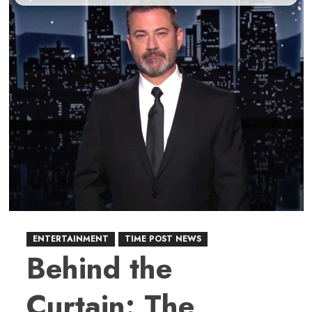
ENTERTAINMENT
TIME POST NEWS
Behind the
Curtain: The