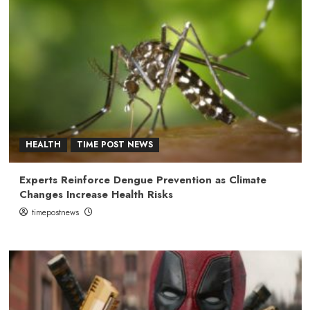
HEALTH
TIME POST NEWS
Experts Reinforce Dengue Prevention as Climate
Changes Increase Health Risks
timepostnews