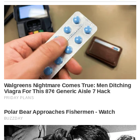
the
Curtain:
The
Corporate
Battle
That
Silenced
Jimmy
Kimmel
in
Dozens
of
Markets