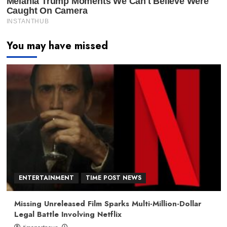
You may have missed
ENTERTAINMENT
TIME POST NEWS
Missing Unreleased Film Sparks Multi-Million-Dollar
Legal Battle Involving Netflix