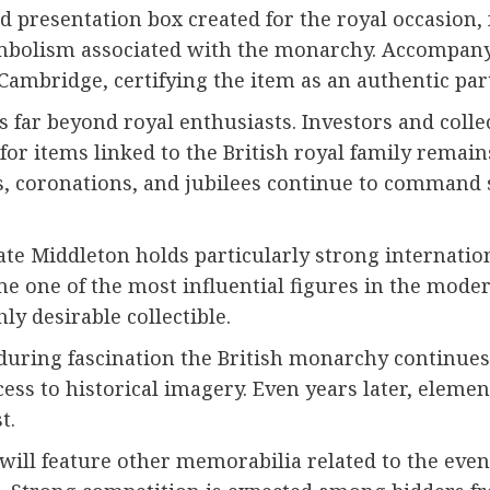
ned presentation box created for the royal occasion
ymbolism associated with the monarchy. Accompanyin
ambridge, certifying the item as an authentic part 
 far beyond royal enthusiasts. Investors and colle
for items linked to the British royal family remain
, coronations, and jubilees continue to command si
te Middleton holds particularly strong internation
me one of the most influential figures in the mod
hly desirable collectible.
ring fascination the British monarchy continues 
cess to historical imagery. Even years later, eleme
t.
on will feature other memorabilia related to the e