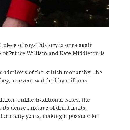
piece of royal history is once again
e of
Prince William
and
Kate Middleton
is
for admirers of the British monarchy. The
bey
, an event watched by millions
ition. Unlike traditional cakes, the
 its dense mixture of dried fruits,
for many years, making it possible for