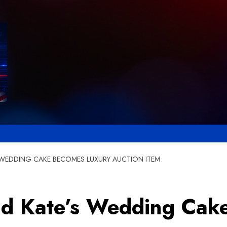
S WEDDING CAKE BECOMES LUXURY AUCTION ITEM
and Kate’s Wedding Ca