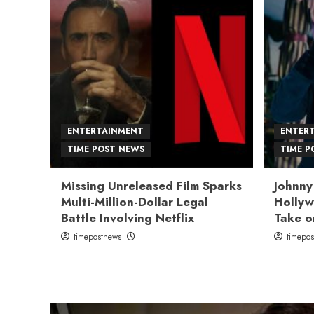
ENTERTAINMENT
ENTER
TIME POST NEWS
TIME P
Missing Unreleased Film Sparks
Johnny
Multi-Million-Dollar Legal
Hollyw
Battle Involving Netflix
Take o
timepostnews
timepo