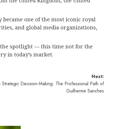
from the United Kingdom, the United
y became one of the most iconic royal
ities, and global media organizations,
 the spotlight — this time not for the
rry in today’s market.
Next:
 Strategic Decision-Making: The Professional Path of
Guilherme Sanches