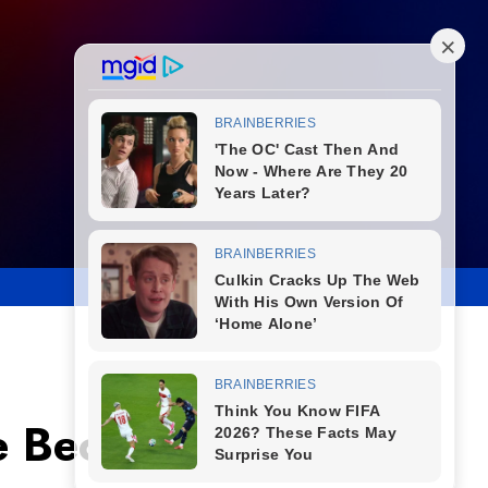
ke Becomes Luxury