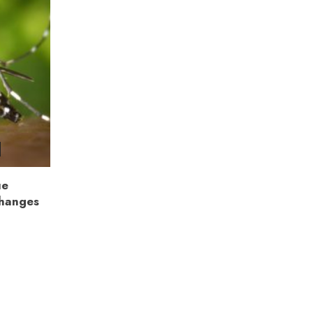
ue
Changes