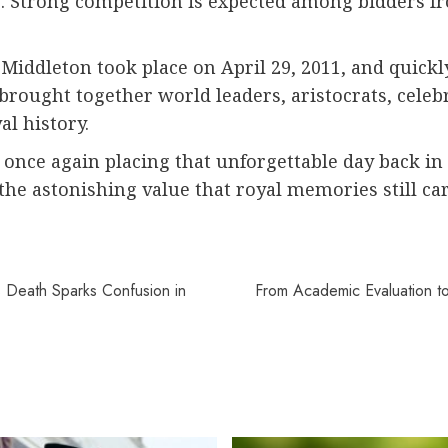
le. Strong competition is expected among bidders 
Middleton took place on April 29, 2011, and quickl
rought together world leaders, aristocrats, celebr
l history.
is once again placing that unforgettable day back in
the astonishing value that royal memories still ca
s Death Sparks Confusion in
From Academic Evaluation to