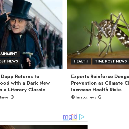
TAINMENT
OST NEWS
HEALTH
TIME POST NEWS
 Depp Returns to
Experts Reinforce Deng
ood with a Dark New
Prevention as Climate 
n a Literary Classic
Increase Health Risks
stnews
timepostnews