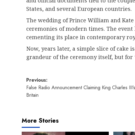
and official documents tied to the coup
States, and several European countries.
The wedding of Prince William and Kate 
ceremonies of modern times. The event b
cementing its place in contemporary roya
Now, years later, a simple slice of cake 
grandeur of the ceremony itself, but for 
Post
Previous:
False Radio Announcement Claiming King Charles III’
navigation
Britain
More Stories