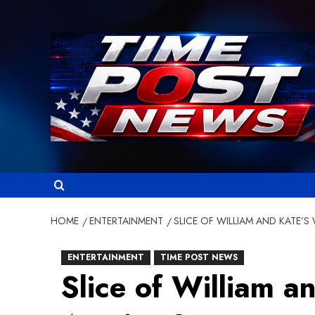
Skip
to
content
HOME
ENTERTAINMENT
SLICE OF WILLIAM AND KATE’
ENTERTAINMENT
TIME POST NEWS
Slice of William 