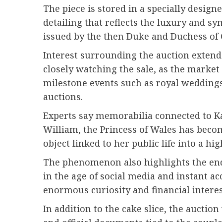
The piece is stored in a specially desig
detailing that reflects the luxury and s
issued by the then Duke and Duchess of C
Interest surrounding the auction extends
closely watching the sale, as the market 
milestone events such as royal weddings
auctions.
Experts say memorabilia connected to Ka
William, the Princess of Wales has beco
object linked to her public life into a hig
The phenomenon also highlights the endu
in the age of social media and instant ac
enormous curiosity and financial interes
In addition to the cake slice, the aucti