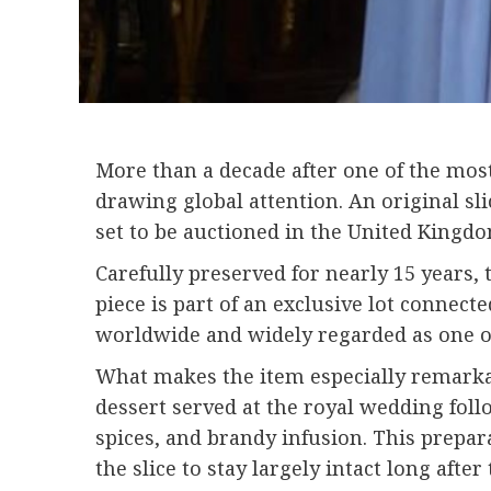
More than a decade after one of the most
drawing global attention. An original sl
set to be auctioned in the United Kingd
Carefully preserved for nearly 15 years, 
piece is part of an exclusive lot connect
worldwide and widely regarded as one o
What makes the item especially remarkable
dessert served at the royal wedding follo
spices, and brandy infusion. This prepa
the slice to stay largely intact long after