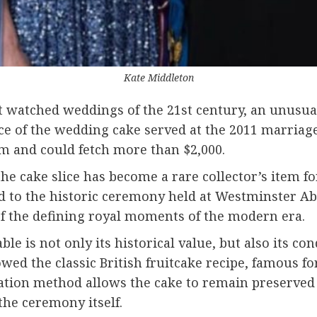
Kate Middleton
 watched weddings of the 21st century, an unusual 
ice of the wedding cake served at the 2011 marriag
om and could fetch more than $2,000.
the cake slice has become a rare collector’s item 
ed to the historic ceremony held at
Westminster Ab
f the defining royal moments of the modern era.
 is not only its historical value, but also its cond
wed the classic British fruitcake recipe, famous for
ration method allows the cake to remain preserved 
 the ceremony itself.