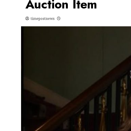
Auction Item
timepostnews