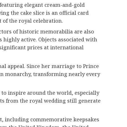
, featuring elegant cream-and-gold
g the cake slice is an official card
of the royal celebration.
ctors of historic memorabilia are also
s highly active. Objects associated with
gnificant prices at international
al appeal. Since her marriage to Prince
ern monarchy, transforming nearly every
to inspire around the world, especially
nts from the royal wedding still generate
vent, including commemorative keepsakes