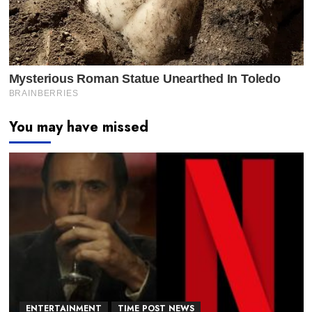
You may have missed
ENTERTAINMENT
TIME POST NEWS