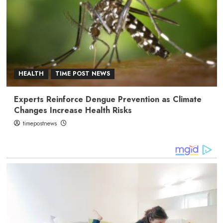
HEALTH
TIME POST NEWS
Experts Reinforce Dengue Prevention as Climate
Changes Increase Health Risks
timepostnews