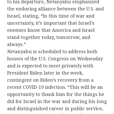
to his departure, Netanyahu emphasized
the enduring alliance between the U.S. and
Israel, stating, “In this time of war and
uncertainty, it’s important that Israel’s
enemies know that America and Israel
stand together today, tomorrow, and
always.”
Netanyahu is scheduled to address both
houses of the U.S. Congress on Wednesday
and is expected to meet privately with
President Biden later in the week,
contingent on Biden’s recovery from a
recent COVID-19 infection. “This will be an
opportunity to thank him for the things he
did for Israel in the war and during his long
and distinguished career in public service,