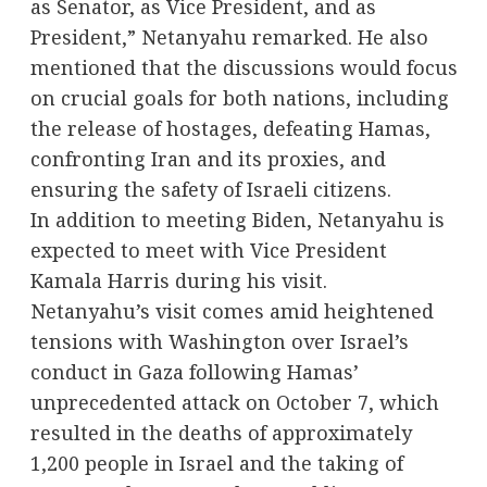
as Senator, as Vice President, and as
President,” Netanyahu remarked. He also
mentioned that the discussions would focus
on crucial goals for both nations, including
the release of hostages, defeating Hamas,
confronting Iran and its proxies, and
ensuring the safety of Israeli citizens.
In addition to meeting Biden, Netanyahu is
expected to meet with Vice President
Kamala Harris during his visit.
Netanyahu’s visit comes amid heightened
tensions with Washington over Israel’s
conduct in Gaza following Hamas’
unprecedented attack on October 7, which
resulted in the deaths of approximately
1,200 people in Israel and the taking of