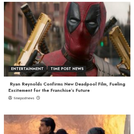
ENTERTAINMENT
TIME POST NEWS
Ryan Reynolds Confirms New Deadpool Film, Fueling
Excitement for the Franchise’s Future
timepostnews