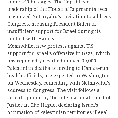
some 240 hostages. The Republican
leadership of the House of Representatives
organized Netanyahu’s invitation to address
Congress, accusing President Biden of
insufficient support for Israel during its
conflict with Hamas.
Meanwhile, new protests against U.S.
support for Israel’s offensive in Gaza, which
has reportedly resulted in over 39,000
Palestinian deaths according to Hamas-run
health officials, are expected in Washington
on Wednesday, coinciding with Netanyahu’s
address to Congress. The visit follows a
recent opinion by the International Court of
Justice in The Hague, declaring Israel’s
occupation of Palestinian territories illegal.