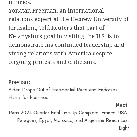
injuries.
Yonatan Freeman, an international
relations expert at the Hebrew University of
Jerusalem, told Reuters that part of
Netanyahu’s goal in visiting the U.S. is to
demonstrate his continued leadership and
strong relations with America despite
ongoing protests and criticisms.
Post
Previous:
Biden Drops Out of Presidential Race and Endorses
navigation
Harris for Nominee
Next:
Paris 2024 Quarter-Final Line-Up Complete: France, USA,
Paraguay, Egypt, Morocco, and Argentina Reach Last
Eight