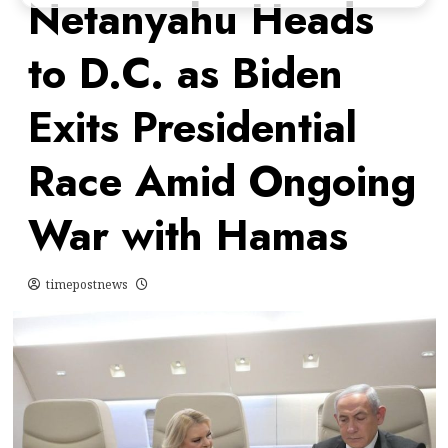
Netanyahu Heads
to D.C. as Biden
Exits Presidential
Race Amid Ongoing
War with Hamas
timepostnews