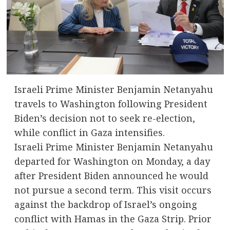
Israeli Prime Minister Benjamin Netanyahu
travels to Washington following President
Biden’s decision not to seek re-election,
while conflict in Gaza intensifies.
Israeli Prime Minister Benjamin Netanyahu
departed for Washington on Monday, a day
after President Biden announced he would
not pursue a second term. This visit occurs
against the backdrop of Israel’s ongoing
conflict with Hamas in the Gaza Strip. Prior