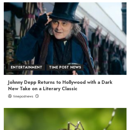
ENTERTAINMENT
TIME POST NEWS
Johnny Depp Returns to Hollywood with a Dark
New Take on a Literary Classic
timepostnews