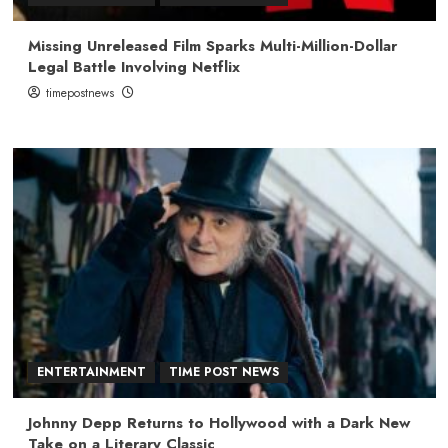
Missing Unreleased Film Sparks Multi-Million-Dollar
Legal Battle Involving Netflix
timepostnews
ENTERTAINMENT
TIME POST NEWS
Johnny Depp Returns to Hollywood with a Dark New
Take on a Literary Classic