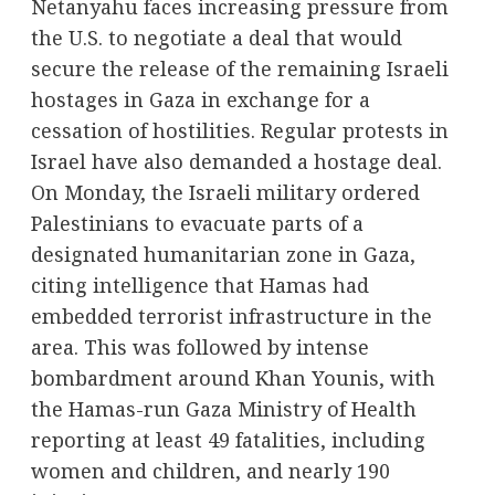
Netanyahu faces increasing pressure from
the U.S. to negotiate a deal that would
secure the release of the remaining Israeli
hostages in Gaza in exchange for a
cessation of hostilities. Regular protests in
Israel have also demanded a hostage deal.
On Monday, the Israeli military ordered
Palestinians to evacuate parts of a
designated humanitarian zone in Gaza,
citing intelligence that Hamas had
embedded terrorist infrastructure in the
area. This was followed by intense
bombardment around Khan Younis, with
the Hamas-run Gaza Ministry of Health
reporting at least 49 fatalities, including
women and children, and nearly 190