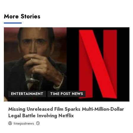
More Stories
ENTERTAINMENT
TIME POST NEWS
Missing Unreleased Film Sparks Multi-Million-Dollar
Legal Battle Involving Netflix
timepostnews