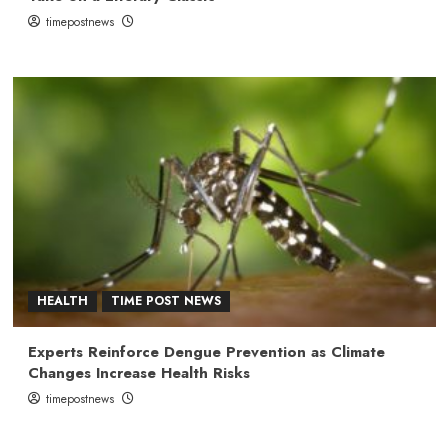
timepostnews
HEALTH
TIME POST NEWS
Experts Reinforce Dengue Prevention as Climate
Changes Increase Health Risks
timepostnews