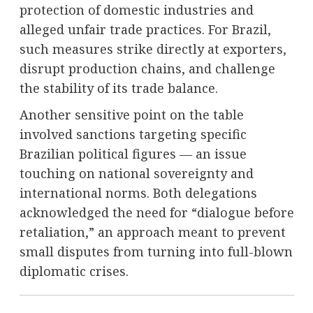
protection of domestic industries and
alleged unfair trade practices. For Brazil,
such measures strike directly at exporters,
disrupt production chains, and challenge
the stability of its trade balance.
Another sensitive point on the table
involved sanctions targeting specific
Brazilian political figures — an issue
touching on national sovereignty and
international norms. Both delegations
acknowledged the need for “dialogue before
retaliation,” an approach meant to prevent
small disputes from turning into full-blown
diplomatic crises.