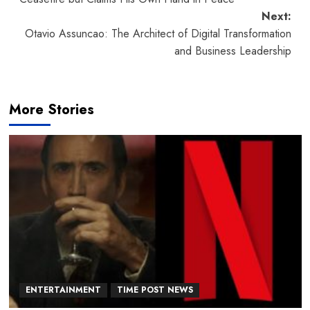
Next:
Otavio Assuncao: The Architect of Digital Transformation
and Business Leadership
More Stories
ENTERTAINMENT
TIME POST NEWS