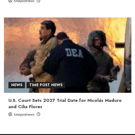
timepostnews
NEWS
TIME POST NEWS
U.S. Court Sets 2027 Trial Date for Nicolás Maduro
and Cilia Flores
timepostnews