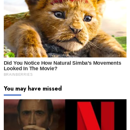
You may have missed