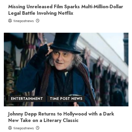
Missing Unreleased Film Sparks Multi-Million-Dollar
Legal Battle Involving Netflix
timepostnews
ENTERTAINMENT
TIME POST NEWS
Johnny Depp Returns to Hollywood with a Dark
New Take on a Literary Classic
timepostnews