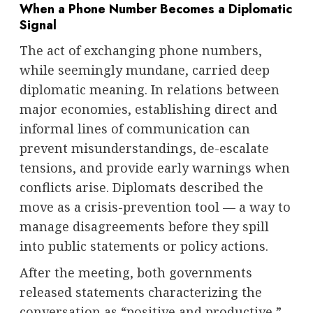
When a Phone Number Becomes a Diplomatic
Signal
The act of exchanging phone numbers,
while seemingly mundane, carried deep
diplomatic meaning. In relations between
major economies, establishing direct and
informal lines of communication can
prevent misunderstandings, de-escalate
tensions, and provide early warnings when
conflicts arise. Diplomats described the
move as a crisis-prevention tool — a way to
manage disagreements before they spill
into public statements or policy actions.
After the meeting, both governments
released statements characterizing the
conversation as “positive and productive,”