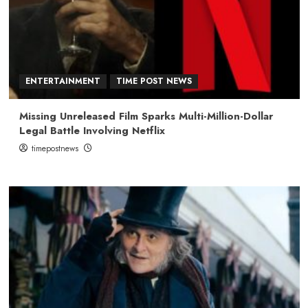
ENTERTAINMENT
TIME POST NEWS
Missing Unreleased Film Sparks Multi-Million-Dollar
Legal Battle Involving Netflix
timepostnews