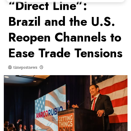
“Direct Line”:
Brazil and the U.S.
Reopen Channels to
Ease Trade Tensions
timepostnews