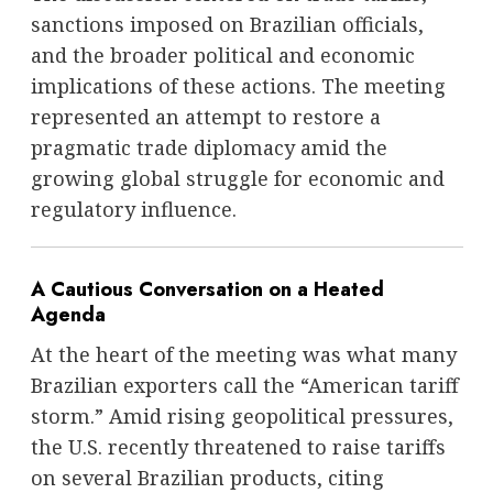
sanctions imposed on Brazilian officials,
and the broader political and economic
implications of these actions. The meeting
represented an attempt to restore a
pragmatic trade diplomacy amid the
growing global struggle for economic and
regulatory influence.
A Cautious Conversation on a Heated
Agenda
At the heart of the meeting was what many
Brazilian exporters call the “American tariff
storm.” Amid rising geopolitical pressures,
the U.S. recently threatened to raise tariffs
on several Brazilian products, citing