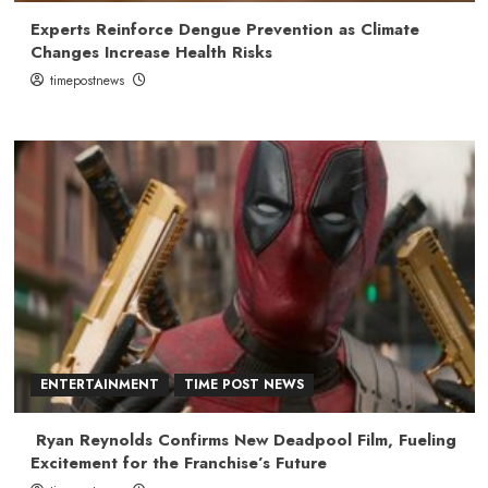
Experts Reinforce Dengue Prevention as Climate
Changes Increase Health Risks
timepostnews
ENTERTAINMENT
TIME POST NEWS
Ryan Reynolds Confirms New Deadpool Film, Fueling
Excitement for the Franchise’s Future