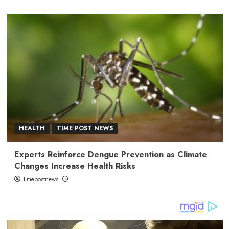
HEALTH
TIME POST NEWS
Experts Reinforce Dengue Prevention as Climate
Changes Increase Health Risks
timepostnews