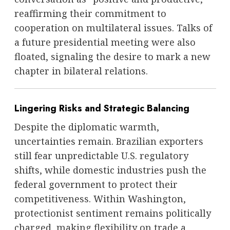
reaffirming their commitment to
cooperation on multilateral issues. Talks of
a future presidential meeting were also
floated, signaling the desire to mark a new
chapter in bilateral relations.
Lingering Risks and Strategic Balancing
Despite the diplomatic warmth,
uncertainties remain. Brazilian exporters
still fear unpredictable U.S. regulatory
shifts, while domestic industries push the
federal government to protect their
competitiveness. Within Washington,
protectionist sentiment remains politically
charged, making flexibility on trade a