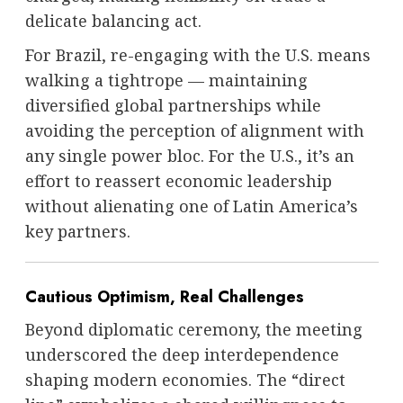
delicate balancing act.
For Brazil, re-engaging with the U.S. means
walking a tightrope — maintaining
diversified global partnerships while
avoiding the perception of alignment with
any single power bloc. For the U.S., it’s an
effort to reassert economic leadership
without alienating one of Latin America’s
key partners.
Cautious Optimism, Real Challenges
Beyond diplomatic ceremony, the meeting
underscored the deep interdependence
shaping modern economies. The “direct