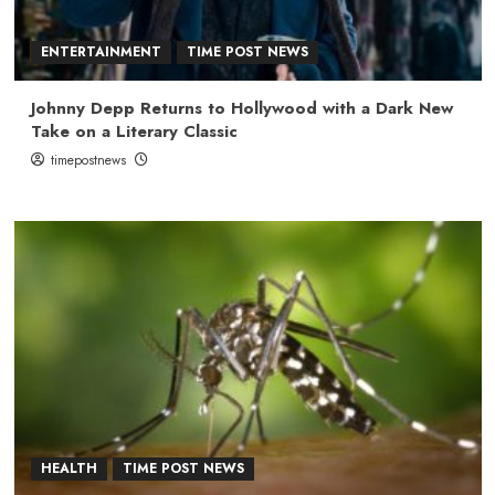
ENTERTAINMENT
TIME POST NEWS
Johnny Depp Returns to Hollywood with a Dark New
Take on a Literary Classic
timepostnews
HEALTH
TIME POST NEWS