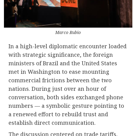
Marco Rubio
In a high-level diplomatic encounter loaded
with strategic significance, the foreign
ministers of Brazil and the United States
met in Washington to ease mounting
commercial frictions between the two
nations. During just over an hour of
conversation, both sides exchanged phone
numbers — a symbolic gesture pointing to
a renewed effort to rebuild trust and
establish direct communication.
The discussion centered on trade tariffs,