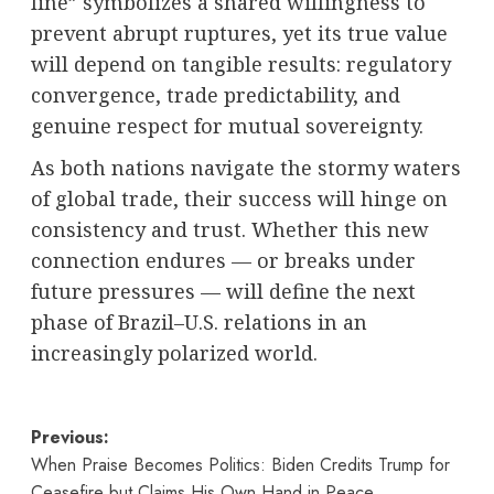
line” symbolizes a shared willingness to
prevent abrupt ruptures, yet its true value
will depend on tangible results: regulatory
convergence, trade predictability, and
genuine respect for mutual sovereignty.
As both nations navigate the stormy waters
of global trade, their success will hinge on
consistency and trust. Whether this new
connection endures — or breaks under
future pressures — will define the next
phase of Brazil–U.S. relations in an
increasingly polarized world.
Post
Previous:
When Praise Becomes Politics: Biden Credits Trump for
navigation
Ceasefire but Claims His Own Hand in Peace