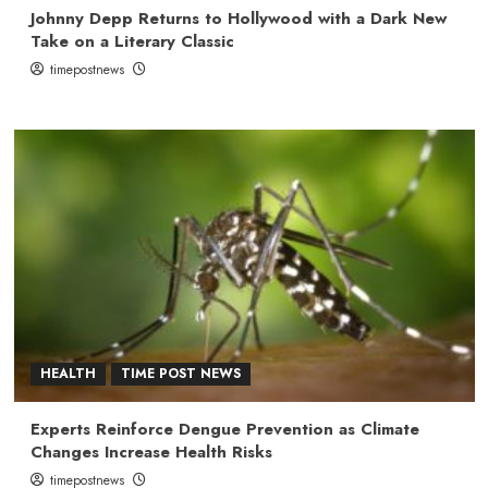
Johnny Depp Returns to Hollywood with a Dark New
Take on a Literary Classic
timepostnews
HEALTH
TIME POST NEWS
Experts Reinforce Dengue Prevention as Climate
Changes Increase Health Risks
timepostnews