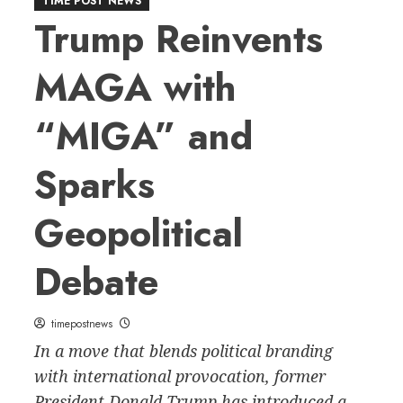
TIME POST NEWS
Trump Reinvents
MAGA with
“MIGA” and
Sparks
Geopolitical
Debate
timepostnews
In a move that blends political branding
with international provocation, former
President Donald Trump has introduced a