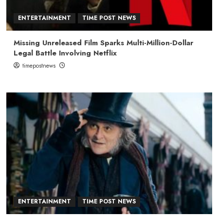
ENTERTAINMENT
TIME POST NEWS
Missing Unreleased Film Sparks Multi-Million-Dollar
Legal Battle Involving Netflix
timepostnews
ENTERTAINMENT
TIME POST NEWS