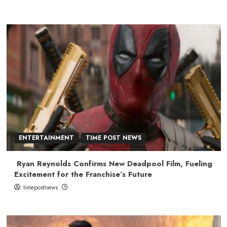
ENTERTAINMENT
TIME POST NEWS
Ryan Reynolds Confirms New Deadpool Film, Fueling
Excitement for the Franchise’s Future
timepostnews