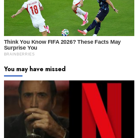
You may have missed