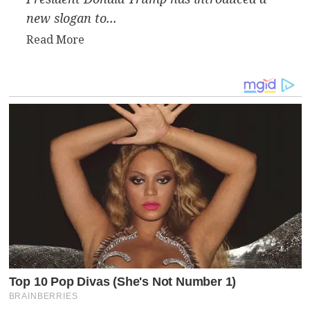
new slogan to...
Read
Read More
more
about
Trump
Reinvents
MAGA
with
“MIGA”
and
Sparks
Geopolitical
Debate