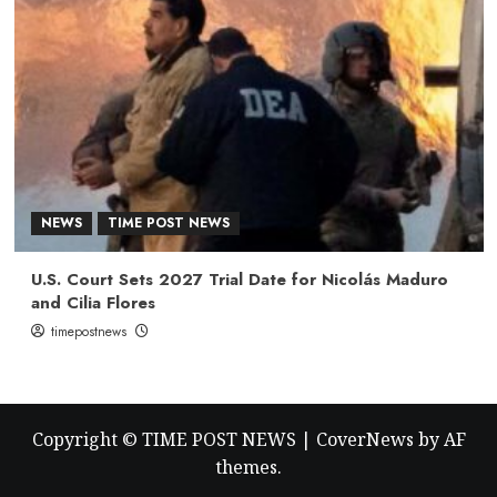
NEWS
TIME POST NEWS
U.S. Court Sets 2027 Trial Date for Nicolás Maduro
and Cilia Flores
timepostnews
Copyright © TIME POST NEWS
|
CoverNews
by AF
themes.