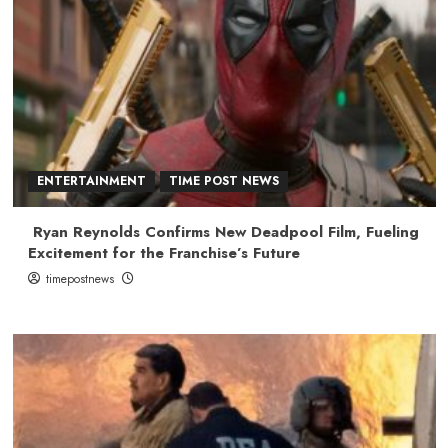
ENTERTAINMENT
TIME POST NEWS
Ryan Reynolds Confirms New Deadpool Film, Fueling
Excitement for the Franchise’s Future
timepostnews