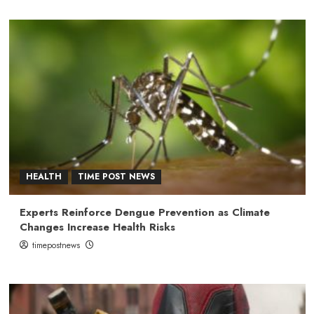
HEALTH
TIME POST NEWS
Experts Reinforce Dengue Prevention as Climate
Changes Increase Health Risks
timepostnews