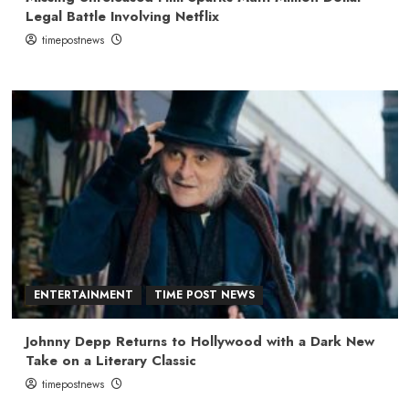
Legal Battle Involving Netflix
timepostnews
ENTERTAINMENT
TIME POST NEWS
Johnny Depp Returns to Hollywood with a Dark New
Take on a Literary Classic
timepostnews