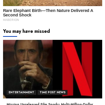
You may have missed
ENTERTAINMENT
TIME POST NEWS
Missing Unreleased Film Sparks Multi-Million-Dollar