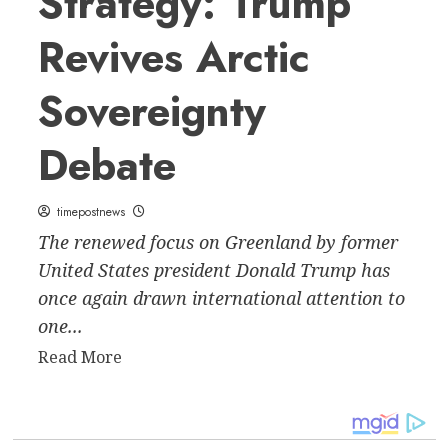
Strategy: Trump
Revives Arctic
Sovereignty
Debate
timepostnews
The renewed focus on Greenland by former
United States president Donald Trump has
once again drawn international attention to
one...
Read
Read More
more
about
Greenland