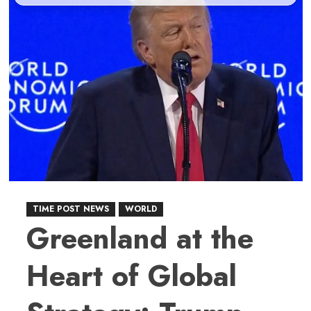
TIME POST NEWS
WORLD
Greenland at the
Heart of Global