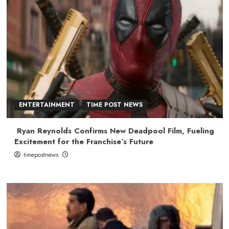
ENTERTAINMENT
TIME POST NEWS
Ryan Reynolds Confirms New Deadpool Film, Fueling
Excitement for the Franchise’s Future
timepostnews