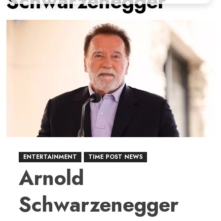
Schwarzenegger
ENTERTAINMENT
TIME POST NEWS
Arnold
Schwarzenegger