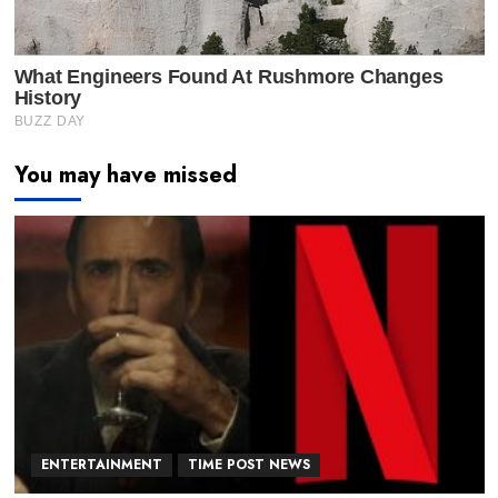
You may have missed
ENTERTAINMENT
TIME POST NEWS