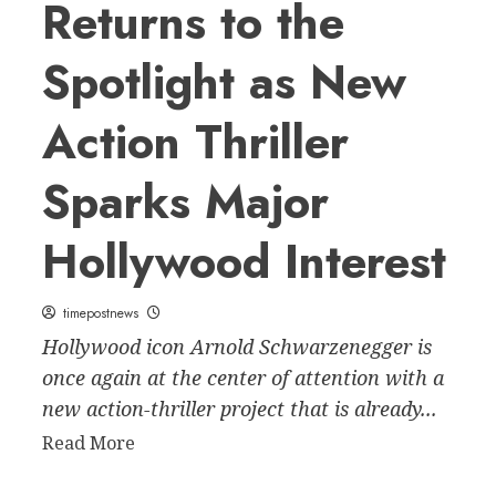
Returns to the
Spotlight as New
Action Thriller
Sparks Major
Hollywood Interest
timepostnews
Hollywood icon Arnold Schwarzenegger is
once again at the center of attention with a
new action-thriller project that is already...
Read
Read More
more