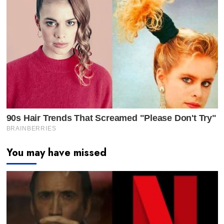
You may have missed