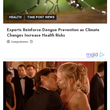
HEALTH
TIME POST NEWS
Experts Reinforce Dengue Prevention as Climate
Changes Increase Health Risks
timepostnews