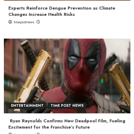
Experts Reinforce Dengue Prevention as Climate
Changes Increase Health Risks
timepostnews
ENTERTAINMENT
TIME POST NEWS
Ryan Reynolds Confirms New Deadpool Film, Fueling
Excitement for the Franchise’s Future