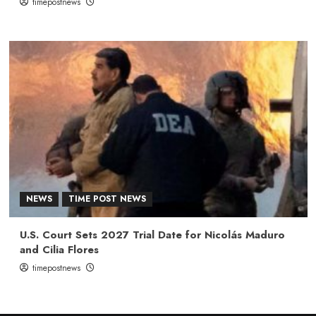
timepostnews
NEWS
TIME POST NEWS
U.S. Court Sets 2027 Trial Date for Nicolás Maduro
and Cilia Flores
timepostnews