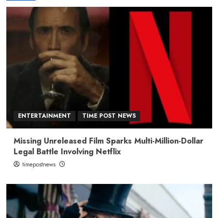
ENTERTAINMENT
TIME POST NEWS
Missing Unreleased Film Sparks Multi-Million-Dollar
Legal Battle Involving Netflix
timepostnews