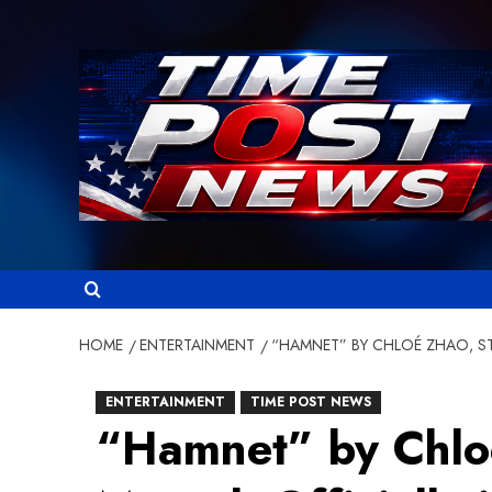
Skip
to
content
HOME
ENTERTAINMENT
“HAMNET” BY CHLOÉ ZHAO, ST
ENTERTAINMENT
TIME POST NEWS
“Hamnet” by Chloé