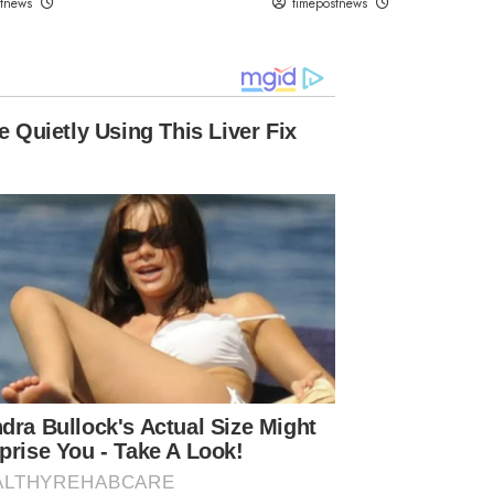
stnews
timepostnews