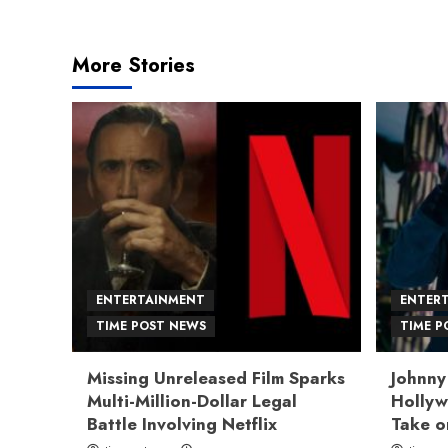
navigation
More Stories
ENTERTAINMENT
ENTER
TIME POST NEWS
TIME P
Missing Unreleased Film Sparks
Johnny
Multi-Million-Dollar Legal
Hollyw
Battle Involving Netflix
Take o