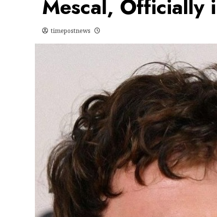
Mescal, Officially 
timepostnews