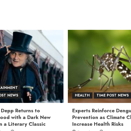
TAINMENT
OST NEWS
HEALTH
TIME POST NEWS
 Depp Returns to
Experts Reinforce Deng
ood with a Dark New
Prevention as Climate 
n a Literary Classic
Increase Health Risks