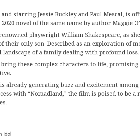
 and starring Jessie Buckley and Paul Mescal, is off
e 2020 novel of the same name by author Maggie O’
e renowned playwright William Shakespeare, as she 
f their only son. Described as an exploration of m
 landscape of a family dealing with profound loss.
o bring these complex characters to life, promisin
tive.
is already generating buzz and excitement among fa
ccess with “Nomadland,” the film is poised to be a
es.
 Idol