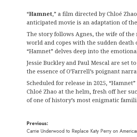
“
Hamnet
,” a film directed by Chloé Zhao
anticipated movie is an adaptation of th
The story follows Agnes, the wife of th
world and copes with the sudden death o
“Hamnet” delves deep into the emotional
Jessie Buckley and Paul Mescal are set t
the essence of O’Farrell’s poignant narra
Scheduled for release in 2025, “Hamnet” 
Chloé Zhao at the helm, fresh off her su
of one of history’s most enigmatic famili
Post
Previous:
Carrie Underwood to Replace Katy Perry on American