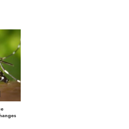
ue
Changes