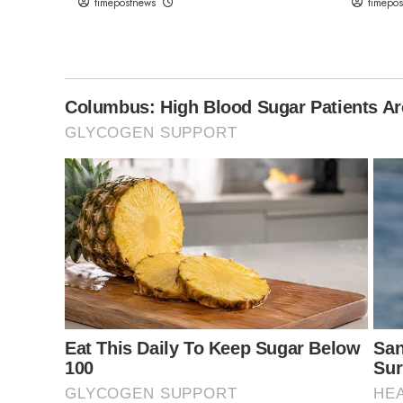
timepostnews
timepo