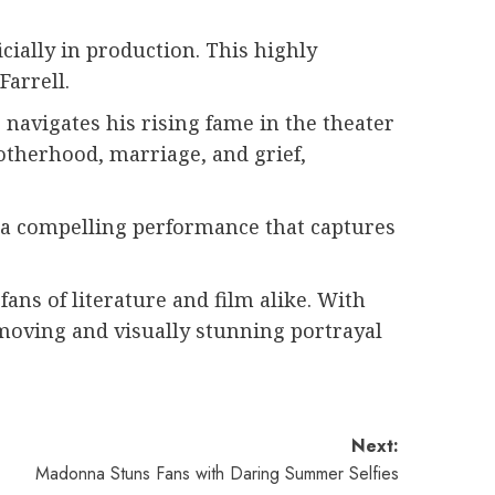
icially in production. This highly
Farrell.
navigates his rising fame in the theater
otherhood, marriage, and grief,
g a compelling performance that captures
ns of literature and film alike. With
 moving and visually stunning portrayal
Next:
Madonna Stuns Fans with Daring Summer Selfies