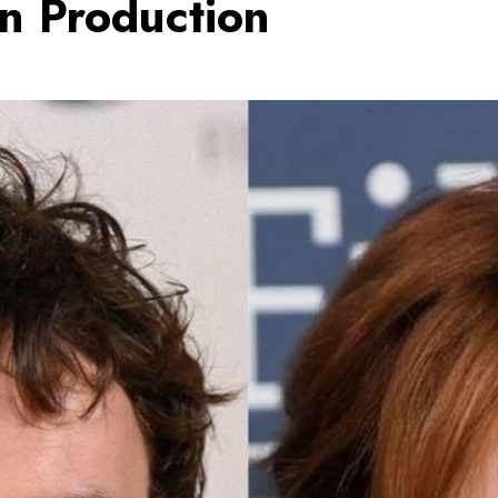
in Production