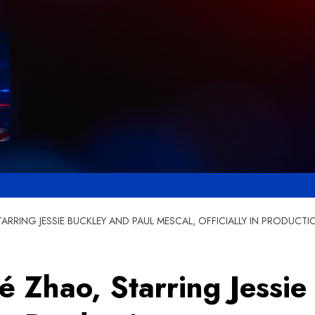
ARRING JESSIE BUCKLEY AND PAUL MESCAL, OFFICIALLY IN PRODUCTI
 Zhao, Starring Jessie