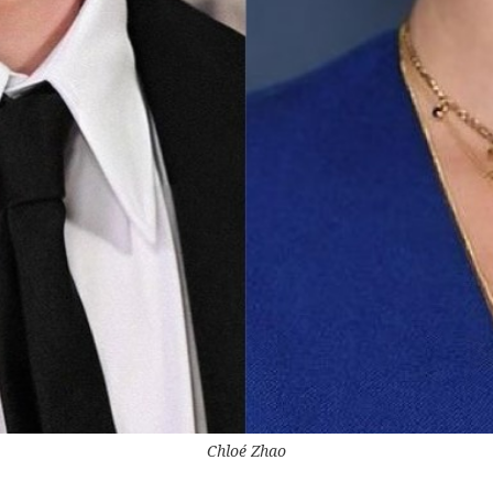
Chloé Zhao