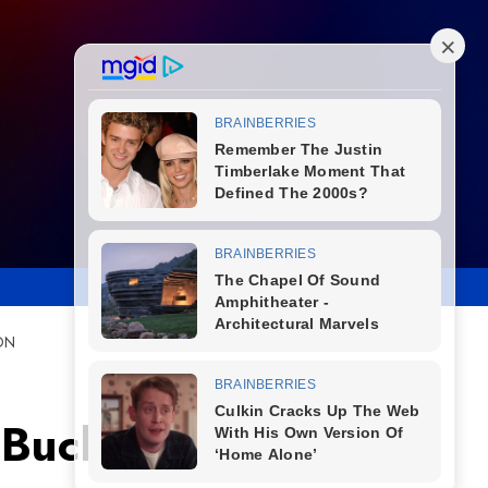
ON
 Buckley and Paul