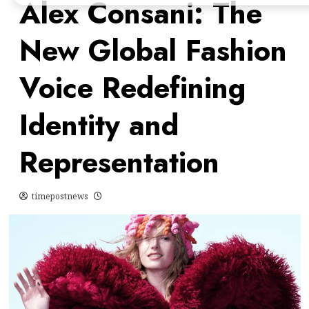
Alex Consani: The
New Global Fashion
Voice Redefining
Identity and
Representation
timepostnews