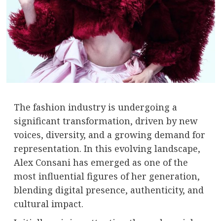
The fashion industry is undergoing a
significant transformation, driven by new
voices, diversity, and a growing demand for
representation. In this evolving landscape,
Alex Consani
has emerged as one of the
most influential figures of her generation,
blending digital presence, authenticity, and
cultural impact.