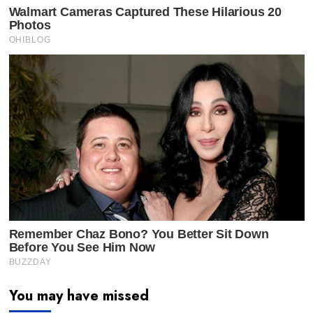
You may have missed