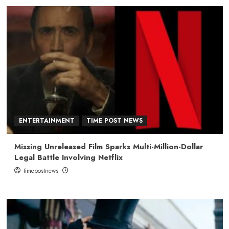
ENTERTAINMENT
TIME POST NEWS
Missing Unreleased Film Sparks Multi-Million-Dollar
Legal Battle Involving Netflix
timepostnews