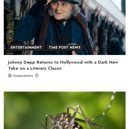
ENTERTAINMENT
TIME POST NEWS
Johnny Depp Returns to Hollywood with a Dark New
Take on a Literary Classic
timepostnews