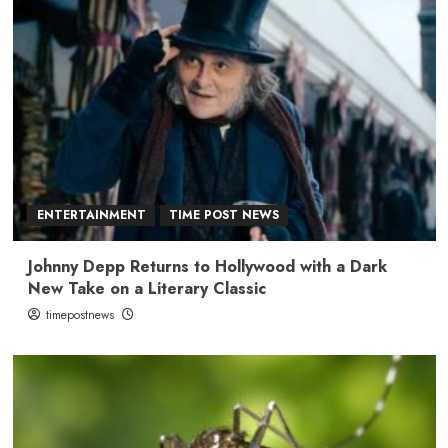
ENTERTAINMENT
TIME POST NEWS
Johnny Depp Returns to Hollywood with a Dark
New Take on a Literary Classic
timepostnews