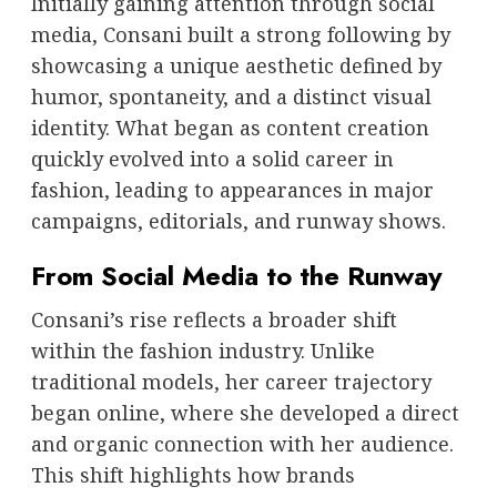
Initially gaining attention through social
media, Consani built a strong following by
showcasing a unique aesthetic defined by
humor, spontaneity, and a distinct visual
identity. What began as content creation
quickly evolved into a solid career in
fashion, leading to appearances in major
campaigns, editorials, and runway shows.
From Social Media to the Runway
Consani’s rise reflects a broader shift
within the fashion industry. Unlike
traditional models, her career trajectory
began online, where she developed a direct
and organic connection with her audience.
This shift highlights how brands