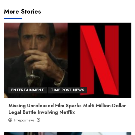
More Stories
ENTERTAINMENT
TIME POST NEWS
Missing Unreleased Film Sparks Multi-Million-Dollar
Legal Battle Involving Netflix
timepostnews