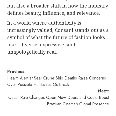
but also a broader shift in how the industry
defines beauty, influence, and relevance.
In a world where authenticity is
increasingly valued, Consani stands out as a
symbol of what the future of fashion looks
like—diverse, expressive, and
unapologetically real.
Post
Previous:
Health Alert at Sea: Cruise Ship Deaths Raise Concerns
navigation
Over Possible Hantavirus Outbreak
Next:
Oscar Rule Changes Open New Doors and Could Boost
Brazilian Cinema’s Global Presence