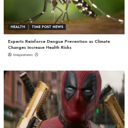
HEALTH
TIME POST NEWS
Experts Reinforce Dengue Prevention as Climate
Changes Increase Health Risks
timepostnews