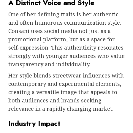
A Distinct Voice and Style
One of her defining traits is her authentic
and often humorous communication style.
Consani uses social media not just as a
promotional platform, but as a space for
self-expression. This authenticity resonates
strongly with younger audiences who value
transparency and individuality.
Her style blends streetwear influences with
contemporary and experimental elements,
creating a versatile image that appeals to
both audiences and brands seeking
relevance in a rapidly changing market.
Industry Impact