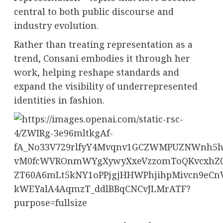
central to both public discourse and
industry evolution.
Rather than treating representation as a
trend, Consani embodies it through her
work, helping reshape standards and
expand the visibility of underrepresented
identities in fashion.