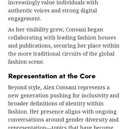
increasingly value individuals with
authentic voices and strong digital
engagement.
As her visibility grew, Consani began
collaborating with leading fashion houses
and publications, securing her place within
the more traditional circuits of the global
fashion scene.
Representation at the Core
Beyond style, Alex Consani represents a
new generation pushing for inclusivity and
broader definitions of identity within
fashion. Her presence aligns with ongoing
conversations around gender diversity and
representation—topics that have become