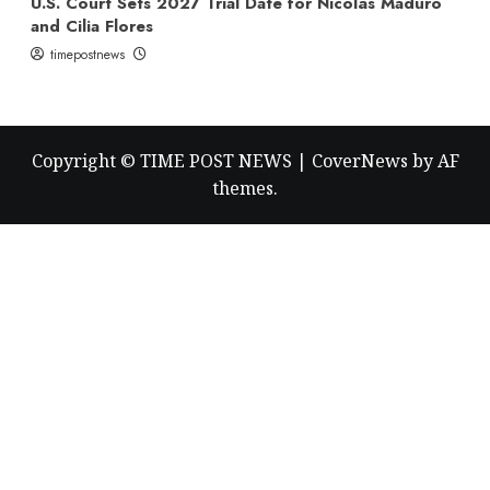
U.S. Court Sets 2027 Trial Date for Nicolás Maduro
and Cilia Flores
timepostnews
Copyright © TIME POST NEWS
|
CoverNews
by AF
themes.