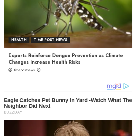
HEALTH
TIME POST NEWS
Experts Reinforce Dengue Prevention as Climate
Changes Increase Health Risks
timepostnews