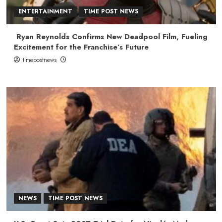
ENTERTAINMENT
TIME POST NEWS
Ryan Reynolds Confirms New Deadpool Film, Fueling
Excitement for the Franchise’s Future
timepostnews
NEWS
TIME POST NEWS