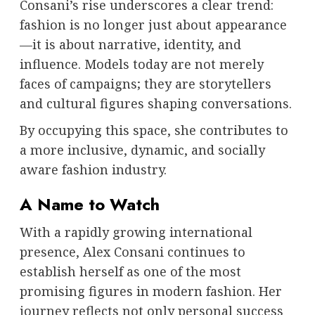
Consani’s rise underscores a clear trend:
fashion is no longer just about appearance
—it is about narrative, identity, and
influence. Models today are not merely
faces of campaigns; they are storytellers
and cultural figures shaping conversations.
By occupying this space, she contributes to
a more inclusive, dynamic, and socially
aware fashion industry.
A Name to Watch
With a rapidly growing international
presence, Alex Consani continues to
establish herself as one of the most
promising figures in modern fashion. Her
journey reflects not only personal success