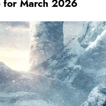
e for March 2026