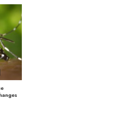
ue
Changes