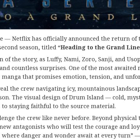
 — Netflix has officially announced the return of 
 second season, titled
“Heading to the Grand Line
of the story, as Luffy, Nami, Zoro, Sanji, and Uso
 and countless surprises. One of the most awaited 
’s manga that promises emotion, tension, and unfo
eal the crew navigating icy, mountainous landsca
son. The visual design of Drum Island — cold, my
o staying faithful to the source material.
lenge the crew like never before. Beyond physical t
new antagonists who will test the courage and loya
sea where danger and wonder await at every turn” —