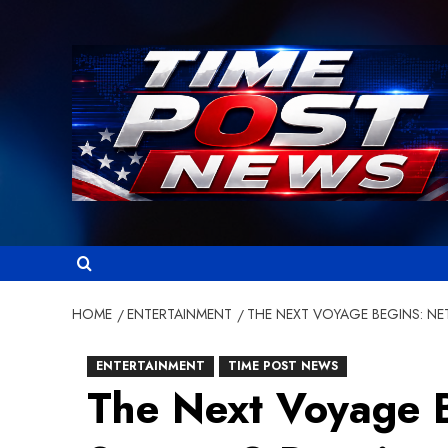
Skip
to
content
HOME
ENTERTAINMENT
THE NEXT VOYAGE BEGINS: NE
ENTERTAINMENT
TIME POST NEWS
The Next Voyage B