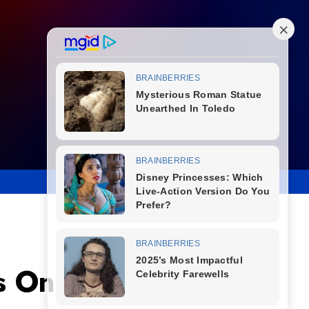
s One Piece