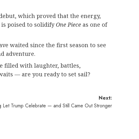
n debut, which proved that the energy,
is poised to solidify
One Piece
as one of
ave waited since the first season to see
nd adventure.
 filled with laughter, battles,
aits — are you ready to set sail?
Next:
ng Let Trump Celebrate — and Still Came Out Stronger