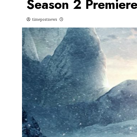
Season 2 Premier
timepostnews