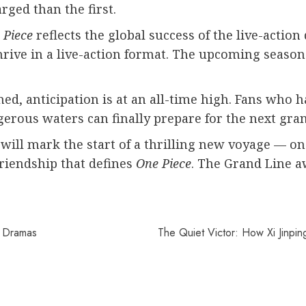
rged than the first.
 Piece
reflects the global success of the live-actio
rive in a live-action format. The upcoming season 
ed, anticipation is at an all-time high. Fans who h
gerous waters can finally prepare for the next gra
 will mark the start of a thrilling new voyage — one
friendship that defines
One Piece
. The Grand Line aw
e Dramas
The Quiet Victor: How Xi Jinpi