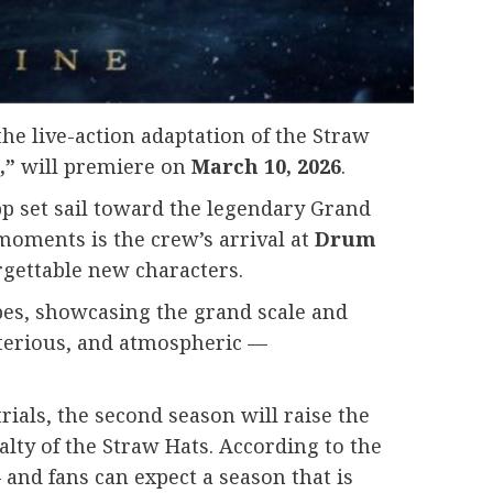
the live-action adaptation of the Straw
,”
will premiere on
March 10, 2026
.
pp set sail toward the legendary Grand
moments is the crew’s arrival at
Drum
rgettable new characters.
pes, showcasing the grand scale and
sterious, and atmospheric —
rials, the second season will raise the
lty of the Straw Hats. According to the
 and fans can expect a season that is