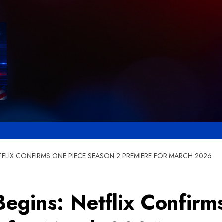
TFLIX CONFIRMS ONE PIECE SEASON 2 PREMIERE FOR MARCH 2026
egins: Netflix Confirm