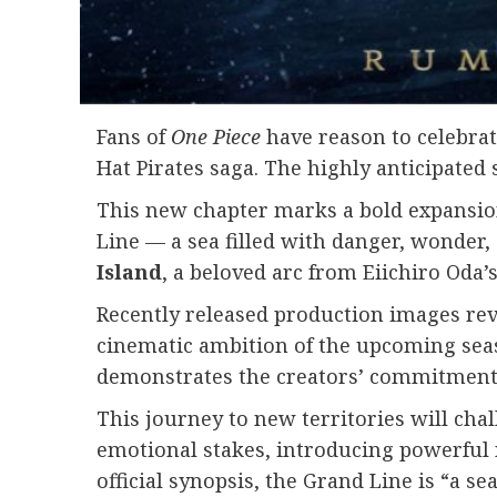
Fans of
One Piece
have reason to celebrate
Hat Pirates saga. The highly anticipated
This new chapter marks a bold expansion 
Line — a sea filled with danger, wonder,
Island
, a beloved arc from Eiichiro Oda
Recently released production images rev
cinematic ambition of the upcoming sea
demonstrates the creators’ commitment t
This journey to new territories will chal
emotional stakes, introducing powerful 
official synopsis, the Grand Line is “a 