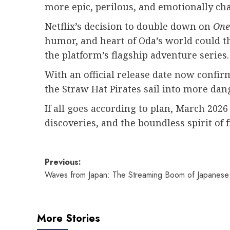
more epic, perilous, and emotionally cha
Netflix’s decision to double down on
One
humor, and heart of Oda’s world could th
the platform’s flagship adventure series.
With an official release date now confirm
the Straw Hat Pirates sail into more dan
If all goes according to plan, March 2026
discoveries, and the boundless spirit of 
Post
Previous:
Waves from Japan: The Streaming Boom of Japanes
navigation
More Stories