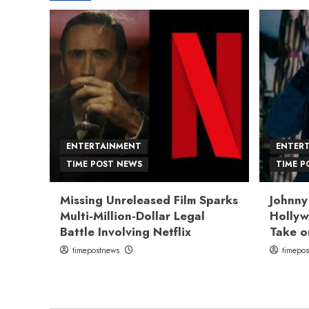
ENTERTAINMENT
ENTER
TIME POST NEWS
TIME P
Missing Unreleased Film Sparks
Johnny
Multi-Million-Dollar Legal
Hollyw
Battle Involving Netflix
Take o
timepostnews
timepo