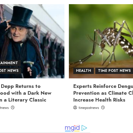
TAINMENT
OST NEWS
HEALTH
TIME POST NEWS
 Depp Returns to
Experts Reinforce Deng
ood with a Dark New
Prevention as Climate 
n a Literary Classic
Increase Health Risks
stnews
timepostnews