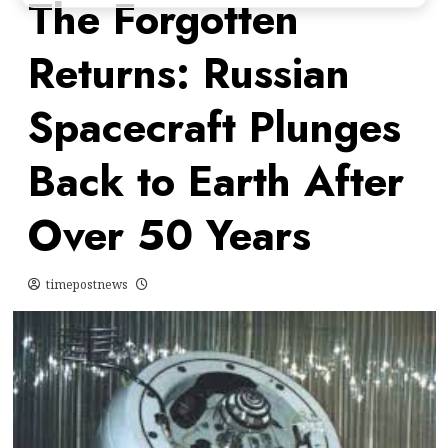
The Forgotten
Returns: Russian
Spacecraft Plunges
Back to Earth After
Over 50 Years
timepostnews