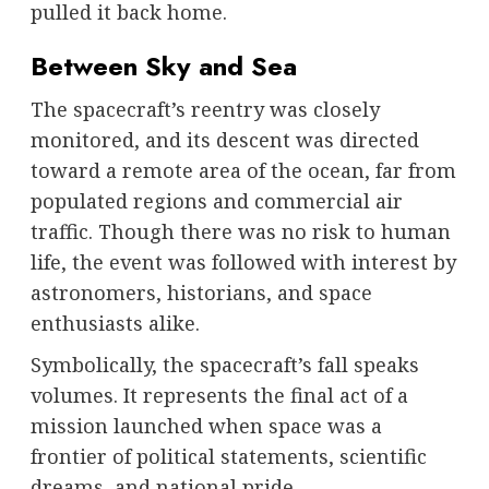
pulled it back home.
Between Sky and Sea
The spacecraft’s reentry was closely
monitored, and its descent was directed
toward a remote area of the ocean, far from
populated regions and commercial air
traffic. Though there was no risk to human
life, the event was followed with interest by
astronomers, historians, and space
enthusiasts alike.
Symbolically, the spacecraft’s fall speaks
volumes. It represents the final act of a
mission launched when space was a
frontier of political statements, scientific
dreams, and national pride.