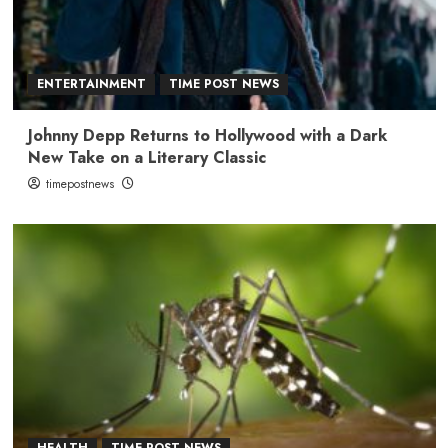
ENTERTAINMENT
TIME POST NEWS
Johnny Depp Returns to Hollywood with a Dark
New Take on a Literary Classic
timepostnews
HEALTH
TIME POST NEWS