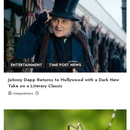
ENTERTAINMENT
TIME POST NEWS
Johnny Depp Returns to Hollywood with a Dark New
Take on a Literary Classic
timepostnews