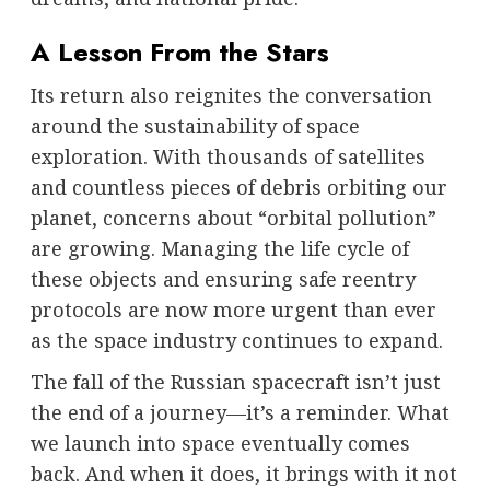
A Lesson From the Stars
Its return also reignites the conversation
around the sustainability of space
exploration. With thousands of satellites
and countless pieces of debris orbiting our
planet, concerns about “orbital pollution”
are growing. Managing the life cycle of
these objects and ensuring safe reentry
protocols are now more urgent than ever
as the space industry continues to expand.
The fall of the Russian spacecraft isn’t just
the end of a journey—it’s a reminder. What
we launch into space eventually comes
back. And when it does, it brings with it not