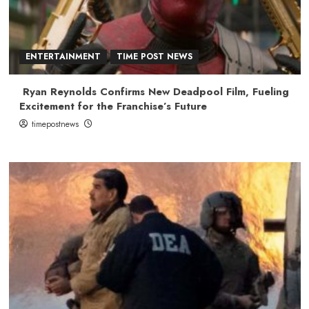
ENTERTAINMENT
TIME POST NEWS
Ryan Reynolds Confirms New Deadpool Film, Fueling
Excitement for the Franchise’s Future
timepostnews