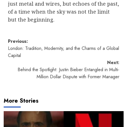
just metal and wires, but echoes of the past,
of a time when the sky was not the limit
but the beginning.
Post
Previous:
London: Tradition, Modernity, and the Charms of a Global
navigation
Capital
Next:
Behind the Spotlight: Justin Bieber Entangled in Multi-
Million Dollar Dispute with Former Manager
More Stories