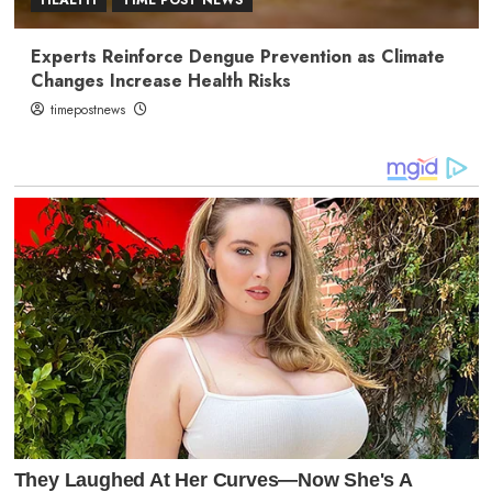
Experts Reinforce Dengue Prevention as Climate
Changes Increase Health Risks
timepostnews