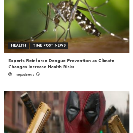
HEALTH
TIME POST NEWS
Experts Reinforce Dengue Prevention as Climate
Changes Increase Health Risks
timepostnews