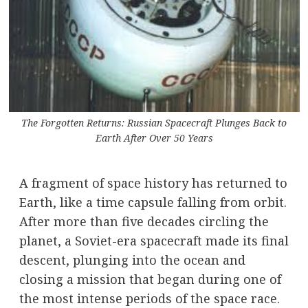
The Forgotten Returns: Russian Spacecraft Plunges Back to
Earth After Over 50 Years
A fragment of space history has returned to
Earth, like a time capsule falling from orbit.
After more than five decades circling the
planet, a Soviet-era spacecraft made its final
descent, plunging into the ocean and
closing a mission that began during one of
the most intense periods of the space race.