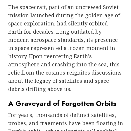
The spacecraft, part of an uncrewed Soviet
mission launched during the golden age of
space exploration, had silently orbited
Earth for decades. Long outdated by
modern aerospace standards, its presence
in space represented a frozen moment in
history. Upon reentering Earth’s
atmosphere and crashing into the sea, this
relic from the cosmos reignites discussions
about the legacy of satellites and space
debris drifting above us.
A Graveyard of Forgotten Orbits
For years, thousands of defunct satellites,
probes, and fragments have been floating in