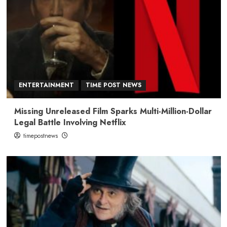
ENTERTAINMENT
TIME POST NEWS
Missing Unreleased Film Sparks Multi-Million-Dollar
Legal Battle Involving Netflix
timepostnews