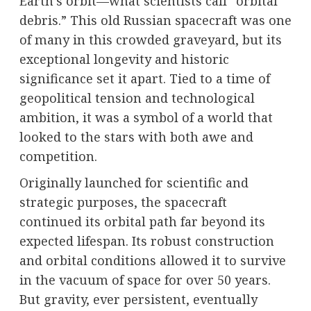
Earth’s orbit—what scientists call “orbital
debris.” This old Russian spacecraft was one
of many in this crowded graveyard, but its
exceptional longevity and historic
significance set it apart. Tied to a time of
geopolitical tension and technological
ambition, it was a symbol of a world that
looked to the stars with both awe and
competition.
Originally launched for scientific and
strategic purposes, the spacecraft
continued its orbital path far beyond its
expected lifespan. Its robust construction
and orbital conditions allowed it to survive
in the vacuum of space for over 50 years.
But gravity, ever persistent, eventually