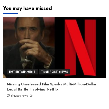
You may have missed
ENTERTAINMENT
TIME POST NEWS
Missing Unreleased Film Sparks Multi-Million-Dollar
Legal Battle Involving Netflix
timepostnews