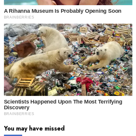
You may have missed