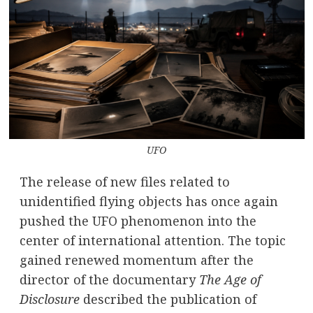
UFO
The release of new files related to
unidentified flying objects has once again
pushed the UFO phenomenon into the
center of international attention. The topic
gained renewed momentum after the
director of the documentary
The Age of
Disclosure
described the publication of