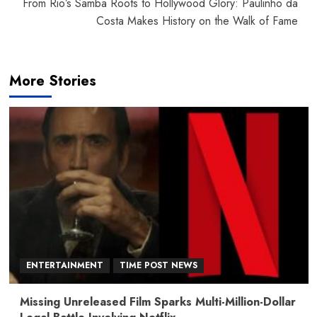
From Rio’s Samba Roots to Hollywood Glory: Paulinho da
Costa Makes History on the Walk of Fame
More Stories
ENTERTAINMENT
TIME POST NEWS
Missing Unreleased Film Sparks Multi-Million-Dollar