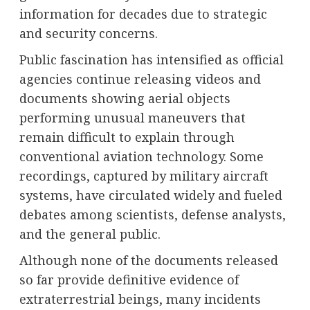
information for decades due to strategic
and security concerns.
Public fascination has intensified as official
agencies continue releasing videos and
documents showing aerial objects
performing unusual maneuvers that
remain difficult to explain through
conventional aviation technology. Some
recordings, captured by military aircraft
systems, have circulated widely and fueled
debates among scientists, defense analysts,
and the general public.
Although none of the documents released
so far provide definitive evidence of
extraterrestrial beings, many incidents