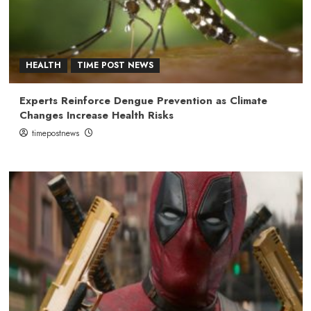
HEALTH
TIME POST NEWS
Experts Reinforce Dengue Prevention as Climate
Changes Increase Health Risks
timepostnews