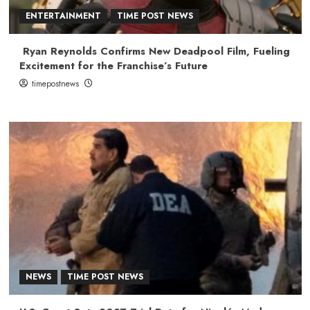
ENTERTAINMENT
TIME POST NEWS
Ryan Reynolds Confirms New Deadpool Film, Fueling
Excitement for the Franchise’s Future
timepostnews
NEWS
TIME POST NEWS