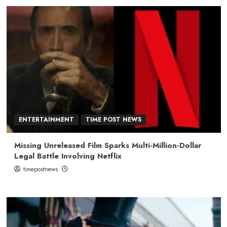
ENTERTAINMENT
TIME POST NEWS
Missing Unreleased Film Sparks Multi-Million-Dollar
Legal Battle Involving Netflix
timepostnews