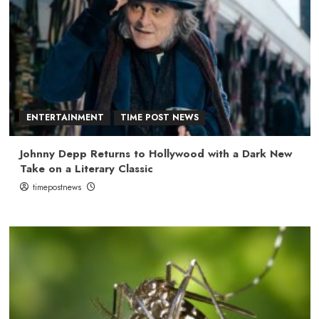
ENTERTAINMENT
TIME POST NEWS
Johnny Depp Returns to Hollywood with a Dark New
Take on a Literary Classic
timepostnews