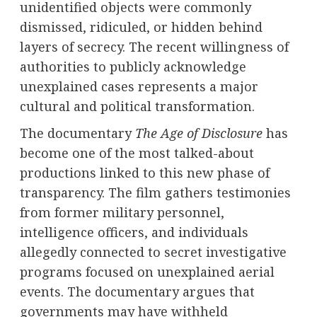
unidentified objects were commonly
dismissed, ridiculed, or hidden behind
layers of secrecy. The recent willingness of
authorities to publicly acknowledge
unexplained cases represents a major
cultural and political transformation.
The documentary
The Age of Disclosure
has
become one of the most talked-about
productions linked to this new phase of
transparency. The film gathers testimonies
from former military personnel,
intelligence officers, and individuals
allegedly connected to secret investigative
programs focused on unexplained aerial
events. The documentary argues that
governments may have withheld