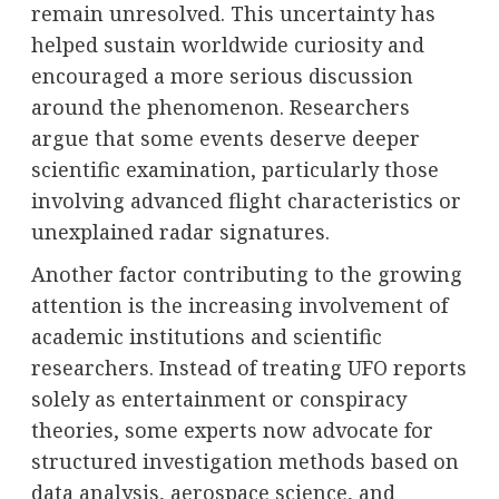
remain unresolved. This uncertainty has
helped sustain worldwide curiosity and
encouraged a more serious discussion
around the phenomenon. Researchers
argue that some events deserve deeper
scientific examination, particularly those
involving advanced flight characteristics or
unexplained radar signatures.
Another factor contributing to the growing
attention is the increasing involvement of
academic institutions and scientific
researchers. Instead of treating UFO reports
solely as entertainment or conspiracy
theories, some experts now advocate for
structured investigation methods based on
data analysis, aerospace science, and