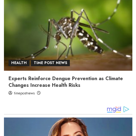
HEALTH
TIME POST NEWS
Experts Reinforce Dengue Prevention as Climate
Changes Increase Health Risks
timepostnews