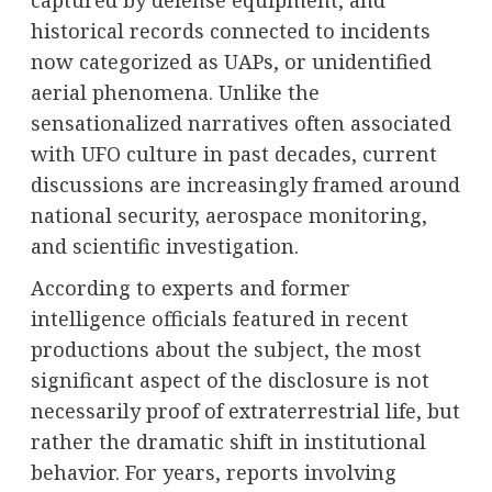
captured by defense equipment, and
historical records connected to incidents
now categorized as UAPs, or unidentified
aerial phenomena. Unlike the
sensationalized narratives often associated
with UFO culture in past decades, current
discussions are increasingly framed around
national security, aerospace monitoring,
and scientific investigation.
According to experts and former
intelligence officials featured in recent
productions about the subject, the most
significant aspect of the disclosure is not
necessarily proof of extraterrestrial life, but
rather the dramatic shift in institutional
behavior. For years, reports involving