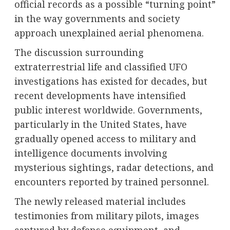
official records as a possible “turning point”
in the way governments and society
approach unexplained aerial phenomena.
The discussion surrounding
extraterrestrial life and classified UFO
investigations has existed for decades, but
recent developments have intensified
public interest worldwide. Governments,
particularly in the United States, have
gradually opened access to military and
intelligence documents involving
mysterious sightings, radar detections, and
encounters reported by trained personnel.
The newly released material includes
testimonies from military pilots, images