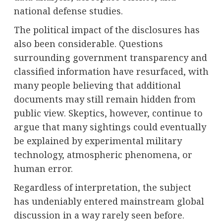
national defense studies.
The political impact of the disclosures has
also been considerable. Questions
surrounding government transparency and
classified information have resurfaced, with
many people believing that additional
documents may still remain hidden from
public view. Skeptics, however, continue to
argue that many sightings could eventually
be explained by experimental military
technology, atmospheric phenomena, or
human error.
Regardless of interpretation, the subject
has undeniably entered mainstream global
discussion in a way rarely seen before.