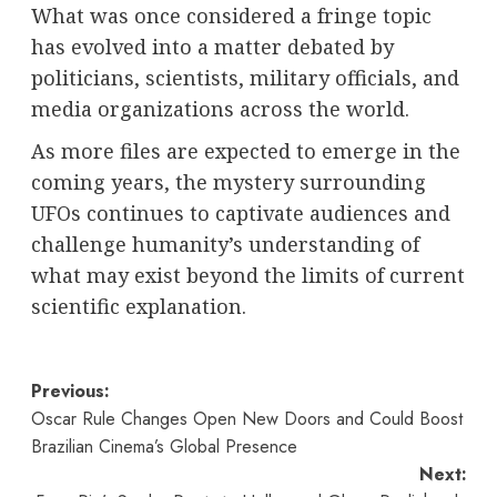
What was once considered a fringe topic
has evolved into a matter debated by
politicians, scientists, military officials, and
media organizations across the world.
As more files are expected to emerge in the
coming years, the mystery surrounding
UFOs continues to captivate audiences and
challenge humanity’s understanding of
what may exist beyond the limits of current
scientific explanation.
Post
Previous:
Oscar Rule Changes Open New Doors and Could Boost
navigation
Brazilian Cinema’s Global Presence
Next: