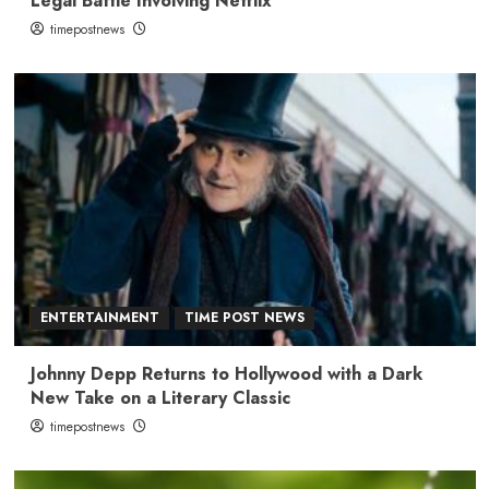
Legal Battle Involving Netflix
timepostnews
ENTERTAINMENT
TIME POST NEWS
Johnny Depp Returns to Hollywood with a Dark
New Take on a Literary Classic
timepostnews