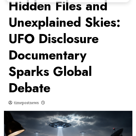
Hidden Files and
Unexplained Skies:
UFO Disclosure
Documentary
Sparks Global
Debate
timepostnews