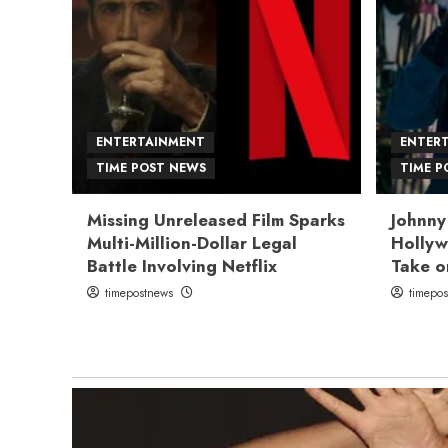
ENTERTAINMENT
ENTER
TIME POST NEWS
TIME P
Missing Unreleased Film Sparks
Johnny
Multi-Million-Dollar Legal
Hollyw
Battle Involving Netflix
Take o
timepostnews
timepo