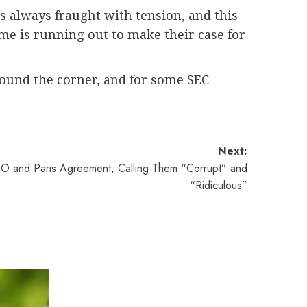
is always fraught with tension, and this
ime is running out to make their case for
around the corner, and for some SEC
Next:
O and Paris Agreement, Calling Them “Corrupt” and
“Ridiculous”