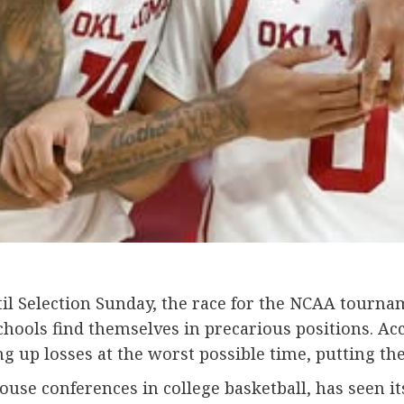
 Selection Sunday, the race for the NCAA tournamen
hools find themselves in precarious positions. Acc
g up losses at the worst possible time, putting th
ouse conferences in college basketball, has seen it