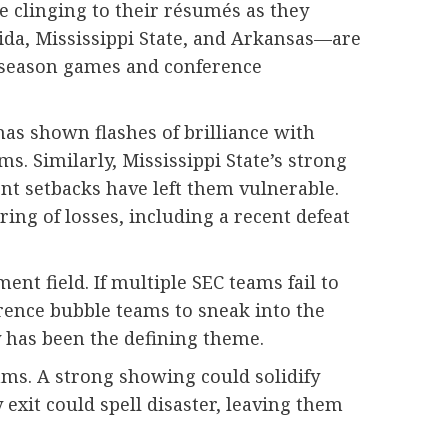
e clinging to their résumés as they
ida, Mississippi State, and Arkansas—are
lar-season games and conference
has shown flashes of brilliance with
s. Similarly, Mississippi State’s strong
nt setbacks have left them vulnerable.
ing of losses, including a recent defeat
nt field. If multiple SEC teams fail to
rence bubble teams to sneak into the
y has been the defining theme.
ms. A strong showing could solidify
exit could spell disaster, leaving them