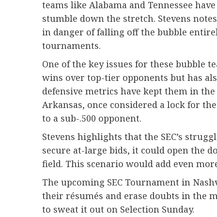
teams like Alabama and Tennessee have so
stumble down the stretch. Stevens notes
in danger of falling off the bubble entir
tournaments.
One of the key issues for these bubble t
wins over top-tier opponents but has als
defensive metrics have kept them in the
Arkansas, once considered a lock for the
to a sub-.500 opponent.
Stevens highlights that the SEC’s struggl
secure at-large bids, it could open the
field. This scenario would add even mor
The upcoming SEC Tournament in Nashvil
their résumés and erase doubts in the mi
to sweat it out on Selection Sunday.