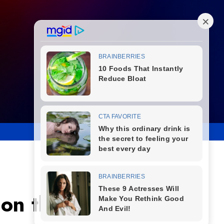
 on the Bubble as