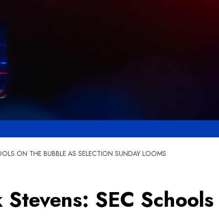
HOOLS ON THE BUBBLE AS SELECTION SUNDAY LOOMS
k Stevens: SEC Schools