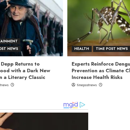
TAINMENT
OST NEWS
HEALTH
TIME POST NEWS
 Depp Returns to
Experts Reinforce Deng
ood with a Dark New
Prevention as Climate 
n a Literary Classic
Increase Health Risks
stnews
timepostnews