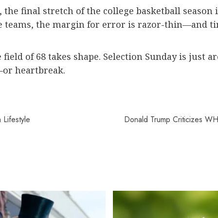
 the final stretch of the college basketball season 
le teams, the margin for error is razor-thin—and t
 field of 68 takes shape. Selection Sunday is just 
n—or heartbreak.
Lifestyle
Donald Trump Criticizes WH