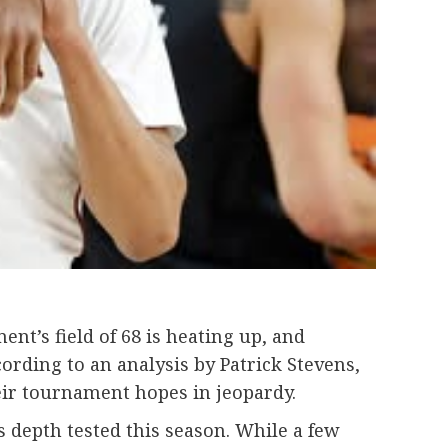
t’s field of 68 is heating up, and
ording to an analysis by Patrick Stevens,
eir tournament hopes in jeopardy.
s depth tested this season. While a few