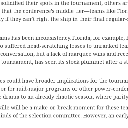
lidified their spots in the tournament, others ar
 that the conference’s middle tier—teams like Flor
ely if they can’t right the ship in their final regu
eams has been inconsistency. Florida, for example, 
o suffered head-scratching losses to unranked team
 conversation, but a lack of marquee wins and rece
 tournament, has seen its stock plummet after a str
es could have broader implications for the tourname
 door for mid-major programs or other power-confe
e drama to an already chaotic season, where parit
le will be a make-or-break moment for these tea
nds of the selection committee. However, an early 