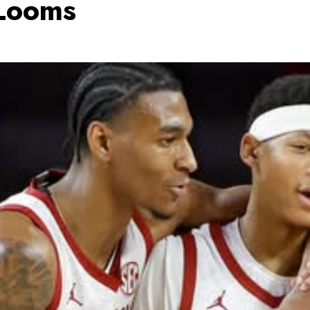
 Looms