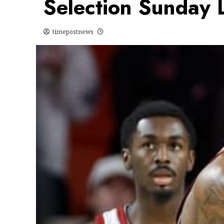
Selection Sunday
timepostnews