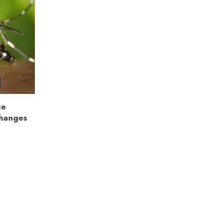
ue
Changes