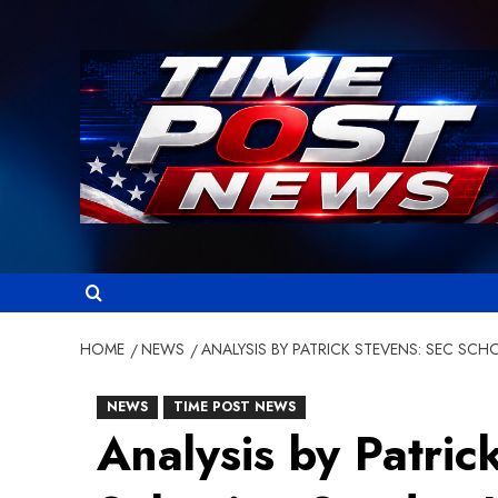
Skip
to
content
HOME
NEWS
ANALYSIS BY PATRICK STEVENS: SEC SC
NEWS
TIME POST NEWS
Analysis by Patric