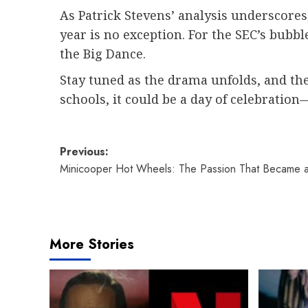
As Patrick Stevens’ analysis underscores,
year is no exception. For the SEC’s bubb
the Big Dance.
Stay tuned as the drama unfolds, and the
schools, it could be a day of celebratio
Post
Previous:
Minicooper Hot Wheels: The Passion That Became a 
navigation
More Stories