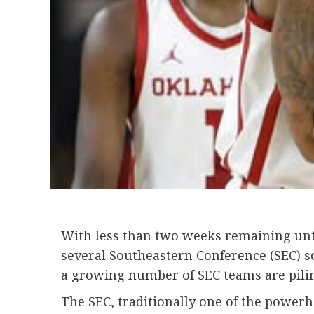
With less than two weeks remaining until
several Southeastern Conference (SEC) sc
a growing number of SEC teams are pilin
The SEC, traditionally one of the powerh