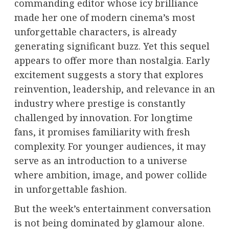
commanding editor whose icy brilliance
made her one of modern cinema’s most
unforgettable characters, is already
generating significant buzz. Yet this sequel
appears to offer more than nostalgia. Early
excitement suggests a story that explores
reinvention, leadership, and relevance in an
industry where prestige is constantly
challenged by innovation. For longtime
fans, it promises familiarity with fresh
complexity. For younger audiences, it may
serve as an introduction to a universe
where ambition, image, and power collide
in unforgettable fashion.
But the week’s entertainment conversation
is not being dominated by glamour alone.