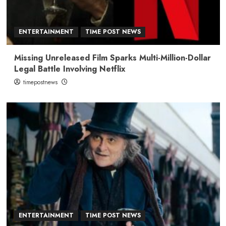
ENTERTAINMENT
TIME POST NEWS
Missing Unreleased Film Sparks Multi-Million-Dollar
Legal Battle Involving Netflix
timepostnews
ENTERTAINMENT
TIME POST NEWS