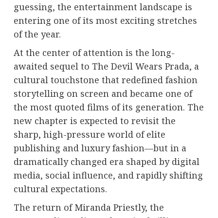
guessing, the entertainment landscape is
entering one of its most exciting stretches
of the year.
At the center of attention is the long-
awaited sequel to
The Devil Wears Prada
, a
cultural touchstone that redefined fashion
storytelling on screen and became one of
the most quoted films of its generation. The
new chapter is expected to revisit the
sharp, high-pressure world of elite
publishing and luxury fashion—but in a
dramatically changed era shaped by digital
media, social influence, and rapidly shifting
cultural expectations.
The return of Miranda Priestly, the