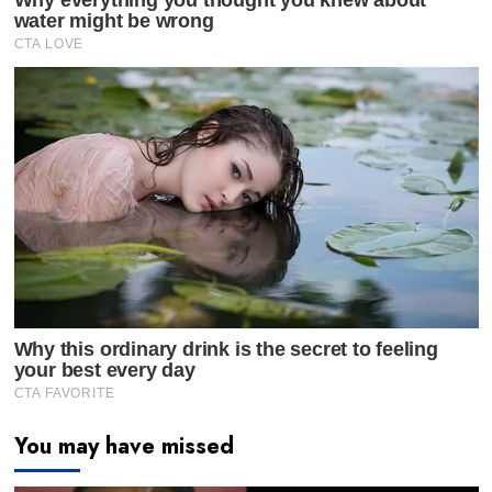
You may have missed