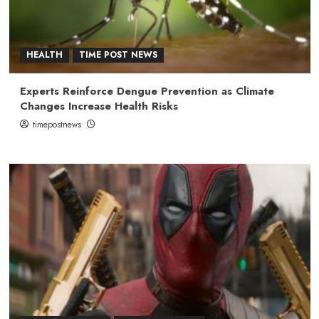
HEALTH
TIME POST NEWS
Experts Reinforce Dengue Prevention as Climate
Changes Increase Health Risks
timepostnews