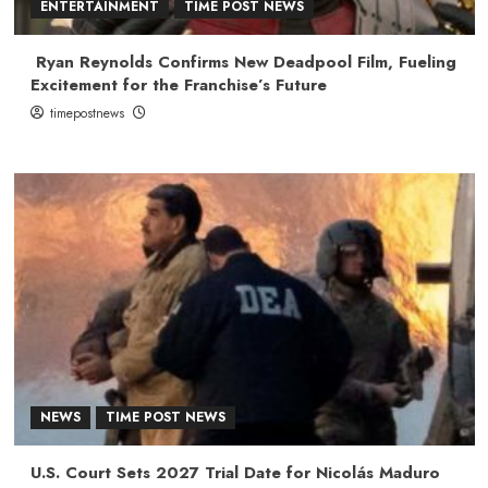
ENTERTAINMENT
TIME POST NEWS
Ryan Reynolds Confirms New Deadpool Film, Fueling
Excitement for the Franchise’s Future
timepostnews
NEWS
TIME POST NEWS
U.S. Court Sets 2027 Trial Date for Nicolás Maduro