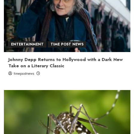
ENTERTAINMENT
TIME POST NEWS
Johnny Depp Returns to Hollywood with a Dark New
Take on a Literary Classic
timepostnews