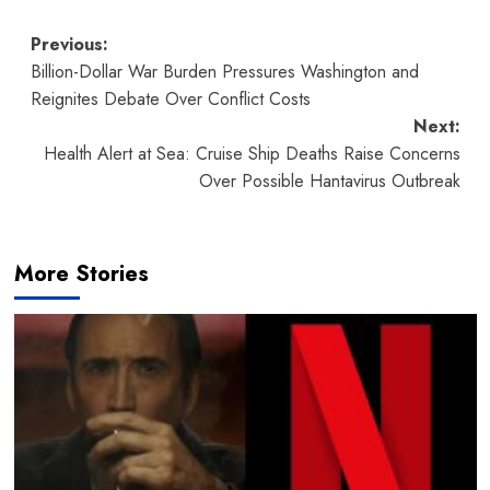
Post
Previous:
Billion-Dollar War Burden Pressures Washington and
navigation
Reignites Debate Over Conflict Costs
Next:
Health Alert at Sea: Cruise Ship Deaths Raise Concerns
Over Possible Hantavirus Outbreak
More Stories