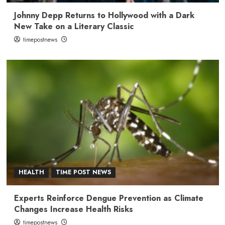
Johnny Depp Returns to Hollywood with a Dark
New Take on a Literary Classic
timepostnews
HEALTH
TIME POST NEWS
Experts Reinforce Dengue Prevention as Climate
Changes Increase Health Risks
timepostnews