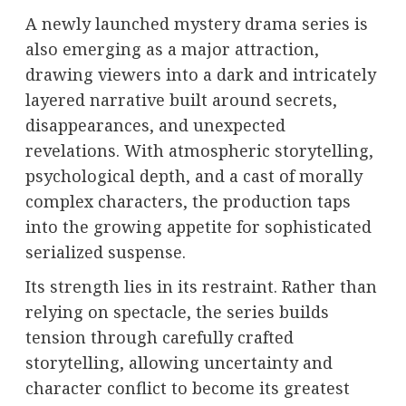
A newly launched mystery drama series is
also emerging as a major attraction,
drawing viewers into a dark and intricately
layered narrative built around secrets,
disappearances, and unexpected
revelations. With atmospheric storytelling,
psychological depth, and a cast of morally
complex characters, the production taps
into the growing appetite for sophisticated
serialized suspense.
Its strength lies in its restraint. Rather than
relying on spectacle, the series builds
tension through carefully crafted
storytelling, allowing uncertainty and
character conflict to become its greatest