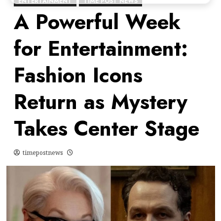
ENTERTAINMENT
TIME POST NEWS
A Powerful Week
for Entertainment:
Fashion Icons
Return as Mystery
Takes Center Stage
timepostnews