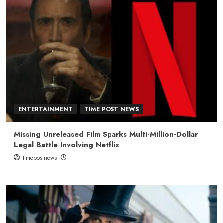
ENTERTAINMENT
TIME POST NEWS
Missing Unreleased Film Sparks Multi-Million-Dollar
Legal Battle Involving Netflix
timepostnews