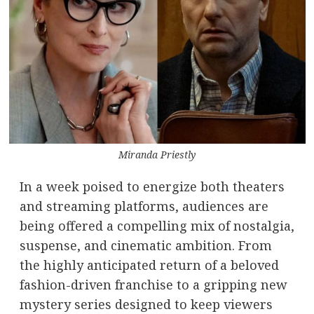
Miranda Priestly
In a week poised to energize both theaters
and streaming platforms, audiences are
being offered a compelling mix of nostalgia,
suspense, and cinematic ambition. From
the highly anticipated return of a beloved
fashion-driven franchise to a gripping new
mystery series designed to keep viewers