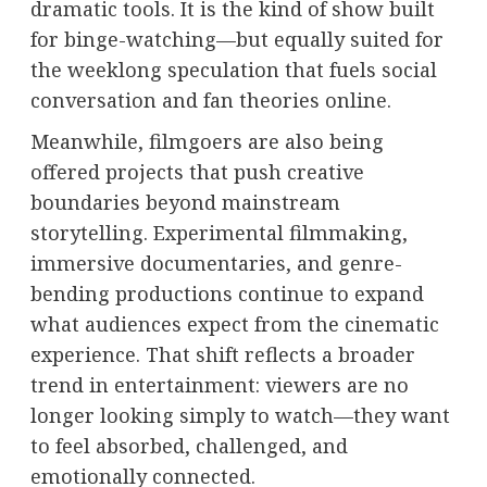
dramatic tools. It is the kind of show built
for binge-watching—but equally suited for
the weeklong speculation that fuels social
conversation and fan theories online.
Meanwhile, filmgoers are also being
offered projects that push creative
boundaries beyond mainstream
storytelling. Experimental filmmaking,
immersive documentaries, and genre-
bending productions continue to expand
what audiences expect from the cinematic
experience. That shift reflects a broader
trend in entertainment: viewers are no
longer looking simply to watch—they want
to feel absorbed, challenged, and
emotionally connected.