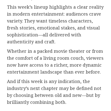
This week’s lineup highlights a clear reality
in modern entertainment: audiences crave
variety. They want timeless characters,
fresh stories, emotional stakes, and visual
sophistication—all delivered with
authenticity and craft.
Whether in a packed movie theater or from
the comfort of a living room couch, viewers
now have access to a richer, more dynamic
entertainment landscape than ever before.
And if this week is any indication, the
industry’s next chapter may be defined not
by choosing between old and new—but by
brilliantly combining both.